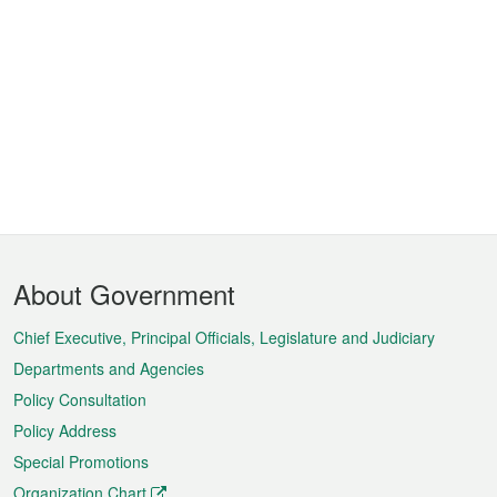
Footer
About Government
Menu
Chief Executive, Principal Officials, Legislature and Judiciary
Departments and Agencies
Policy Consultation
Policy Address
Special Promotions
Organization Chart