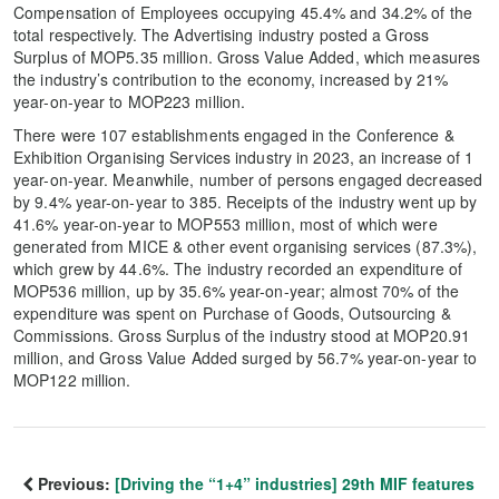
Compensation of Employees occupying 45.4% and 34.2% of the
total respectively. The Advertising industry posted a Gross
Surplus of MOP5.35 million. Gross Value Added, which measures
the industry’s contribution to the economy, increased by 21%
year-on-year to MOP223 million.
There were 107 establishments engaged in the Conference &
Exhibition Organising Services industry in 2023, an increase of 1
year-on-year. Meanwhile, number of persons engaged decreased
by 9.4% year-on-year to 385. Receipts of the industry went up by
41.6% year-on-year to MOP553 million, most of which were
generated from MICE & other event organising services (87.3%),
which grew by 44.6%. The industry recorded an expenditure of
MOP536 million, up by 35.6% year-on-year; almost 70% of the
expenditure was spent on Purchase of Goods, Outsourcing &
Commissions. Gross Surplus of the industry stood at MOP20.91
million, and Gross Value Added surged by 56.7% year-on-year to
MOP122 million.
Previous:
[Driving the “1+4” industries] 29th MIF features