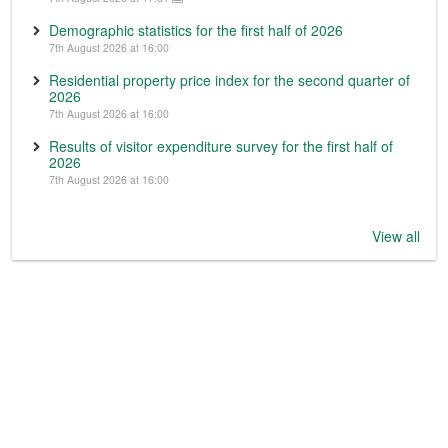
Demographic statistics for the first half of 2026
7th August 2026 at 16:00
Residential property price index for the second quarter of
2026
7th August 2026 at 16:00
Results of visitor expenditure survey for the first half of
2026
7th August 2026 at 16:00
View all