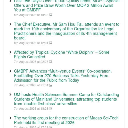
Last Two Days! Over 10,000 Quality Items, MOP 1 Special
Offers and Prize Draw Worth Over MOP 2 Million Await
You at GMBPF
8th August 2026 at 18:32
The Chief Executive, Mr Sam Hou Fai, attends an event to
mark the 10th anniversary of the Organisation for Legal
Practitioners and the inauguration of its 4th management
board.
8th August 2026 at 12:04
Affected by Tropical Cyclone “White Dolphin” – Some
Flights Cancelled
7th August 2026 at 22:27
GMBPF Advances “Multi-venue Events” Co-operation,
Facilitating Over 270 Business Talks Yesterday Free
Admission for the Public from Today
7th August 2026 at 21:31
UM hosts Health Sciences Summer Camp for Outstanding
Students of Mainland Universities, attracting top students
from ‘double first-class’ universities
7th August 2026 at 18:28
The working group for the construction of Macao Sci-Tech
Park held its first meeting of 2026
7th August 2026 at 17:31