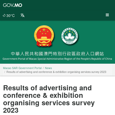
Macao
SAR
Government
30°C
Portal
Macao SAR Government Portal
News
Results of advertising and conference & exhibition organising services survey 2023
Results of advertising and
conference & exhibition
organising services survey
2023