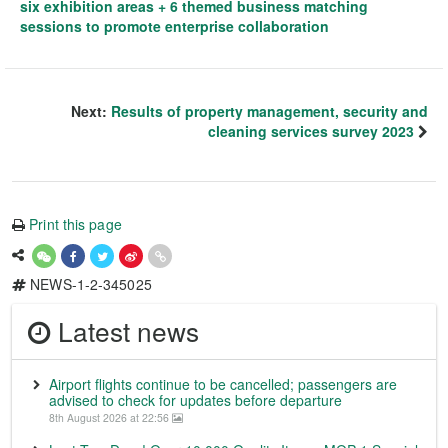
six exhibition areas + 6 themed business matching
sessions to promote enterprise collaboration
Next:
Results of property management, security and
cleaning services survey 2023
Print this page
NEWS-1-2-345025
Latest news
Airport flights continue to be cancelled; passengers are
advised to check for updates before departure
8th August 2026 at 22:56