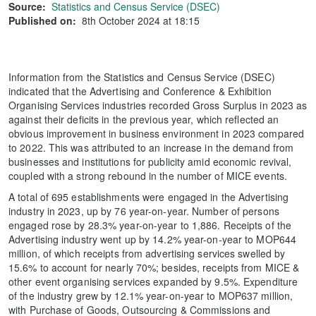
Source:
Statistics and Census Service (DSEC)
Published on:
8th October 2024 at 18:15
Information from the Statistics and Census Service (DSEC)
indicated that the Advertising and Conference & Exhibition
Organising Services industries recorded Gross Surplus in 2023 as
against their deficits in the previous year, which reflected an
obvious improvement in business environment in 2023 compared
to 2022. This was attributed to an increase in the demand from
businesses and institutions for publicity amid economic revival,
coupled with a strong rebound in the number of MICE events.
A total of 695 establishments were engaged in the Advertising
industry in 2023, up by 76 year-on-year. Number of persons
engaged rose by 28.3% year-on-year to 1,886. Receipts of the
Advertising industry went up by 14.2% year-on-year to MOP644
million, of which receipts from advertising services swelled by
15.6% to account for nearly 70%; besides, receipts from MICE &
other event organising services expanded by 9.5%. Expenditure
of the industry grew by 12.1% year-on-year to MOP637 million,
with Purchase of Goods, Outsourcing & Commissions and