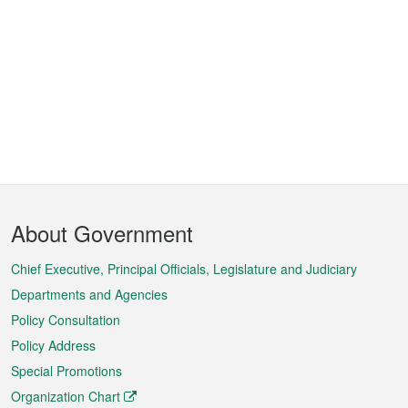
Footer
About Government
Menu
Chief Executive, Principal Officials, Legislature and Judiciary
Departments and Agencies
Policy Consultation
Policy Address
Special Promotions
Organization Chart