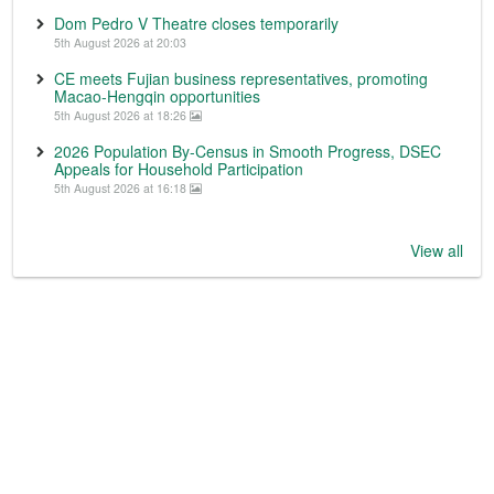
Dom Pedro V Theatre closes temporarily
5th August 2026 at 20:03
CE meets Fujian business representatives, promoting
Macao-Hengqin opportunities
5th August 2026 at 18:26
2026 Population By-Census in Smooth Progress, DSEC
Appeals for Household Participation
5th August 2026 at 16:18
View all