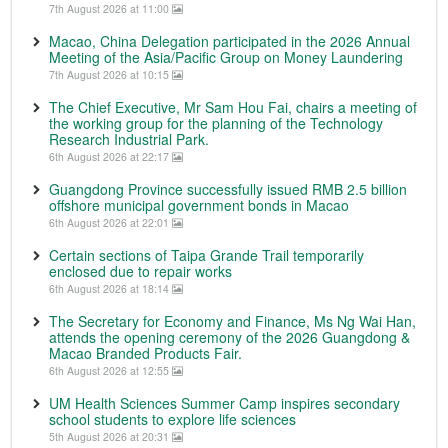
7th August 2026 at 11:00
Macao, China Delegation participated in the 2026 Annual
Meeting of the Asia/Pacific Group on Money Laundering
7th August 2026 at 10:15
The Chief Executive, Mr Sam Hou Fai, chairs a meeting of
the working group for the planning of the Technology
Research Industrial Park.
6th August 2026 at 22:17
Guangdong Province successfully issued RMB 2.5 billion
offshore municipal government bonds in Macao
6th August 2026 at 22:01
Certain sections of Taipa Grande Trail temporarily
enclosed due to repair works
6th August 2026 at 18:14
The Secretary for Economy and Finance, Ms Ng Wai Han,
attends the opening ceremony of the 2026 Guangdong &
Macao Branded Products Fair.
6th August 2026 at 12:55
UM Health Sciences Summer Camp inspires secondary
school students to explore life sciences
5th August 2026 at 20:31