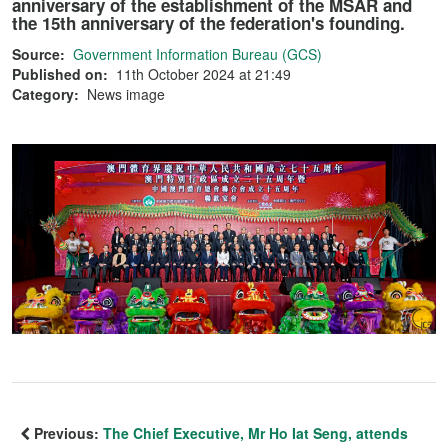
anniversary of the establishment of the MSAR and
the 15th anniversary of the federation's founding.
Source:
Government Information Bureau (GCS)
Published on:
11th October 2024 at 21:49
Category:
News image
Previous:
The Chief Executive, Mr Ho Iat Seng, attends