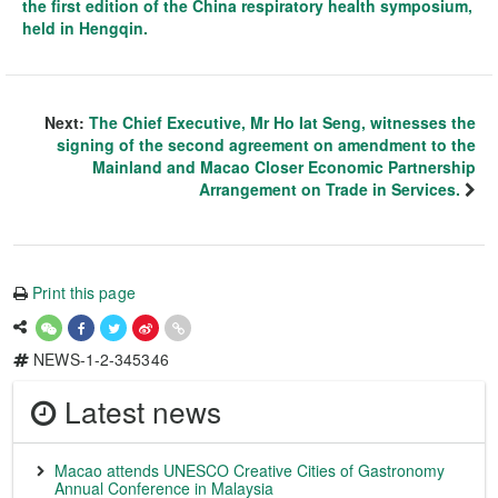
the first edition of the China respiratory health symposium,
held in Hengqin.
Next:
The Chief Executive, Mr Ho Iat Seng, witnesses the
signing of the second agreement on amendment to the
Mainland and Macao Closer Economic Partnership
Arrangement on Trade in Services.
Print this page
NEWS-1-2-345346
Latest news
Macao attends UNESCO Creative Cities of Gastronomy
Annual Conference in Malaysia