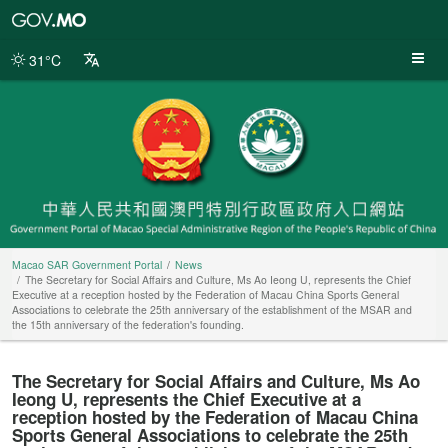
Macao
SAR
Government
31°C
Portal
Macao SAR Government Portal
News
The Secretary for Social Affairs and Culture, Ms Ao Ieong U, represents the Chief
Executive at a reception hosted by the Federation of Macau China Sports General
Associations to celebrate the 25th anniversary of the establishment of the MSAR and
the 15th anniversary of the federation's founding.
The Secretary for Social Affairs and Culture, Ms Ao
Ieong U, represents the Chief Executive at a
reception hosted by the Federation of Macau China
Sports General Associations to celebrate the 25th