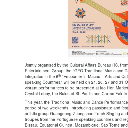
Jointly organised by the Cultural Affairs Bureau (IC, f
Entertainment Group, the “GEG Traditional Music and 
th
integrated in the 6
“Encounter in Macao – Arts and Cul
speaking Countries,” will be held on 24, 26, 27 and 31 
vibrant performances to be presented at Iao Hon Mar
Crystal Lobby, the Ruins of St. Paul’s and Carmo Fair in
This year, the Traditional Music and Dance Performance
period of two weekends, introducing passionate and fe
artistic group Guangdong Zhongshan Torch Singing and
troupes from the Portuguese-speaking countries and re
Bissau, Equatorial Guinea, Mozambique, São Tomé and