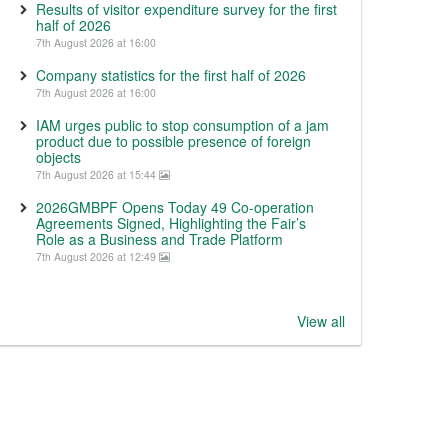
Results of visitor expenditure survey for the first
half of 2026
7th August 2026 at 16:00
Company statistics for the first half of 2026
7th August 2026 at 16:00
IAM urges public to stop consumption of a jam
product due to possible presence of foreign
objects
7th August 2026 at 15:44
2026GMBPF Opens Today 49 Co-operation
Agreements Signed, Highlighting the Fair’s
Role as a Business and Trade Platform
7th August 2026 at 12:49
View all