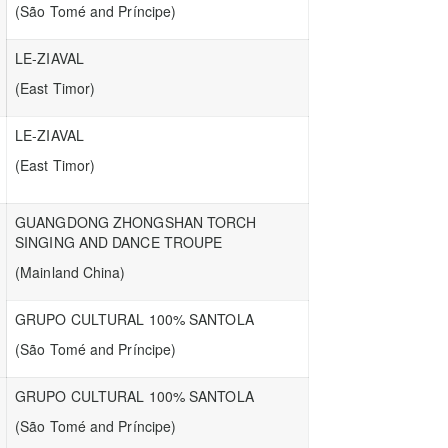
(São Tomé and Príncipe)
LE-ZIAVAL
(East Timor)
LE-ZIAVAL
(East Timor)
GUANGDONG ZHONGSHAN TORCH
SINGING AND DANCE TROUPE
(Mainland China)
GRUPO CULTURAL 100% SANTOLA
(São Tomé and Príncipe)
GRUPO CULTURAL 100% SANTOLA
(São Tomé and Príncipe)