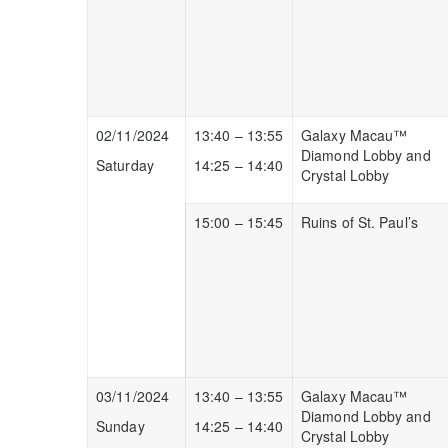
02/11/2024
13:40 – 13:55
Galaxy Macau™
Diamond Lobby and
Saturday
14:25 – 14:40
Crystal Lobby
15:00 – 15:45
Ruins of St. Paul’s
03/11/2024
13:40 – 13:55
Galaxy Macau™
Diamond Lobby and
Sunday
14:25 – 14:40
Crystal Lobby