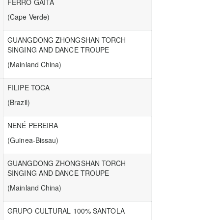
FERRO GAITA
(Cape Verde)
GUANGDONG ZHONGSHAN TORCH
SINGING AND DANCE TROUPE
(Mainland China)
FILIPE TOCA
(Brazil)
NENÉ PEREIRA
(Guinea-Bissau)
GUANGDONG ZHONGSHAN TORCH
SINGING AND DANCE TROUPE
(Mainland China)
GRUPO CULTURAL 100% SANTOLA