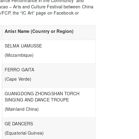
Dance Performance in the Community” and
Macao – Arts and Culture Festival between China
/FCP, the “IC Art” page on Facebook or
Artist Name (Country or Region)
SELMA UAMUSSE
(Mozambique)
FERRO GAITA
(Cape Verde)
GUANGDONG ZHONGSHAN TORCH
SINGING AND DANCE TROUPE
(Mainland China)
GE DANCERS
(Equatorial Guinea)