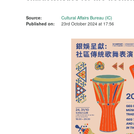
Source:
Cultural Affairs Bureau (IC)
Published on:
23rd October 2024 at 17:56