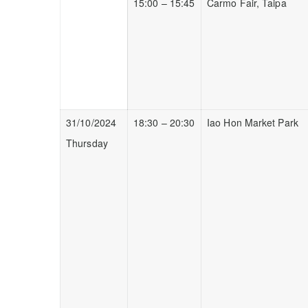
15:00 – 15:45
Carmo Fair, Taipa
31/10/2024
18:30 – 20:30
Iao Hon Market Park
Thursday