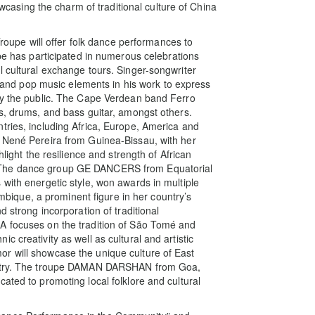
howcasing the charm of traditional culture of China
pe will offer folk dance performances to
upe has participated in numerous celebrations
l cultural exchange tours. Singer-songwriter
ts and pop music elements in his work to express
 by the public. The Cape Verdean band Ferro
es, drums, and bass guitar, amongst others.
tries, including Africa, Europe, America and
. Nené Pereira from Guinea-Bissau, with her
hlight the resilience and strength of African
 The dance group GE DANCERS from Equatorial
with energetic style, won awards in multiple
que, a prominent figure in her country’s
d strong incorporation of traditional
cuses on the tradition of São Tomé and
 creativity as well as cultural and artistic
r will showcase the unique culture of East
poetry. The troupe DAMAN DARSHAN from Goa,
ated to promoting local folklore and cultural