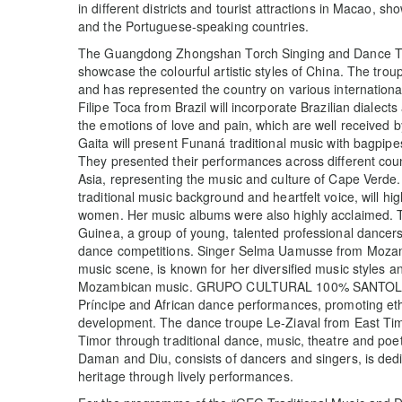
in different districts and tourist attractions in Macao, s
and the Portuguese-speaking countries.
The Guangdong Zhongshan Torch Singing and Dance Trou
showcase the colourful artistic styles of China. The tro
and has represented the country on various internationa
Filipe Toca from Brazil will incorporate Brazilian dialec
the emotions of love and pain, which are well received
Gaita will present Funaná traditional music with bagpip
They presented their performances across different coun
Asia, representing the music and culture of Cape Verde
traditional music background and heartfelt voice, will hig
women. Her music albums were also highly acclaimed.
Guinea, a group of young, talented professional dancers 
dance competitions. Singer Selma Uamusse from Mozambi
music scene, is known for her diversified music styles an
Mozambican music. GRUPO CULTURAL 100% SANTOLA fo
Príncipe and African dance performances, promoting ethnic
development. The dance troupe Le-Ziaval from East Timo
Timor through traditional dance, music, theatre and 
Daman and Diu, consists of dancers and singers, is dedic
heritage through lively performances.