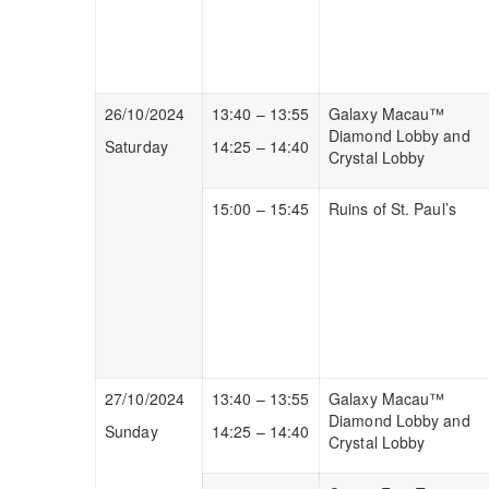
26/10/2024
13:40 – 13:55
Galaxy Macau™
Diamond Lobby and
Saturday
14:25 – 14:40
Crystal Lobby
15:00 – 15:45
Ruins of St. Paul’s
27/10/2024
13:40 – 13:55
Galaxy Macau™
Diamond Lobby and
Sunday
14:25 – 14:40
Crystal Lobby