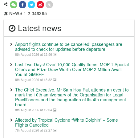
NEWS-1-2-346395
Latest news
Airport flights continue to be cancelled; passengers are
advised to check for updates before departure
8th August 2026 at 22:56
Last Two Days! Over 10,000 Quality Items, MOP 1 Special
Offers and Prize Draw Worth Over MOP 2 Million Await
You at GMBPF
8th August 2026 at 18:32
The Chief Executive, Mr Sam Hou Fai, attends an event to
mark the 10th anniversary of the Organisation for Legal
Practitioners and the inauguration of its 4th management
board.
8th August 2026 at 12:04
Affected by Tropical Cyclone “White Dolphin” – Some
Flights Cancelled
7th August 2026 at 22:27