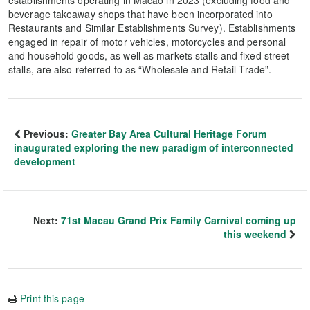
establishments operating in Macao in 2023 (excluding food and
beverage takeaway shops that have been incorporated into
Restaurants and Similar Establishments Survey). Establishments
engaged in repair of motor vehicles, motorcycles and personal
and household goods, as well as markets stalls and fixed street
stalls, are also referred to as “Wholesale and Retail Trade”.
Previous:
Greater Bay Area Cultural Heritage Forum
inaugurated exploring the new paradigm of interconnected
development
Next:
71st Macau Grand Prix Family Carnival coming up
this weekend
Print this page