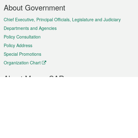
Footer
About Government
Menu
Chief Executive, Principal Officials, Legislature and Judiciary
Departments and Agencies
Policy Consultation
Policy Address
Special Promotions
Organization Chart
About Macao SAR
Weather
Traffic
Public Holidays
Culture and leisure
City information
Macao Fact Sheets