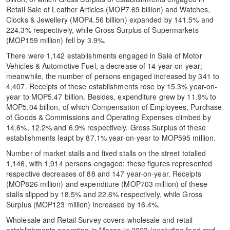
Retail Sale of Leather Articles (MOP7.69 billion) and Watches,
Clocks & Jewellery (MOP4.56 billion) expanded by 141.5% and
224.3% respectively, while Gross Surplus of Supermarkets
(MOP159 million) fell by 3.9%.
There were 1,142 establishments engaged in Sale of Motor
Vehicles & Automotive Fuel, a decrease of 14 year-on-year;
meanwhile, the number of persons engaged increased by 341 to
4,407. Receipts of these establishments rose by 15.3% year-on-
year to MOP5.47 billion. Besides, expenditure grew by 11.9% to
MOP5.04 billion, of which Compensation of Employees, Purchase
of Goods & Commissions and Operating Expenses climbed by
14.6%, 12.2% and 6.9% respectively. Gross Surplus of these
establishments leapt by 87.1% year-on-year to MOP595 million.
Number of market stalls and fixed stalls on the street totalled
1,146, with 1,914 persons engaged; these figures represented
respective decreases of 88 and 147 year-on-year. Receipts
(MOP826 million) and expenditure (MOP703 million) of these
stalls slipped by 18.5% and 22.6% respectively, while Gross
Surplus (MOP123 million) increased by 16.4%.
Wholesale and Retail Survey covers wholesale and retail