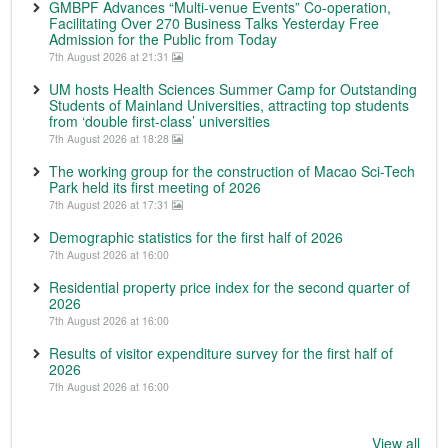
GMBPF Advances “Multi-venue Events” Co-operation,
Facilitating Over 270 Business Talks Yesterday Free
Admission for the Public from Today
7th August 2026 at 21:31
UM hosts Health Sciences Summer Camp for Outstanding
Students of Mainland Universities, attracting top students
from ‘double first-class’ universities
7th August 2026 at 18:28
The working group for the construction of Macao Sci-Tech
Park held its first meeting of 2026
7th August 2026 at 17:31
Demographic statistics for the first half of 2026
7th August 2026 at 16:00
Residential property price index for the second quarter of
2026
7th August 2026 at 16:00
Results of visitor expenditure survey for the first half of
2026
7th August 2026 at 16:00
View all