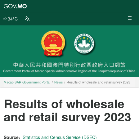
Macao
SAR
Government
34°C
Portal
Macao SAR Government Portal
News
Results of wholesale and retail survey 2023
Results of wholesale
and retail survey 2023
Source:
Statistics and Census Service (DSEC)