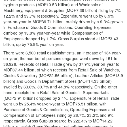
hygiene products (MOP10.53 billion) and Wholesale of
Machinery, Equipment & Supplies (MOP7.39 billion) rising by 7%,
12.2% and 39.7% respectively. Expenditure went up by 8.9%
year-on-year to MOP39.71 billion, mainly driven by a 9.3% growth
in Purchase of Goods & Commissions. Operating Expenses
climbed by 13.8% year-on-year while Compensation of
Employees dropped by 1.7%. Gross Surplus stood at MOP3.43
billion, up by 75.9% year-on-year.
There were 6,560 retail establishments, an increase of 184 year-
on-year; the number of persons engaged went down by 151 to
36,928. Receipts of Retail Trade grew by 37.9% year-on-year to
MOP87.44 billion, of which receipts from Retail Sale of Watches,
Clocks & Jewellery (MOP22.56 billion), Leather Articles (MOP18.9
billion) and Goods in Department Stores (MOP14.33 billion)
swelled by 63.6%, 80.7% and 44.8% respectively. On the other
hand, receipts from Retail Sale of Goods in Supermarkets
(MOP5.91 billion) dropped by 2.4%. Expenditure of Retail Trade
went up by 25.4% year-on-year to MOP75.51 billion, with
Purchase of Goods & Commissions, Operating Expenses and
Compensation of Employees rising by 28.7%, 23.2% and 9%
respectively. Gross Surplus soared by 222.4% to MOP14.22
billion, of which Gross Surplus of establishments engaged in