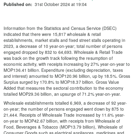
Published on:
31st October 2024 at 19:04
Information from the Statistics and Census Service (DSEC)
indicated that there were 15,817 wholesale & retail
establishments, market stalls and fixed street stalls operating in
2023, a decrease of 10 year-on-year; total number of persons
engaged dropped by 832 to 64,693. Wholesale & Retail Trade
was back on the growth track following the resumption of
economic activity, with receipts increasing by 27% year-on-year to
MOP136.41 billion. Expenditure (excluding depreciation, taxes
and interest) amounted to MOP120.96 billion, up by 18.5%. Gross
Surplus surged by 170.8% to MOP18.37 billion. Gross Value
Added that measures the sectoral contribution to the economy
totalled MOP29.36 billion, an upsurge of 71.2% year-on-year.
Wholesale establishments totalled 6,969, a decrease of 92 year-
on-year; the number of persons engaged went down by 875 to
21,444. Receipts of Wholesale Trade increased by 11.6% year-
on-year to MOP42.67 billion, with receipts from Wholesale of
Food, Beverages & Tobacco (MOP13.79 billion), Wholesale of
Consumer Goods such as electrical appliances, medicines and