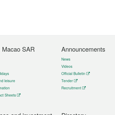
t Macao SAR
Announcements
News
Videos
lidays
Official Bulletin
nd leisure
Tender
rmation
Recruitment
ct Sheets