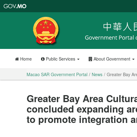
Macao
SAR
Government
Portal
Home
Public Services
About Government
Macao SAR Government Portal
News
Greater Bay Are
Greater Bay Area Cultur
concluded expanding are
to promote integration 