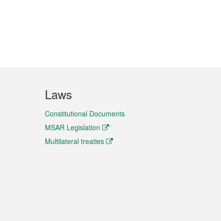
Laws
Constitutional Documents
MSAR Legislation
Multilateral treaties