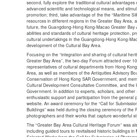
second, fully explore the traditional cultural advantage
advanced scientific and technological means, and stimula
promotion; third, take advantage of the the “Maritime Sil
resources in different regions in the Greater Bay Area, an
future, the Guangdong-Hong Kong-Macao Greater Bay Are
abilities and standards of cultural heritage protection,
cultural undertakings in the Guangdong-Hong Kong-Maca
development of the Cultural Bay Area.
Focusing on the “integration and sharing of cultural 
Greater Bay Area”, the two-day Forum attracted over 100 
representatives of cultural departments from Hong Kong,
Area, as well as members of the Antiquities Advisory B
Conservation of Hong Kong SAR Government, and membe
Cultural Development Consultative Committee, and the
Government. In addition to experts, scholars, and other
enthusiastic support and participation from the general 
website. An award ceremony for the “Call for Submission
Buildings” was held during the closing ceremony of the 
photographers and their works that capture wonderful sto
The “Greater Bay Area Cultural Heritage Forum” was als
including guided tours to revitalised historic buildings i