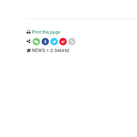
Print this page
NEWS-1-2-346492