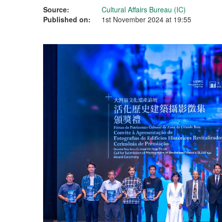
Source:
Cultural Affairs Bureau (IC)
Published on:
1st November 2024 at 19:55