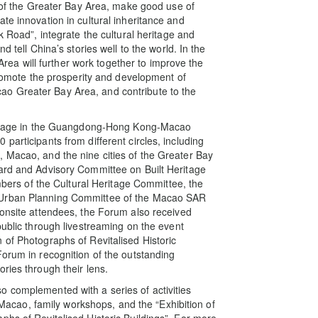
s of the Greater Bay Area, make good use of
te innovation in cultural inheritance and
k Road”, integrate the cultural heritage and
d tell China’s stories well to the world. In the
a will further work together to improve the
 promote the prosperity and development of
o Greater Bay Area, and contribute to the
heritage in the Guangdong-Hong Kong-Macao
participants from different circles, including
 Macao, and the nine cities of the Greater Bay
oard and Advisory Committee on Built Heritage
rs of the Cultural Heritage Committee, the
 Urban Planning Committee of the Macao SAR
 onsite attendees, the Forum also received
public through livestreaming on the event
 of Photographs of Revitalised Historic
Forum in recognition of the outstanding
ries through their lens.
o complemented with a series of activities
n Macao, family workshops, and the “Exhibition of