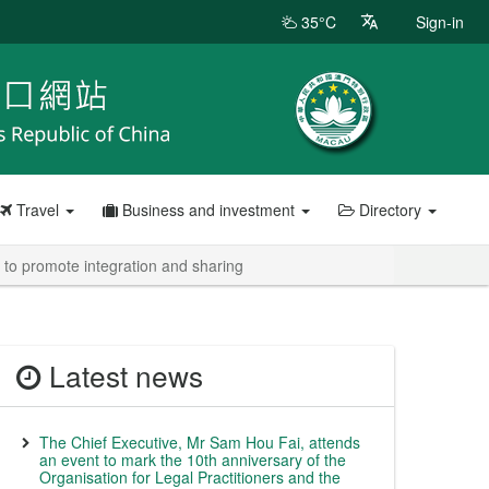
35°C
Sign-in
Travel
Business and investment
Directory
to promote integration and sharing
Latest news
The Chief Executive, Mr Sam Hou Fai, attends
an event to mark the 10th anniversary of the
Organisation for Legal Practitioners and the