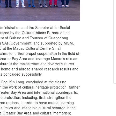
ministration and the Secretariat for Social
ised by the Cultural Affairs Bureau of the
nt of Culture and Tourism of Guangdong
ng SAR Government, and supported by MGM,
d at the Macao Cultural Centre Small
s to further propel cooperation in the field of
reater Bay Area and leverage Macao’s role as
ture is the mainstream and diverse cultures
rom home and abroad shared research results and
s concluded successfully.
, Choi Kin Long, concluded at the closing
he work of cultural heritage protection, further
eater Bay Area and international counterparts,
e protection, including: first, strengthen the
hree regions, in order to have mutual learning
 relics and intangible cultural heritage in the
the Greater Bay Area and cultural memories;