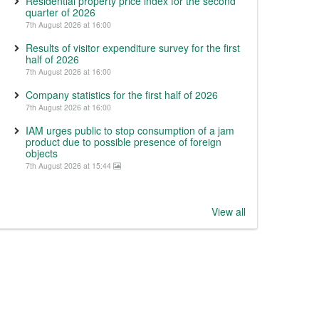
Residential property price index for the second
quarter of 2026
7th August 2026 at 16:00
Results of visitor expenditure survey for the first
half of 2026
7th August 2026 at 16:00
Company statistics for the first half of 2026
7th August 2026 at 16:00
IAM urges public to stop consumption of a jam
product due to possible presence of foreign
objects
7th August 2026 at 15:44
View all