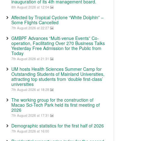
inauguration of its 4th management board.
8th August 2026 at 12:04
Affected by Tropical Cyclone “White Dolphin” –
Some Flights Cancelled
7th August 2026 at 22:27
GMBPF Advances “Multi-venue Events” Co-
operation, Facilitating Over 270 Business Talks
Yesterday Free Admission for the Public from
Today
7th August 2026 at 21:31
UM hosts Health Sciences Summer Camp for
Outstanding Students of Mainland Universities,
attracting top students from ‘double first-class’
universities
7th August 2026 at 18:28
The working group for the construction of
Macao Sci-Tech Park held its first meeting of
2026
7th August 2026 at 17:31
Demographic statistics for the first half of 2026
7th August 2026 at 16:00