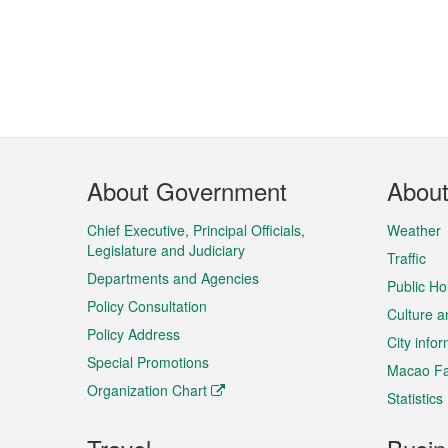
Footer
About Government
Abou
Menu
Chief Executive, Principal Officials,
Weather
Legislature and Judiciary
Traffic
Departments and Agencies
Public Ho
Policy Consultation
Culture a
Policy Address
City info
Special Promotions
Macao Fa
Organization Chart
Statistics