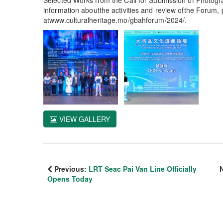
Selected Works from the Call for Submission of Photogra
information aboutthe activities and review ofthe Forum, 
atwww.culturalheritage.mo/gbahforum/2024/.
VIEW GALLERY
Previous:
LRT Seac Pai Van Line Officially
Opens Today