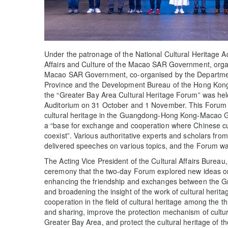
Under the patronage of the National Cultural Heritage Ad
Affairs and Culture of the Macao SAR Government, organ
Macao SAR Government, co-organised by the Departme
Province and the Development Bureau of the Hong Ko
the “Greater Bay Area Cultural Heritage Forum” was hel
Auditorium on 31 October and 1 November. This Forum aim
cultural heritage in the Guangdong-Hong Kong-Macao G
a “base for exchange and cooperation where Chinese cul
coexist”. Various authoritative experts and scholars f
delivered speeches on various topics, and the Forum wa
The Acting Vice President of the Cultural Affairs Bureau
ceremony that the two-day Forum explored new ideas on t
enhancing the friendship and exchanges between the Gr
and broadening the insight of the work of cultural heritag
cooperation in the field of cultural heritage among the t
and sharing, improve the protection mechanism of cultural
Greater Bay Area, and protect the cultural heritage of 