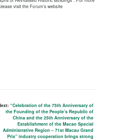
phs of Revitalised Historic Buildings”. For more
please visit the Forum's website
Next:
“Celebration of the 75th Anniversary of
the Founding of the People’s Republic of
China and the 25th Anniversary of the
Establishment of the Macao Special
Administrative Region – 71st Macau Grand
Prix” industry cooperation brings strong