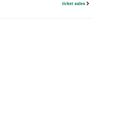
ticket sales