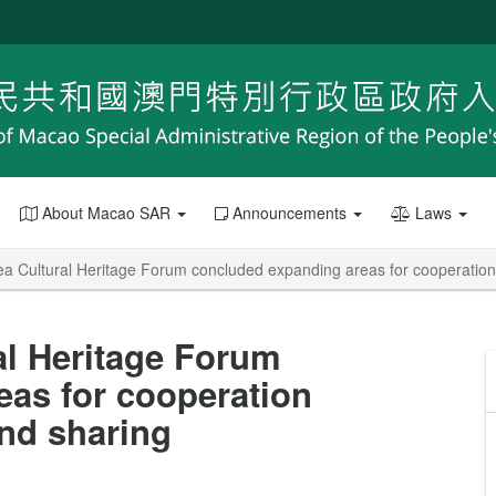
About Macao SAR
Announcements
Laws
a Cultural Heritage Forum concluded expanding areas for cooperation 
al Heritage Forum
as for cooperation
and sharing