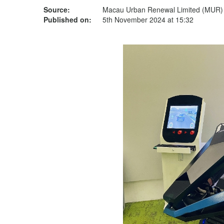
Source:
Macau Urban Renewal Limited (MUR)
Published on:
5th November 2024 at 15:32