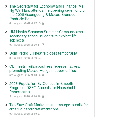
The Secretary for Economy and Finance, Ms
Ng Wai Han, attends the opening ceremony of
the 2026 Guangdong & Macao Branded
Products Fair.
6th August 2026 at 12:55
UM Health Sciences Summer Camp inspires
secondary school students to explore life
sciences
5th August 2026 at 20:31
Dom Pedro V Theatre closes temporarily
5th August 2026 at 20:03
CE meets Fujian business representatives,
promoting Macao-Hengqin opportunities
5th August 2026 at 18:26
2026 Population By-Census in Smooth
Progress, DSEC Appeals for Household
Participation
5th August 2026 at 16:18
Tap Siac Craft Market in autumn opens calls for
creative handicraft workshops
5th August 2026 at 15:27