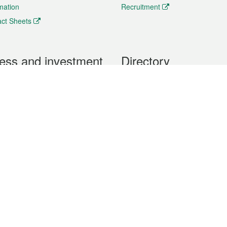
rmation
Recruitment
ct Sheets
ess and investment
Directory
 & Investment
Mobile apps
hibition and Conference
Social Media
siness Opportunities and
Thematic websites
RSS Feeds
formation
Forms download
al Property
uage of the Macao Special Administrative Region. The English version is
e of the contents do not have an English version, please refer to the Tr