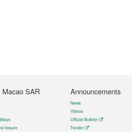
t Macao SAR
Announcements
News
Videos
lidays
Official Bulletin
nd leisure
Tender