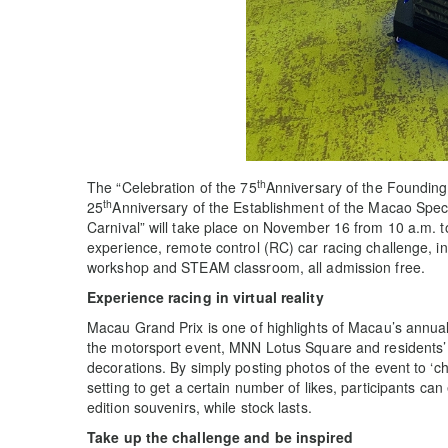
th
The “Celebration of the 75
Anniversary of the Founding
th
25
Anniversary of the Establishment of the Macao Spe
Carnival” will take place on November 16 from 10 a.m. to 
experience, remote control (RC) car racing challenge, i
workshop and STEAM classroom, all admission free.
Experience racing in virtual reality
Macau Grand Prix is one of highlights of Macau’s annual e
the motorsport event, MNN Lotus Square and residents’ c
decorations. By simply posting photos of the event to ‘ch
setting to get a certain number of likes, participants ca
edition souvenirs, while stock lasts.
Take up the challenge and be inspired