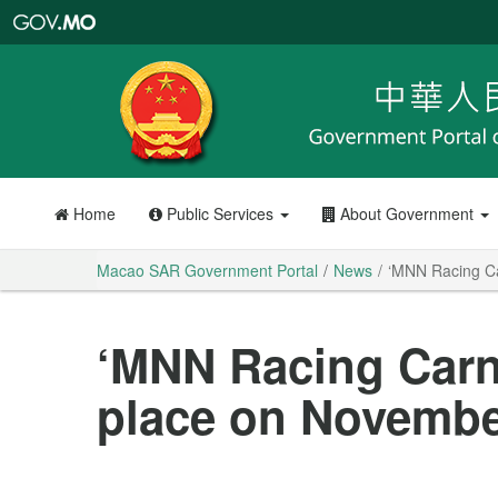
Macao
SAR
Government
Portal
Home
Public Services
About Government
Macao SAR Government Portal
News
‘MNN Racing Ca
‘MNN Racing Carni
place on Novembe