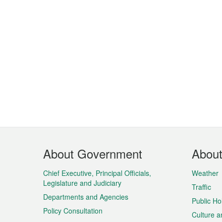
Footer
About Government
Abou
Menu
Chief Executive, Principal Officials,
Weather
Legislature and Judiciary
Traffic
Departments and Agencies
Public Ho
Policy Consultation
Culture a