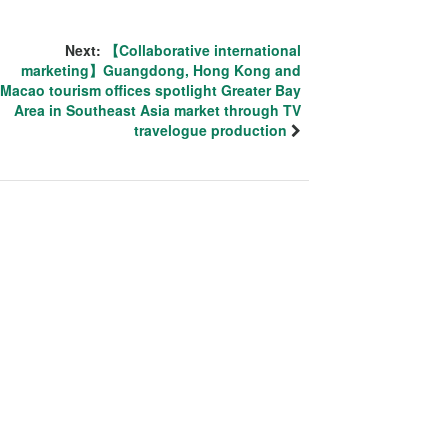
Next:
【Collaborative international
marketing】Guangdong, Hong Kong and
Macao tourism offices spotlight Greater Bay
Area in Southeast Asia market through TV
travelogue production