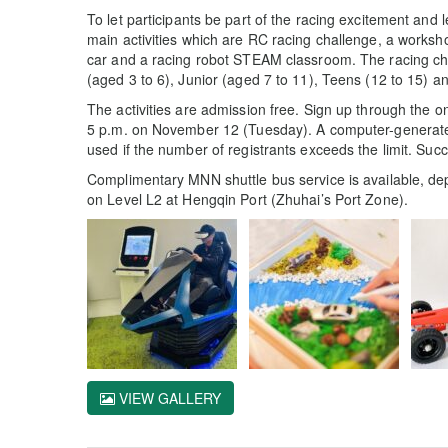
To let participants be part of the racing excitement and 
main activities which are RC racing challenge, a worksh
car and a racing robot STEAM classroom. The racing chall
(aged 3 to 6), Junior (aged 7 to 11), Teens (12 to 15) a
The activities are admission free. Sign up through the on
5 p.m. on November 12 (Tuesday). A computer-generated 
used if the number of registrants exceeds the limit. Succe
Complimentary MNN shuttle bus service is available, de
on Level L2 at Hengqin Port (Zhuhai’s Port Zone).
VIEW GALLERY