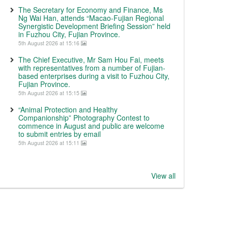
The Secretary for Economy and Finance, Ms
Ng Wai Han, attends “Macao-Fujian Regional
Synergistic Development Briefing Session” held
in Fuzhou City, Fujian Province.
5th August 2026 at 15:16
The Chief Executive, Mr Sam Hou Fai, meets
with representatives from a number of Fujian-
based enterprises during a visit to Fuzhou City,
Fujian Province.
5th August 2026 at 15:15
“Animal Protection and Healthy
Companionship” Photography Contest to
commence in August and public are welcome
to submit entries by email
5th August 2026 at 15:11
View all