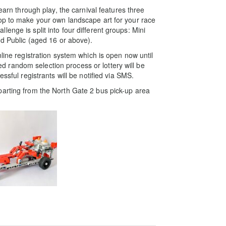
learn through play, the carnival features three
op to make your own landscape art for your race
enge is split into four different groups: Mini
nd Public (aged 16 or above).
line registration system which is open now until
random selection process or lottery will be
ssful registrants will be notified via SMS.
parting from the North Gate 2 bus pick-up area