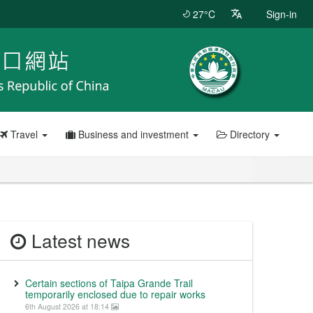
27°C
Sign-in
Travel
Business and investment
Directory
Latest news
Certain sections of Taipa Grande Trail
temporarily enclosed due to repair works
6th August 2026 at 18:14