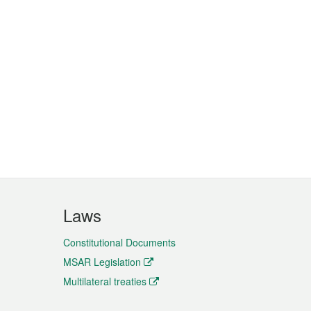
Laws
Constitutional Documents
MSAR Legislation
Multilateral treaties