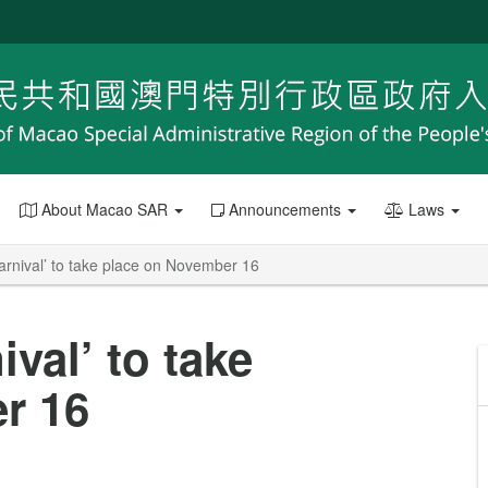
About Macao SAR
Announcements
Laws
rnival’ to take place on November 16
val’ to take
r 16