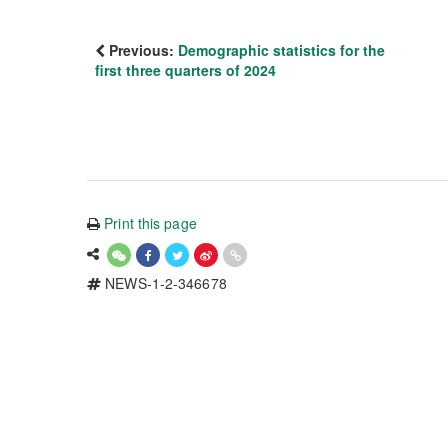
Previous:
Demographic statistics for the
first three quarters of 2024
Print this page
NEWS-1-2-346678