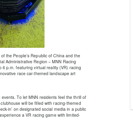
 of the People’s Republic of China and the
cial Administrative Region – MNN Racing
6 p.m. featuring virtual reality (VR) racing
nnovative race car-themed landscape art
vents. To let MNN residents feel the thrill of
lubhouse will be filled with racing-themed
eck-in’ on designated social media in a public
n experience a VR racing game with limited-