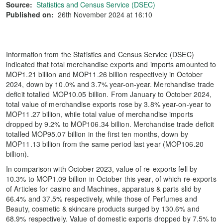
Source:
Statistics and Census Service (DSEC)
Published on:
26th November 2024 at 16:10
Information from the Statistics and Census Service (DSEC)
indicated that total merchandise exports and imports amounted to
MOP1.21 billion and MOP11.26 billion respectively in October
2024, down by 10.0% and 3.7% year-on-year. Merchandise trade
deficit totalled MOP10.05 billion. From January to October 2024,
total value of merchandise exports rose by 3.8% year-on-year to
MOP11.27 billion, while total value of merchandise imports
dropped by 9.2% to MOP106.34 billion. Merchandise trade deficit
totalled MOP95.07 billion in the first ten months, down by
MOP11.13 billion from the same period last year (MOP106.20
billion).
In comparison with October 2023, value of re-exports fell by
10.3% to MOP1.09 billion in October this year, of which re-exports
of Articles for casino and Machines, apparatus & parts slid by
66.4% and 37.5% respectively, while those of Perfumes and
Beauty, cosmetic & skincare products surged by 130.6% and
68.9% respectively. Value of domestic exports dropped by 7.5% to