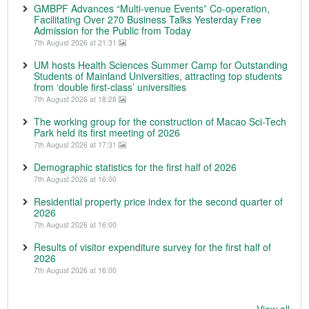
GMBPF Advances “Multi-venue Events” Co-operation,
Facilitating Over 270 Business Talks Yesterday Free
Admission for the Public from Today
7th August 2026 at 21:31
UM hosts Health Sciences Summer Camp for Outstanding
Students of Mainland Universities, attracting top students
from ‘double first-class’ universities
7th August 2026 at 18:28
The working group for the construction of Macao Sci-Tech
Park held its first meeting of 2026
7th August 2026 at 17:31
Demographic statistics for the first half of 2026
7th August 2026 at 16:00
Residential property price index for the second quarter of
2026
7th August 2026 at 16:00
Results of visitor expenditure survey for the first half of
2026
7th August 2026 at 16:00