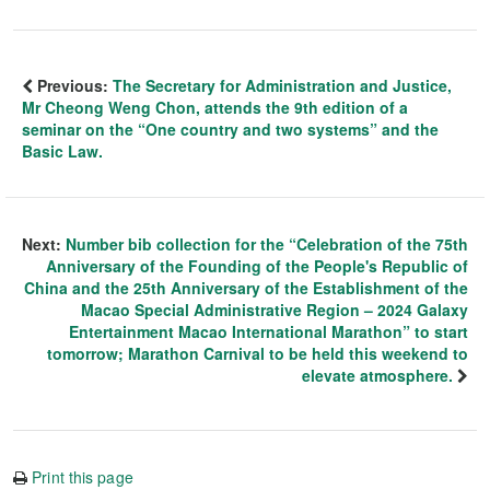
Previous:
The Secretary for Administration and Justice,
Mr Cheong Weng Chon, attends the 9th edition of a
seminar on the “One country and two systems” and the
Basic Law.
Next:
Number bib collection for the “Celebration of the 75th
Anniversary of the Founding of the People's Republic of
China and the 25th Anniversary of the Establishment of the
Macao Special Administrative Region – 2024 Galaxy
Entertainment Macao International Marathon” to start
tomorrow; Marathon Carnival to be held this weekend to
elevate atmosphere.
Print this page