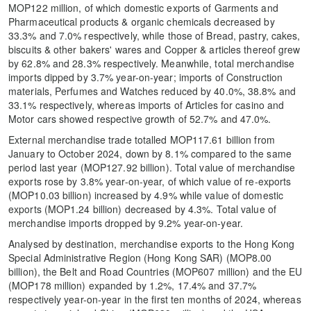
MOP122 million, of which domestic exports of Garments and
Pharmaceutical products & organic chemicals decreased by
33.3% and 7.0% respectively, while those of Bread, pastry, cakes,
biscuits & other bakers' wares and Copper & articles thereof grew
by 62.8% and 28.3% respectively. Meanwhile, total merchandise
imports dipped by 3.7% year-on-year; imports of Construction
materials, Perfumes and Watches reduced by 40.0%, 38.8% and
33.1% respectively, whereas imports of Articles for casino and
Motor cars showed respective growth of 52.7% and 47.0%.
External merchandise trade totalled MOP117.61 billion from
January to October 2024, down by 8.1% compared to the same
period last year (MOP127.92 billion). Total value of merchandise
exports rose by 3.8% year-on-year, of which value of re-exports
(MOP10.03 billion) increased by 4.9% while value of domestic
exports (MOP1.24 billion) decreased by 4.3%. Total value of
merchandise imports dropped by 9.2% year-on-year.
Analysed by destination, merchandise exports to the Hong Kong
Special Administrative Region (Hong Kong SAR) (MOP8.00
billion), the Belt and Road Countries (MOP607 million) and the EU
(MOP178 million) expanded by 1.2%, 17.4% and 37.7%
respectively year-on-year in the first ten months of 2024, whereas