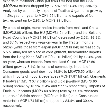
exports to mainland China (MOP639 million) and the USA
(MOP253 million) dropped by 17.5% and 34.4% respectively.
Analysed by commodity, exports of Textiles & garments grew by
11.5% year-on-year to MOP1.29 billion, and exports of Non-
textiles went up by 2.9% to MOP9.99 billion.
By place of origin, merchandise imports from mainland China
(MOP32.08 billion), the EU (MOP31.21 billion) and the Belt and
Road Countries (MOP24.16 billion) decreased by 2.5%, 16.6%
and 6.1% respectively year-on-year in the first ten months
of2024,while those from Japan (MOP7.53 billion) increased by
5.5%. Analysed by place of consignment, merchandise imports
from the Hong Kong SAR (MOP83.16 billion) fell by 12.4% year-
on-year, whereas imports from mainland China (MOP17.50
billion) grew by 3.4%. In terms of commodity, imports of
Consumer goods went down by 14.8% to MOP75.50 billion, of
which imports of Food & beverages (MOP17.87 billion), Garments
& footwear (MOP10.47 billion) and Gold jewellery (MOP8.60
billion) shrank by 10.2%, 3.4% and 27.1% respectively. Imports of
Fuels & lubricants (MOP6.63 billion) rose by 11.1%, whereas
imports of Mobile phones (MOP3.30 billion) and Construction
materials (MOP1.74 billion) dropped by 24.4% and 30.4%
respectively.