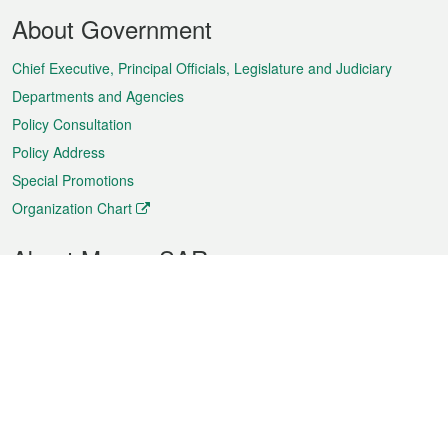
Footer
About Government
Menu
Chief Executive, Principal Officials, Legislature and Judiciary
Departments and Agencies
Policy Consultation
Policy Address
Special Promotions
Organization Chart
About Macao SAR
Weather
Traffic
Public Holidays
Culture and leisure
City information
Macao Fact Sheets