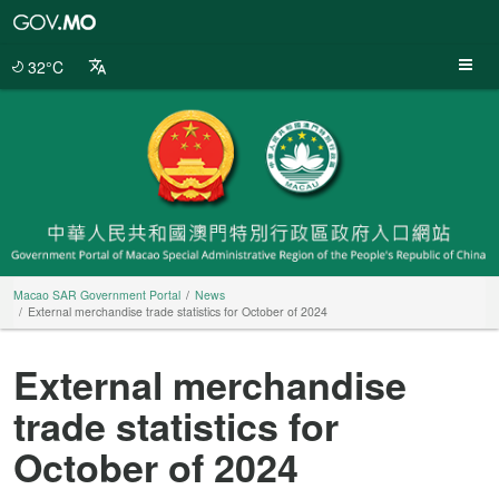
Macao
SAR
Government
32°C
Portal
Macao SAR Government Portal
News
External merchandise trade statistics for October of 2024
External merchandise
trade statistics for
October of 2024