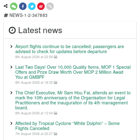
NEWS-1-2-347883
Latest news
Airport flights continue to be cancelled; passengers are
advised to check for updates before departure
8th August 2026 at 22:56
Last Two Days! Over 10,000 Quality Items, MOP 1 Special
Offers and Prize Draw Worth Over MOP 2 Million Await
You at GMBPF
8th August 2026 at 18:32
The Chief Executive, Mr Sam Hou Fai, attends an event to
mark the 10th anniversary of the Organisation for Legal
Practitioners and the inauguration of its 4th management
board.
8th August 2026 at 12:04
Affected by Tropical Cyclone “White Dolphin” – Some
Flights Cancelled
7th August 2026 at 22:27