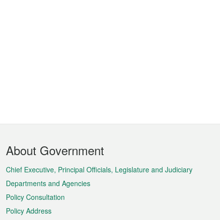
Footer
About Government
Menu
Chief Executive, Principal Officials, Legislature and Judiciary
Departments and Agencies
Policy Consultation
Policy Address