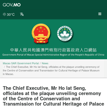
Macao
SAR
Government
30°C
Portal
Macao SAR Government Portal
News
The Chief Executive, Mr Ho Iat Seng, officiates at the plaque unveiling ceremony of
the Centre of Conservation and Transmission for Cultural Heritage of Palace Museum
in Macao.
The Chief Executive, Mr Ho Iat Seng,
officiates at the plaque unveiling ceremony
of the Centre of Conservation and
Transmission for Cultural Heritage of Palace