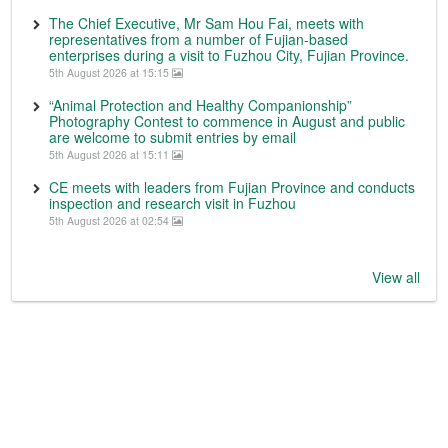
The Chief Executive, Mr Sam Hou Fai, meets with
representatives from a number of Fujian-based
enterprises during a visit to Fuzhou City, Fujian Province.
5th August 2026 at 15:15
“Animal Protection and Healthy Companionship”
Photography Contest to commence in August and public
are welcome to submit entries by email
5th August 2026 at 15:11
CE meets with leaders from Fujian Province and conducts
inspection and research visit in Fuzhou
5th August 2026 at 02:54
View all