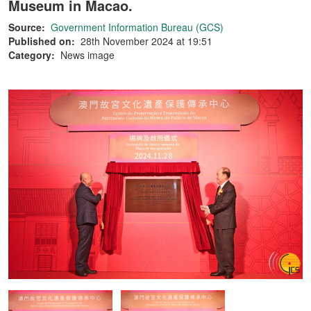
Museum in Macao.
Source:
Government Information Bureau (GCS)
Published on:
28th November 2024 at 19:51
Category:
News image