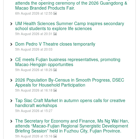
attends the opening ceremony of the 2026 Guangdong &
Macao Branded Products Fair.
6th August 2026 at 12:55
UM Health Sciences Summer Camp inspires secondary
school students to explore life sciences
5th August 2026 at 20:31
Dom Pedro V Theatre closes temporarily
5th August 2026 at 20:03
CE meets Fujian business representatives, promoting
Macao-Hengqin opportunities
5th August 2026 at 18:26
2026 Population By-Census in Smooth Progress, DSEC
Appeals for Household Participation
5th August 2026 at 16:18
Tap Siac Craft Market in autumn opens calls for creative
handicraft workshops
5th August 2026 at 15:27
The Secretary for Economy and Finance, Ms Ng Wai Han,
attends “Macao-Fujian Regional Synergistic Development
Briefing Session” held in Fuzhou City, Fujian Province.
5th August 2026 at 15:16