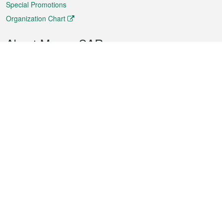
Special Promotions
Organization Chart
About Macao SAR
Weather
Traffic
Public Holidays
Culture and leisure
City information
Macao Fact Sheets
Statistics
Announcements
News
Videos
Official Bulletin