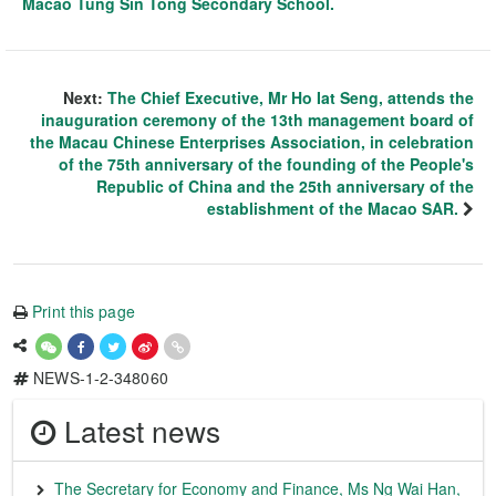
Macao Tung Sin Tong Secondary School.
Next:
The Chief Executive, Mr Ho Iat Seng, attends the
inauguration ceremony of the 13th management board of
the Macau Chinese Enterprises Association, in celebration
of the 75th anniversary of the founding of the People's
Republic of China and the 25th anniversary of the
establishment of the Macao SAR.
Print this page
NEWS-1-2-348060
Latest news
The Secretary for Economy and Finance, Ms Ng Wai Han,