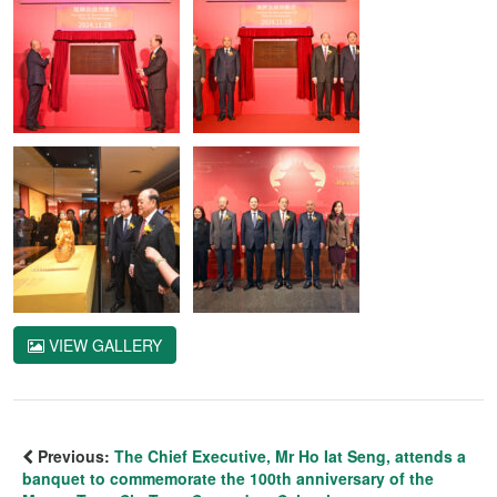
VIEW GALLERY
Previous:
The Chief Executive, Mr Ho Iat Seng, attends a
banquet to commemorate the 100th anniversary of the