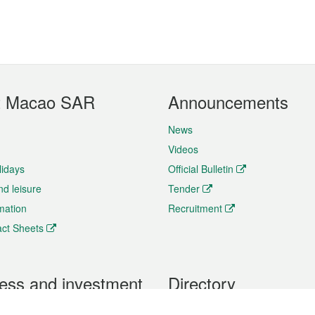
t Macao SAR
Announcements
News
Videos
lidays
Official Bulletin
nd leisure
Tender
rmation
Recruitment
ct Sheets
ess and investment
Directory
 & Investment
Mobile apps