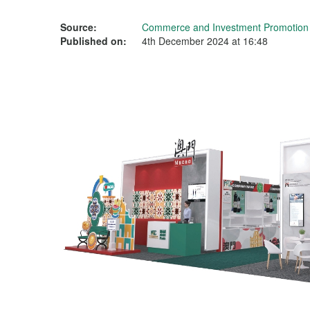
Source:
Commerce and Investment Promotion I
Published on:
4th December 2024 at 16:48