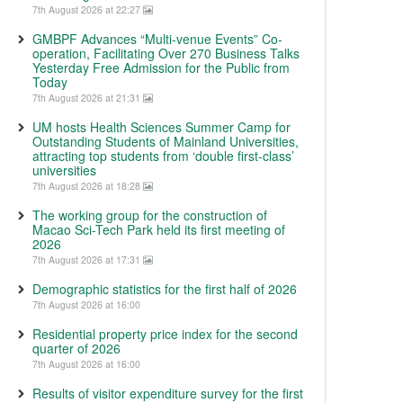
7th August 2026 at 22:27
GMBPF Advances “Multi-venue Events” Co-
operation, Facilitating Over 270 Business Talks
Yesterday Free Admission for the Public from
Today
7th August 2026 at 21:31
UM hosts Health Sciences Summer Camp for
Outstanding Students of Mainland Universities,
attracting top students from ‘double first-class’
universities
7th August 2026 at 18:28
The working group for the construction of
Macao Sci-Tech Park held its first meeting of
2026
7th August 2026 at 17:31
Demographic statistics for the first half of 2026
7th August 2026 at 16:00
Residential property price index for the second
quarter of 2026
7th August 2026 at 16:00
Results of visitor expenditure survey for the first