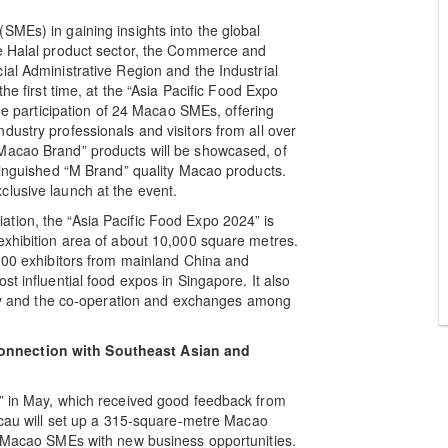
SMEs) in gaining insights into the global
he Halal product sector, the Commerce and
ial Administrative Region and the Industrial
he first time, at the “Asia Pacific Food Expo
the participation of 24 Macao SMEs, offering
ustry professionals and visitors from all over
Macao Brand” products will be showcased, of
stinguished “M Brand” quality Macao products.
lusive launch at the event.
tion, the “Asia Pacific Food Expo 2024” is
exhibition area of about 10,000 square metres.
 200 exhibitors from mainland China and
t influential food expos in Singapore. It also
stry and the co-operation and exchanges among
onnection with Southeast Asian and
4” in May, which received good feedback from
Macau will set up a 315-square-metre Macao
de Macao SMEs with new business opportunities.