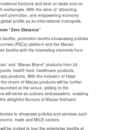
ernational horizons and land on deals and co-
th exchanges. With the aims of “attracting
estment promotion, and empowering economy
 global profile as an international metropolis.
from “Zero Distance”
ise booths, promotion booths showcasing policies
untries (PSCs) platform and the Macao-
o booths with the interesting elements from
acao” and “Macao Brand” products from 24
goods, health food, healthcare products,
py products. With the inclusion of Halal
, the charm of Macao products will be further
launched at the venue, adding to the
ors will serve as culinary ambassadors, enabling
the delightful flavours of Macao firsthand
devices to showcase policies and services such
nomic, trade and MICE sectors.
ill be invited to tour the enterprise booths at