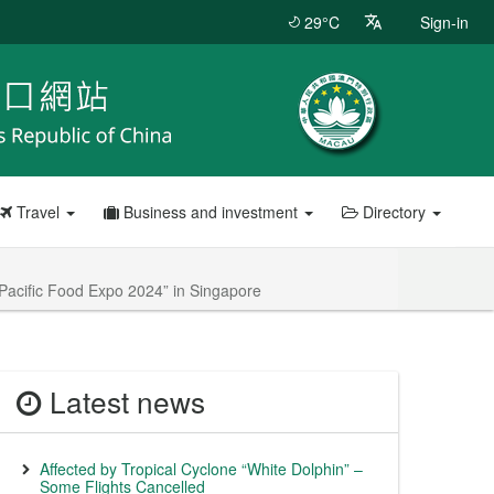
29°C
Sign-in
Travel
Business and investment
Directory
 Pacific Food Expo 2024” in Singapore
Latest news
Affected by Tropical Cyclone “White Dolphin” –
Some Flights Cancelled