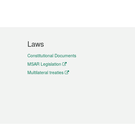
Laws
Constitutional Documents
MSAR Legislation
Multilateral treaties