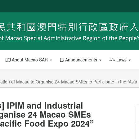
About Macao SAR
Announcements
Laws
ation of Macau to Organise 24 Macao SMEs to Participate in the “Asia
 IPIM and Industrial
rganise 24 Macao SMEs
 Pacific Food Expo 2024”