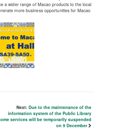
uce a wider range of Macao products to the local
generate more business opportunities for Macao
Next:
Due to the maintenance of the
information system of the Public Library
some services will be temporarily suspended
on 9 December