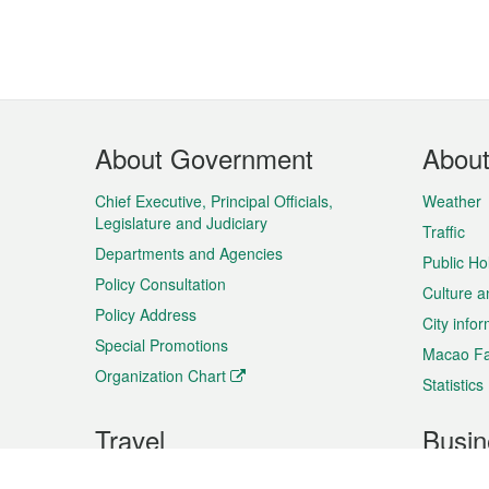
Footer
About Government
Abou
Menu
Chief Executive, Principal Officials,
Weather
Legislature and Judiciary
Traffic
Departments and Agencies
Public Ho
Policy Consultation
Culture a
Policy Address
City info
Special Promotions
Macao Fa
Organization Chart
Statistics
Travel
Busin
Plan your trip
Business