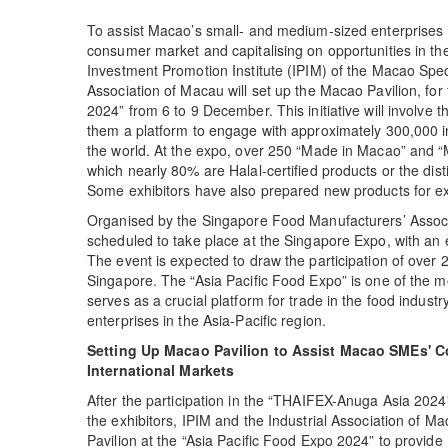
To assist Macao’s small- and medium-sized enterprises (
consumer market and capitalising on opportunities in t
Investment Promotion Institute (IPIM) of the Macao Spec
Association of Macau will set up the Macao Pavilion, for t
2024” from 6 to 9 December. This initiative will involve 
them a platform to engage with approximately 300,000 ind
the world. At the expo, over 250 “Made in Macao” and “
which nearly 80% are Halal-certified products or the di
Some exhibitors have also prepared new products for exc
Organised by the Singapore Food Manufacturers’ Associa
scheduled to take place at the Singapore Expo, with an 
The event is expected to draw the participation of over
Singapore. The “Asia Pacific Food Expo” is one of the mos
serves as a crucial platform for trade in the food indu
enterprises in the Asia-Pacific region.
Setting Up Macao Pavilion to Assist Macao SMEs' C
International Markets
After the participation in the “THAIFEX-Anuga Asia 202
the exhibitors, IPIM and the Industrial Association of 
Pavilion at the “Asia Pacific Food Expo 2024” to provi