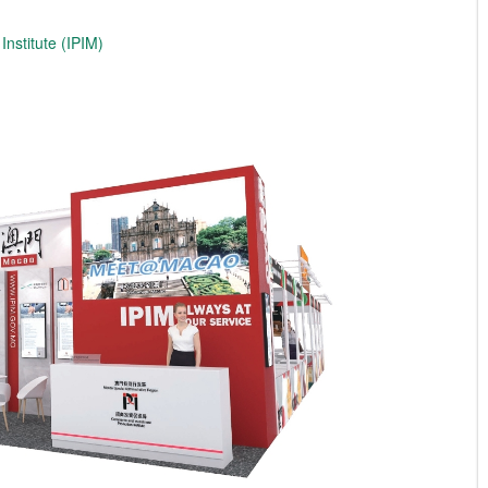
nstitute (IPIM)