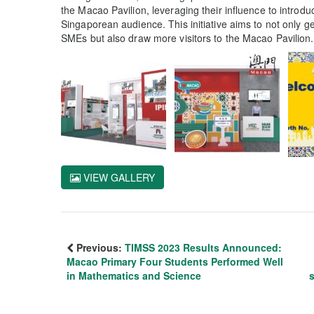
the Macao Pavilion, leveraging their influence to introd
Singaporean audience. This initiative aims to not only 
SMEs but also draw more visitors to the Macao Pavilion.
VIEW GALLERY
Previous:
TIMSS 2023 Results Announced:
Macao Primary Four Students Performed Well
in Mathematics and Science