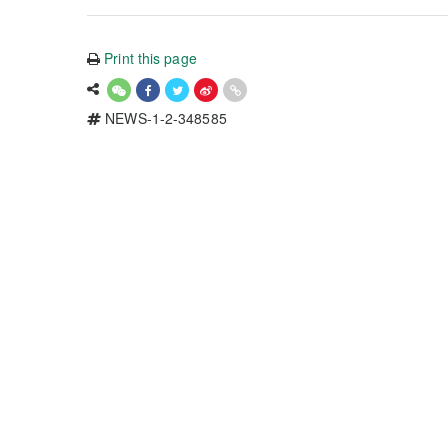
Print this page
NEWS-1-2-348585