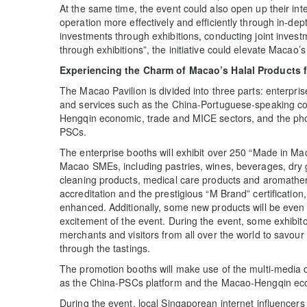
At the same time, the event could also open up their int
operation more effectively and efficiently through in-dep
investments through exhibitions, conducting joint inv
through exhibitions”, the initiative could elevate Macao’s
Experiencing the Charm of Macao’s Halal Products 
The Macao Pavilion is divided into three parts: enterpr
and services such as the China-Portuguese-speaking co
Hengqin economic, trade and MICE sectors, and the phot
PSCs.
The enterprise booths will exhibit over 250 “Made in M
Macao SMEs, including pastries, wines, beverages, dry 
cleaning products, medical care products and aromathera
accreditation and the prestigious “M Brand” certification
enhanced. Additionally, some new products will be even 
excitement of the event. During the event, some exhibit
merchants and visitors from all over the world to savour 
through the tastings.
The promotion booths will make use of the multi-media 
as the China-PSCs platform and the Macao-Hengqin eco
During the event, local Singaporean internet influencers w