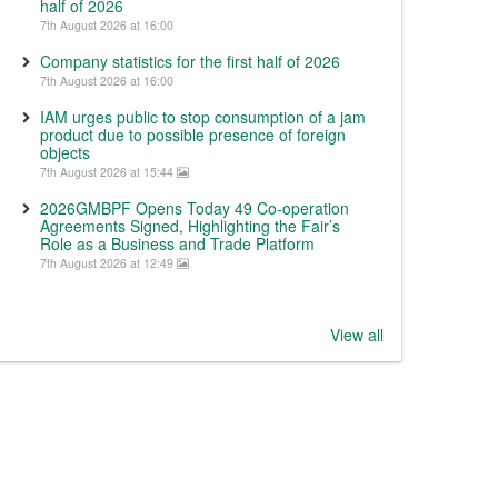
half of 2026
7th August 2026 at 16:00
Company statistics for the first half of 2026
7th August 2026 at 16:00
IAM urges public to stop consumption of a jam
product due to possible presence of foreign
objects
7th August 2026 at 15:44
2026GMBPF Opens Today 49 Co-operation
Agreements Signed, Highlighting the Fair’s
Role as a Business and Trade Platform
7th August 2026 at 12:49
View all