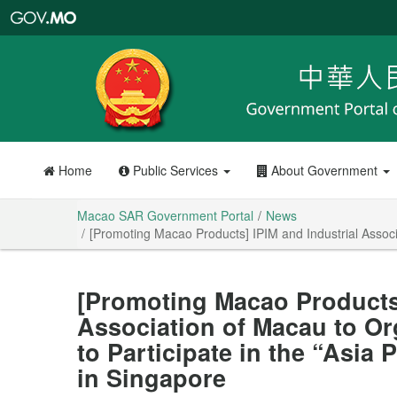
Macao
SAR
Government
Portal
Home
Public Services
About Government
Macao SAR Government Portal
News
[Promoting Macao Products] IPIM and Industrial Associ
[Promoting Macao Products]
Association of Macau to O
to Participate in the “Asia
in Singapore