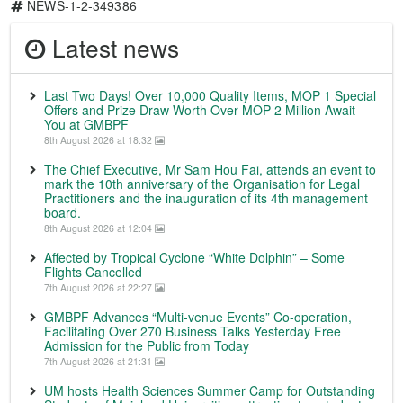
NEWS-1-2-349386
Latest news
Last Two Days! Over 10,000 Quality Items, MOP 1 Special
Offers and Prize Draw Worth Over MOP 2 Million Await
You at GMBPF
8th August 2026 at 18:32
The Chief Executive, Mr Sam Hou Fai, attends an event to
mark the 10th anniversary of the Organisation for Legal
Practitioners and the inauguration of its 4th management
board.
8th August 2026 at 12:04
Affected by Tropical Cyclone “White Dolphin” – Some
Flights Cancelled
7th August 2026 at 22:27
GMBPF Advances “Multi-venue Events” Co-operation,
Facilitating Over 270 Business Talks Yesterday Free
Admission for the Public from Today
7th August 2026 at 21:31
UM hosts Health Sciences Summer Camp for Outstanding