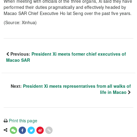
When meeting with officials of the three organs, Xi said they have
performed their duties pragmatically and effectively headed by
Macao SAR Chief Executive Ho Iat Seng over the past five years.
(Source: Xinhua)
Previous:
President Xi meets former chief executives of
Macao SAR
Next:
President Xi meets representatives from all walks of
life in Macao
Print this page