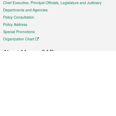
Chief Executive, Principal Officials, Legislature and Judiciary
Departments and Agencies
Policy Consultation
Policy Address
Special Promotions
Organization Chart
About Macao SAR
Weather
Traffic
Public Holidays
Culture and leisure
City information
Macao Fact Sheets
Statistics