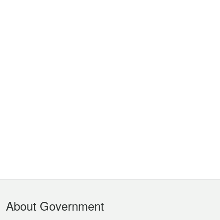
Footer
About Government
Menu