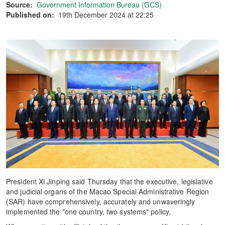
Source:
Government Information Bureau (GCS)
Published on:
19th December 2024 at 22:25
President Xi Jinping said Thursday that the executive, legislative
and judicial organs of the Macao Special Administrative Region
(SAR) have comprehensively, accurately and unwaveringly
implemented the "one country, two systems" policy.