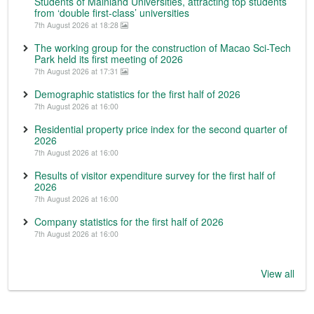
Students of Mainland Universities, attracting top students
from ‘double first-class’ universities
7th August 2026 at 18:28
The working group for the construction of Macao Sci-Tech
Park held its first meeting of 2026
7th August 2026 at 17:31
Demographic statistics for the first half of 2026
7th August 2026 at 16:00
Residential property price index for the second quarter of
2026
7th August 2026 at 16:00
Results of visitor expenditure survey for the first half of
2026
7th August 2026 at 16:00
Company statistics for the first half of 2026
7th August 2026 at 16:00
View all