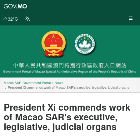
Macao
SAR
Government
32°C
Portal
Macao SAR Government Portal
News
President Xi commends work of Macao SAR's executive, legislative, judicial organs
President Xi commends work
of Macao SAR's executive,
legislative, judicial organs