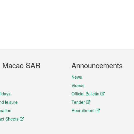
t Macao SAR
Announcements
News
Videos
lidays
Official Bulletin
nd leisure
Tender
rmation
Recruitment
ct Sheets