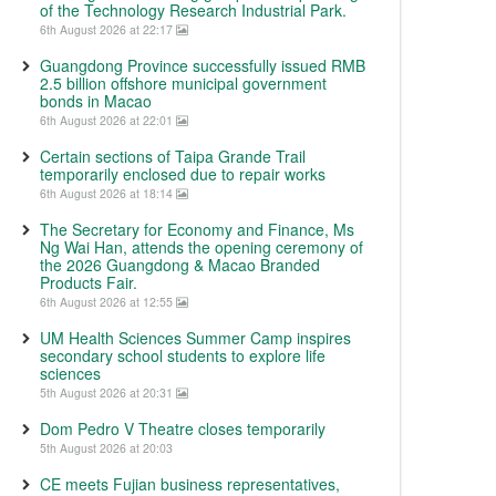
of the Technology Research Industrial Park.
6th August 2026 at 22:17
Guangdong Province successfully issued RMB
2.5 billion offshore municipal government
bonds in Macao
6th August 2026 at 22:01
Certain sections of Taipa Grande Trail
temporarily enclosed due to repair works
6th August 2026 at 18:14
The Secretary for Economy and Finance, Ms
Ng Wai Han, attends the opening ceremony of
the 2026 Guangdong & Macao Branded
Products Fair.
6th August 2026 at 12:55
UM Health Sciences Summer Camp inspires
secondary school students to explore life
sciences
5th August 2026 at 20:31
Dom Pedro V Theatre closes temporarily
5th August 2026 at 20:03
CE meets Fujian business representatives,