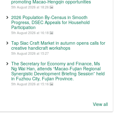
promoting Macao-Hengqin opportunities
5th August 2026 at 18:26
2026 Population By-Census in Smooth
Progress, DSEC Appeals for Household
Participation
5th August 2026 at 16:18
Tap Siac Craft Market in autumn opens calls for
creative handicraft workshops
5th August 2026 at 15:27
The Secretary for Economy and Finance, Ms
Ng Wai Han, attends “Macao-Fujian Regional
Synergistic Development Briefing Session” held
in Fuzhou City, Fujian Province.
5th August 2026 at 15:16
View all