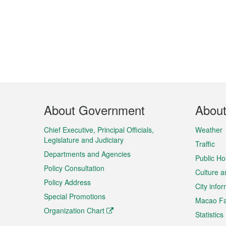
Footer
About Government
Abou
Menu
Chief Executive, Principal Officials,
Weather
Legislature and Judiciary
Traffic
Departments and Agencies
Public Ho
Policy Consultation
Culture a
Policy Address
City info
Special Promotions
Macao Fa
Organization Chart
Statistics