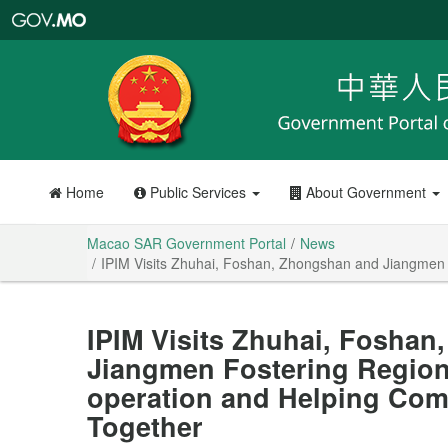
Macao
SAR
Government
Portal
Home
Public Services
About Government
Macao SAR Government Portal
News
IPIM Visits Zhuhai, Foshan, Zhongshan and Jiangmen
IPIM Visits Zhuhai, Fosha
Jiangmen Fostering Regio
operation and Helping Com
Together