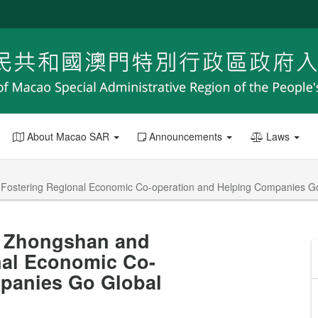
About Macao SAR
Announcements
Laws
 Fostering Regional Economic Co-operation and Helping Companies G
n, Zhongshan and
nal Economic Co-
panies Go Global