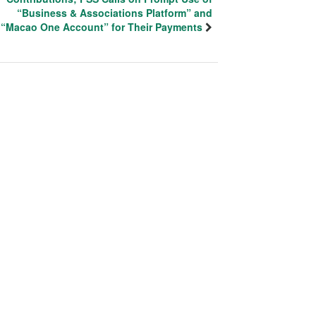
“Business & Associations Platform” and
“Macao One Account” for Their Payments