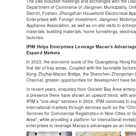
The visit included meetings and exchanges with the De
Department of Commerce of Jiangmen Municipality, Un
District, Foshan, Zhongshan Household Electronical App
Enterprises with Foreign Investment, Jiangmen Motorc
Appliance Association, as well as on-site visits to ente
materials, building materials, home furnishings, electri
factories.
IPIM Helps Enterprises Leverage Macao's Advantages
Expand Markets
In 2023, the economic scale of the Guangdong-Hong Ko
first tier of bay areas. Coupled with the favorable factor
Kong-Zhuhai-Macao Bridge, the Shenzhen-Zhongshan L
Channel, greater opportunities for development have bee
In recent years, enquiries from Greater Bay Area enterp
a presence there have shown an upward trend, with aro
IPIM’s "one-stop" services in 2024. IPIM continues to s
international markets through services such as the "Ch
Services for Commercial Registration in Nine Cities 
Area", while providing a platform for international inves
enterprises to leverage Macao’s advanages as an intersect