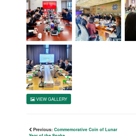
VIEW GALLERY
Previous:
Commemorative Coin of Lunar
Year of the Snake