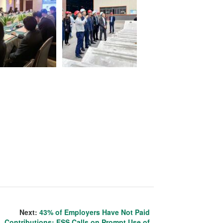
Next:
43% of Employers Have Not Paid
Contributions; FSS Calls on Prompt Use of