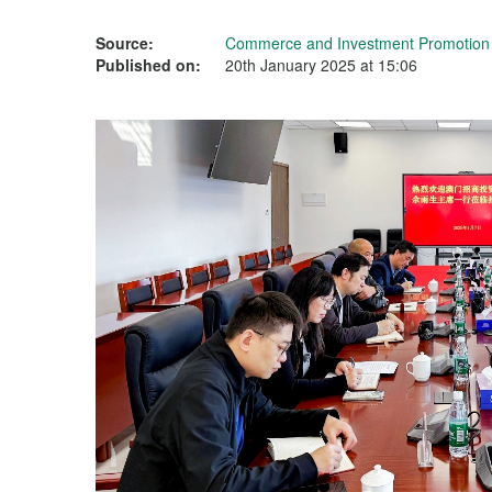
Source:
Commerce and Investment Promotion I
Published on:
20th January 2025 at 15:06