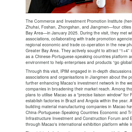
The Commerce and Investment Promotion Institute (herein
Zhuhai, Foshan, Zhongshan, and Jiangmen—four citie
Bay Area—in January 2025. During the visit, they met w
associations, collaborating with trade promotion agenci
regional economic and trade co-operation in the new
Greater Bay Area. They actively sought to attract “1+4” 
as a Chinese-Portuguese-speaking countries platform a
environment to help enterprises and products “go global
Through this visit, IPIM engaged in in-depth discussions 
associations and organisations in Jiangmen about the pot
further enhancing Macao's investment network in the we
companies in broadening their market reach. Among th
plans to utilise Macao as a "precise liaison window" for
establish factories in Brazil and Angola within the year.
building material manufacturing companies in Macao have
China-Portuguese-Speaking Countries Economic and Tr
Infrastructure Investment and Construction Forum and Ex
through Macao's international exhibition platform while