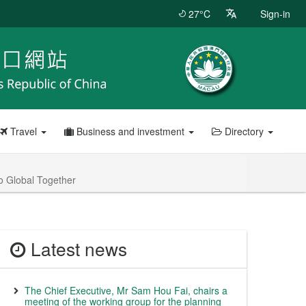
27°C
Sign-in
Travel
Business and investment
Directory
o Global Together
Latest news
The Chief Executive, Mr Sam Hou Fai, chairs a
meeting of the working group for the planning