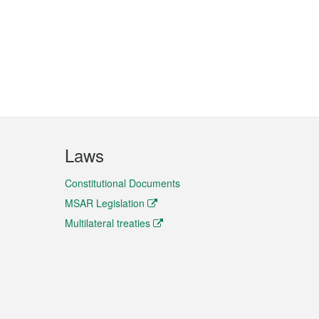
Laws
Constitutional Documents
MSAR Legislation
Multilateral treaties