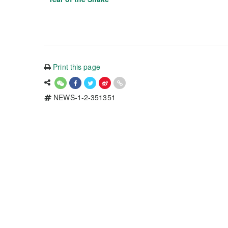
Print this page
NEWS-1-2-351351