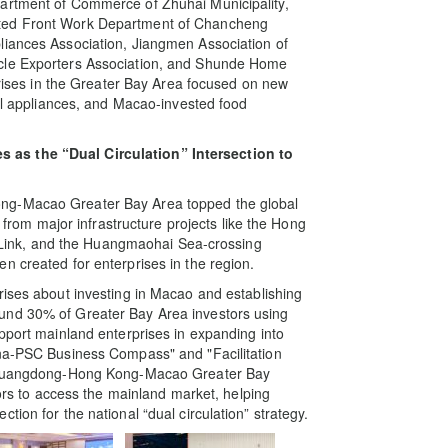
partment of Commerce of Zhuhai Municipality,
ited Front Work Department of Chancheng
liances Association, Jiangmen Association of
ycle Exporters Association, and Shunde Home
rprises in the Greater Bay Area focused on new
cal appliances, and Macao-invested food
 as the “Dual Circulation” Intersection to
ng-Macao Greater Bay Area topped the global
s from major infrastructure projects like the Hong
ink, and the Huangmaohai Sea-crossing
n created for enterprises in the region.
rises about investing in Macao and establishing
und 30% of Greater Bay Area investors using
upport mainland enterprises in expanding into
ina-PSC Business Compass" and "Facilitation
of Guangdong-Hong Kong-Macao Greater Bay
tors to access the mainland market, helping
ion for the national “dual circulation” strategy.