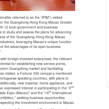
after referred to as the “IPIM”) visited
s in the Guangdong-Hong Kong-Macao Greater
ith 12 local government and business
es to study and assess the plans for advancing
 phase of the Guangdong-Hong Kong-Macao
industries, leveraging Macao's unique function
nd the advantages of its open business
”.
with foreign-invested enterprises, the relevant
ential for establishing new service points,
stern Guangdong market and facilitating
ose visited, a Fortune 500 company mentioned
 Portuguese-speaking countries, with plans to
 Additionally, new material, home appliance, and
nd
 expressed interest in participating in the "2
th
ade Expo (Macao)" and the "16
International
hibition," seeking business opportunities
 inspecting the investment environment in Macao.