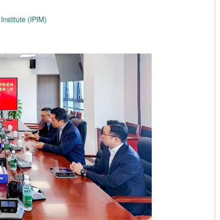
nstitute (IPIM)