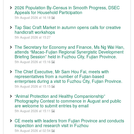
2026 Population By-Census in Smooth Progress, DSEC
Appeals for Household Participation
5th August 2026 at 16:18
Tap Siac Craft Market in autumn opens calls for creative
handicraft workshops
5th August 2026 at 15:27
The Secretary for Economy and Finance, Ms Ng Wai Han,
attends “Macao-Fujian Regional Synergistic Development
Briefing Session” held in Fuzhou City, Fujian Province.
5th August 2026 at 15:16
The Chief Executive, Mr Sam Hou Fai, meets with
representatives from a number of Fujian-based
enterprises during a visit to Fuzhou City, Fujian Province.
5th August 2026 at 15:15
“Animal Protection and Healthy Companionship”
Photography Contest to commence in August and public
are welcome to submit entries by email
5th August 2026 at 15:11
CE meets with leaders from Fujian Province and conducts
inspection and research visit in Fuzhou
5th August 2026 at 02:54