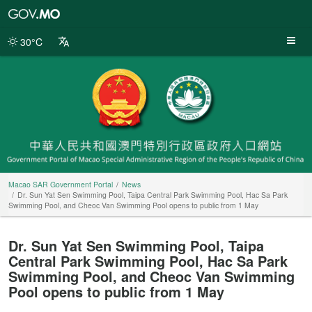
Macao
SAR
Government
30°C
Portal
Macao SAR Government Portal
News
Dr. Sun Yat Sen Swimming Pool, Taipa Central Park Swimming Pool, Hac Sa Park
Swimming Pool, and Cheoc Van Swimming Pool opens to public from 1 May
Dr. Sun Yat Sen Swimming Pool, Taipa
Central Park Swimming Pool, Hac Sa Park
Swimming Pool, and Cheoc Van Swimming
Pool opens to public from 1 May