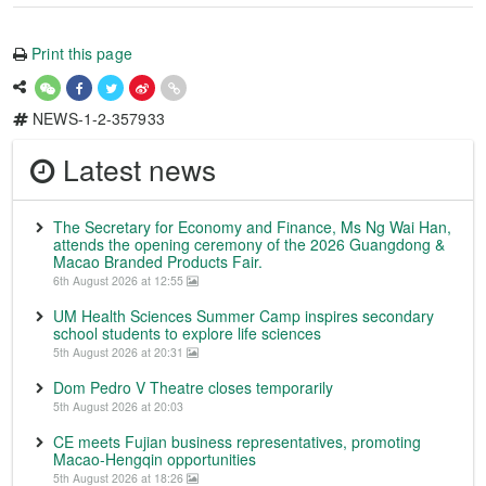
Print this page
NEWS-1-2-357933
Latest news
The Secretary for Economy and Finance, Ms Ng Wai Han,
attends the opening ceremony of the 2026 Guangdong &
Macao Branded Products Fair.
6th August 2026 at 12:55
UM Health Sciences Summer Camp inspires secondary
school students to explore life sciences
5th August 2026 at 20:31
Dom Pedro V Theatre closes temporarily
5th August 2026 at 20:03
CE meets Fujian business representatives, promoting
Macao-Hengqin opportunities
5th August 2026 at 18:26