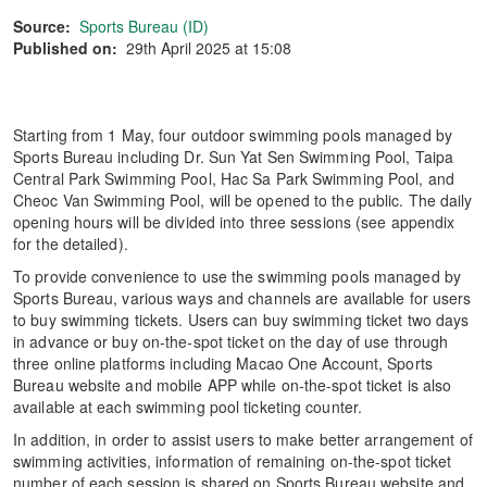
Source:
Sports Bureau (ID)
Published on:
29th April 2025 at 15:08
Starting from 1 May, four outdoor swimming pools managed by
Sports Bureau including Dr. Sun Yat Sen Swimming Pool, Taipa
Central Park Swimming Pool, Hac Sa Park Swimming Pool, and
Cheoc Van Swimming Pool, will be opened to the public. The daily
opening hours will be divided into three sessions (see appendix
for the detailed).
To provide convenience to use the swimming pools managed by
Sports Bureau, various ways and channels are available for users
to buy swimming tickets. Users can buy swimming ticket two days
in advance or buy on-the-spot ticket on the day of use through
three online platforms including Macao One Account, Sports
Bureau website and mobile APP while on-the-spot ticket is also
available at each swimming pool ticketing counter.
In addition, in order to assist users to make better arrangement of
swimming activities, information of remaining on-the-spot ticket
number of each session is shared on Sports Bureau website and