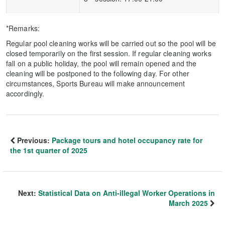
*Remarks:
Regular pool cleaning works will be carried out so the pool will be
closed temporarily on the first session. If regular cleaning works
fall on a public holiday, the pool will remain opened and the
cleaning will be postponed to the following day. For other
circumstances, Sports Bureau will make announcement
accordingly.
Previous:
Package tours and hotel occupancy rate for
the 1st quarter of 2025
Next:
Statistical Data on Anti-illegal Worker Operations in
March 2025