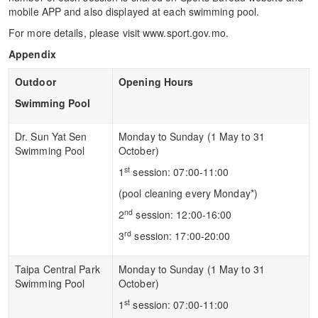
mobile APP and also displayed at each swimming pool.
For more details, please visit www.sport.gov.mo.
Appendix
Outdoor
Opening Hours
Swimming Pool
Dr. Sun Yat Sen
Monday to Sunday (1 May to 31
Swimming Pool
October)
st
1
session: 07:00-11:00
(pool cleaning every Monday*)
nd
2
session: 12:00-16:00
rd
3
session: 17:00-20:00
Taipa Central Park
Monday to Sunday (1 May to 31
Swimming Pool
October)
st
1
session: 07:00-11:00