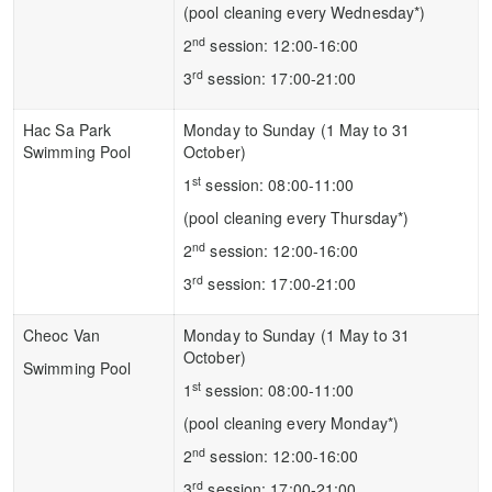
(pool cleaning every Wednesday*)
nd
2
session: 12:00-16:00
rd
3
session: 17:00-21:00
Hac Sa Park
Monday to Sunday (1 May to 31
Swimming Pool
October)
st
1
session: 08:00-11:00
(pool cleaning every Thursday*)
nd
2
session: 12:00-16:00
rd
3
session: 17:00-21:00
Cheoc Van
Monday to Sunday (1 May to 31
October)
Swimming Pool
st
1
session: 08:00-11:00
(pool cleaning every Monday*)
nd
2
session: 12:00-16:00
rd
3
session: 17:00-21:00