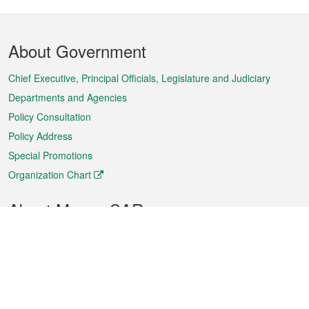
Footer
About Government
Menu
Chief Executive, Principal Officials, Legislature and Judiciary
Departments and Agencies
Policy Consultation
Policy Address
Special Promotions
Organization Chart
About Macao SAR
Weather
Traffic
Public Holidays
Culture and leisure