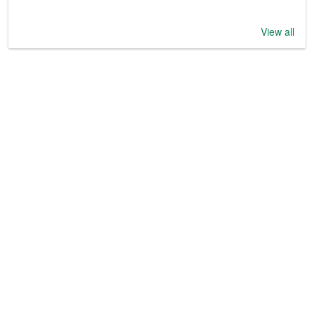
View all