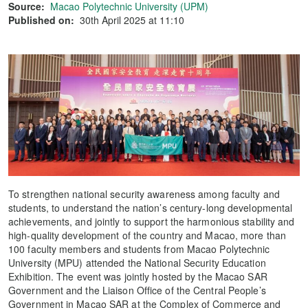
Source:
Macao Polytechnic University (UPM)
Published on:
30th April 2025 at 11:10
To strengthen national security awareness among faculty and
students, to understand the nation’s century-long developmental
achievements, and jointly to support the harmonious stability and
high-quality development of the country and Macao, more than
100 faculty members and students from Macao Polytechnic
University (MPU) attended the National Security Education
Exhibition. The event was jointly hosted by the Macao SAR
Government and the Liaison Office of the Central People’s
Government in Macao SAR at the Complex of Commerce and