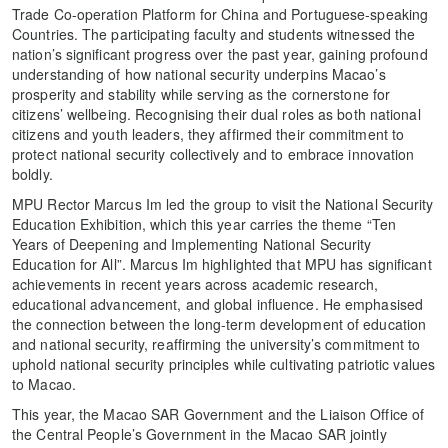
Trade Co-operation Platform for China and Portuguese-speaking
Countries. The participating faculty and students witnessed the
nation’s significant progress over the past year, gaining profound
understanding of how national security underpins Macao’s
prosperity and stability while serving as the cornerstone for
citizens’ wellbeing. Recognising their dual roles as both national
citizens and youth leaders, they affirmed their commitment to
protect national security collectively and to embrace innovation
boldly.
MPU Rector Marcus Im led the group to visit the National Security
Education Exhibition, which this year carries the theme “Ten
Years of Deepening and Implementing National Security
Education for All”. Marcus Im highlighted that MPU has significant
achievements in recent years across academic research,
educational advancement, and global influence. He emphasised
the connection between the long-term development of education
and national security, reaffirming the university’s commitment to
uphold national security principles while cultivating patriotic values
to Macao.
This year, the Macao SAR Government and the Liaison Office of
the Central People’s Government in the Macao SAR jointly