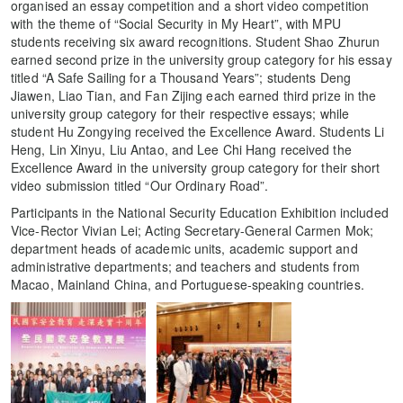
organised an essay competition and a short video competition
with the theme of “Social Security in My Heart”, with MPU
students receiving six award recognitions. Student Shao Zhurun
earned second prize in the university group category for his essay
titled “A Safe Sailing for a Thousand Years”; students Deng
Jiawen, Liao Tian, and Fan Zijing each earned third prize in the
university group category for their respective essays; while
student Hu Zongying received the Excellence Award. Students Li
Heng, Lin Xinyu, Liu Antao, and Lee Chi Hang received the
Excellence Award in the university group category for their short
video submission titled “Our Ordinary Road”.
Participants in the National Security Education Exhibition included
Vice-Rector Vivian Lei; Acting Secretary-General Carmen Mok;
department heads of academic units, academic support and
administrative departments; and teachers and students from
Macao, Mainland China, and Portuguese-speaking countries.