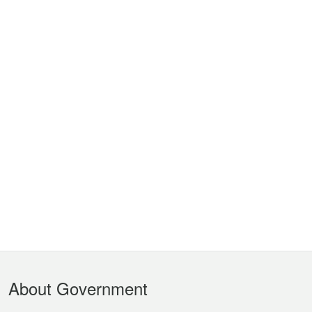
Footer
About Government
Menu