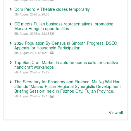
Dom Pedro V Theatre closes temporarily
5th August 2026 at 20:03
CE meets Fujian business representatives, promoting
Macao-Hengqin opportunities
5th August 2026 at 18:26
2026 Population By-Census in Smooth Progress, DSEC
Appeals for Household Participation
5th August 2026 at 16:18
Tap Siac Craft Market in autumn opens calls for creative
handicraft workshops
5th August 2026 at 15:27
The Secretary for Economy and Finance, Ms Ng Wai Han,
attends “Macao-Fujian Regional Synergistic Development
Briefing Session” held in Fuzhou City, Fujian Province.
5th August 2026 at 15:16
View all