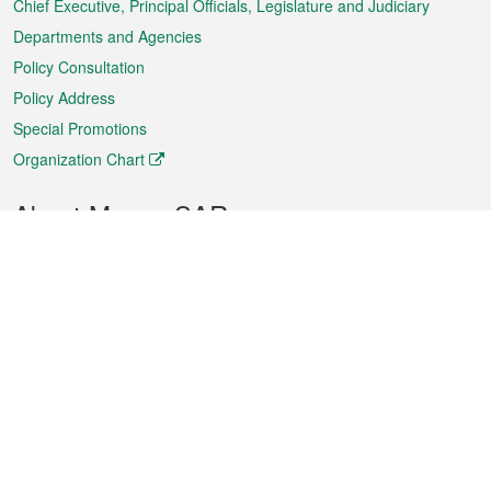
Chief Executive, Principal Officials, Legislature and Judiciary
Departments and Agencies
Policy Consultation
Policy Address
Special Promotions
Organization Chart
About Macao SAR
Weather
Traffic
Public Holidays
Culture and leisure
City information
Macao Fact Sheets
Statistics