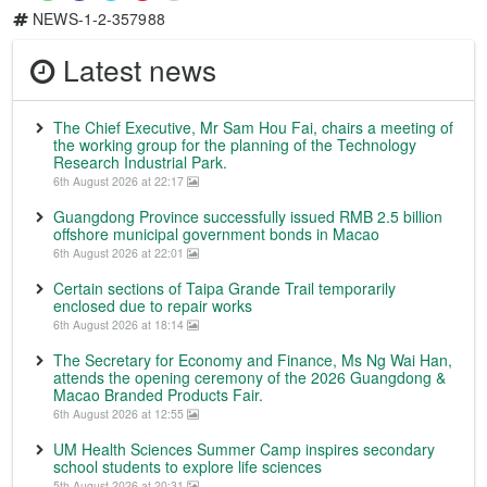
NEWS-1-2-357988
Latest news
The Chief Executive, Mr Sam Hou Fai, chairs a meeting of
the working group for the planning of the Technology
Research Industrial Park.
6th August 2026 at 22:17
Guangdong Province successfully issued RMB 2.5 billion
offshore municipal government bonds in Macao
6th August 2026 at 22:01
Certain sections of Taipa Grande Trail temporarily
enclosed due to repair works
6th August 2026 at 18:14
The Secretary for Economy and Finance, Ms Ng Wai Han,
attends the opening ceremony of the 2026 Guangdong &
Macao Branded Products Fair.
6th August 2026 at 12:55
UM Health Sciences Summer Camp inspires secondary
school students to explore life sciences
5th August 2026 at 20:31