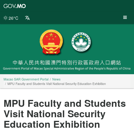
Macao
SAR
Government
26°C
Portal
Macao SAR Government Portal
News
MPU Faculty and Students Visit National Security Education Exhibition
MPU Faculty and Students
Visit National Security
Education Exhibition