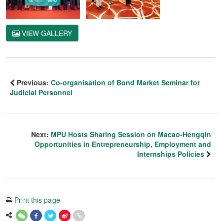
VIEW GALLERY
Previous:
Co-organisation of Bond Market Seminar for
Judicial Personnel
Next:
MPU Hosts Sharing Session on Macao-Hengqin
Opportunities in Entrepreneurship, Employment and
Internships Policies
Print this page