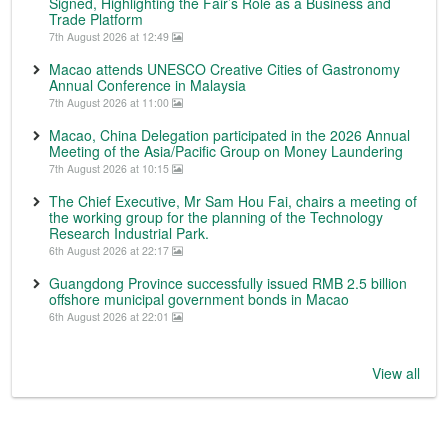
Signed, Highlighting the Fair’s Role as a Business and
Trade Platform
7th August 2026 at 12:49
Macao attends UNESCO Creative Cities of Gastronomy
Annual Conference in Malaysia
7th August 2026 at 11:00
Macao, China Delegation participated in the 2026 Annual
Meeting of the Asia/Pacific Group on Money Laundering
7th August 2026 at 10:15
The Chief Executive, Mr Sam Hou Fai, chairs a meeting of
the working group for the planning of the Technology
Research Industrial Park.
6th August 2026 at 22:17
Guangdong Province successfully issued RMB 2.5 billion
offshore municipal government bonds in Macao
6th August 2026 at 22:01
View all