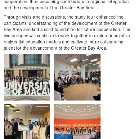
cooperation, thus becoming contributors to regional integration
and the development of the Greater Bay Area.’
Through visits and discussions, the study tour enhanced the
participants’ understanding of the development of the Greater
Bay Area and laid a solid foundation for future cooperation. The
two colleges will continue to work together to explore innovative
residential education models and cultivate more outstanding
talent for the advancement of the Greater Bay Area.