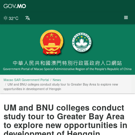
Macao
SAR
Government
32°C
Portal
Macao SAR Government Portal
News
UM and BNU colleges conduct study tour to Greater Bay Area to explore new
opportunities in development of Hengqin
UM and BNU colleges conduct
study tour to Greater Bay Area
to explore new opportunities in
development of Hengqin