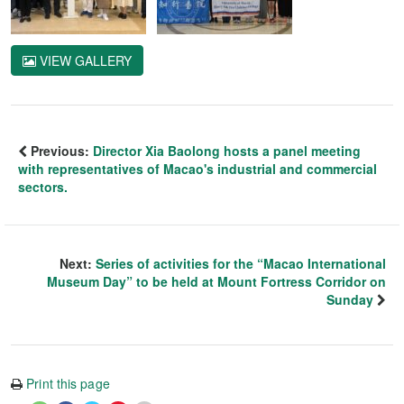
VIEW GALLERY
Previous:
Director Xia Baolong hosts a panel meeting
with representatives of Macao's industrial and commercial
sectors.
Next:
Series of activities for the “Macao International
Museum Day” to be held at Mount Fortress Corridor on
Sunday
Print this page