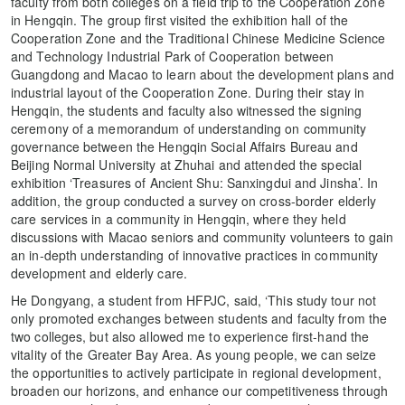
faculty from both colleges on a field trip to the Cooperation Zone
in Hengqin. The group first visited the exhibition hall of the
Cooperation Zone and the Traditional Chinese Medicine Science
and Technology Industrial Park of Cooperation between
Guangdong and Macao to learn about the development plans and
industrial layout of the Cooperation Zone. During their stay in
Hengqin, the students and faculty also witnessed the signing
ceremony of a memorandum of understanding on community
governance between the Hengqin Social Affairs Bureau and
Beijing Normal University at Zhuhai and attended the special
exhibition ‘Treasures of Ancient Shu: Sanxingdui and Jinsha’. In
addition, the group conducted a survey on cross-border elderly
care services in a community in Hengqin, where they held
discussions with Macao seniors and community volunteers to gain
an in-depth understanding of innovative practices in community
development and elderly care.
He Dongyang, a student from HFPJC, said, ‘This study tour not
only promoted exchanges between students and faculty from the
two colleges, but also allowed me to experience first-hand the
vitality of the Greater Bay Area. As young people, we can seize
the opportunities to actively participate in regional development,
broaden our horizons, and enhance our competitiveness through