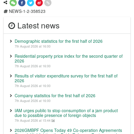
NEWS-1-2-358523
Latest news
Demographic statistics for the first half of 2026
7th August 2026 at 16:00
Residential property price index for the second quarter of
2026
7th August 2026 at 16:00
Results of visitor expenditure survey for the first half of
2026
7th August 2026 at 16:00
Company statistics for the first half of 2026
7th August 2026 at 16:00
IAM urges public to stop consumption of a jam product
due to possible presence of foreign objects
7th August 2026 at 15:44
2026GMBPF Opens Today 49 Co-operation Agreements