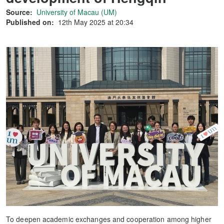
Source:
University of Macau (UM)
Published on:
12th May 2025 at 20:34
To deepen academic exchanges and cooperation among higher