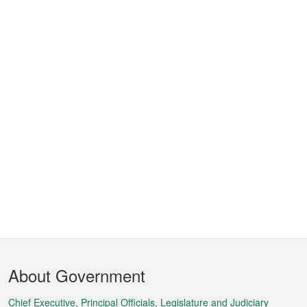
Footer
About Government
Menu
Chief Executive, Principal Officials, Legislature and Judiciary