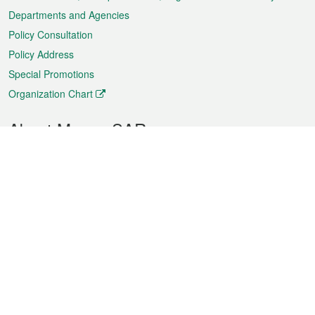
Departments and Agencies
Policy Consultation
Policy Address
Special Promotions
Organization Chart
About Macao SAR
Weather
Traffic
Public Holidays
Culture and leisure
City information
Macao Fact Sheets
Statistics
Announcements