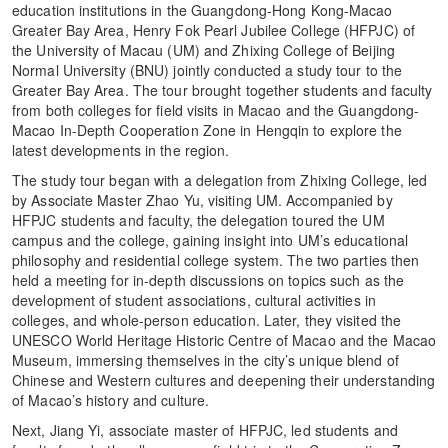
education institutions in the Guangdong-Hong Kong-Macao
Greater Bay Area, Henry Fok Pearl Jubilee College (HFPJC) of
the University of Macau (UM) and Zhixing College of Beijing
Normal University (BNU) jointly conducted a study tour to the
Greater Bay Area. The tour brought together students and faculty
from both colleges for field visits in Macao and the Guangdong-
Macao In-Depth Cooperation Zone in Hengqin to explore the
latest developments in the region.
The study tour began with a delegation from Zhixing College, led
by Associate Master Zhao Yu, visiting UM. Accompanied by
HFPJC students and faculty, the delegation toured the UM
campus and the college, gaining insight into UM’s educational
philosophy and residential college system. The two parties then
held a meeting for in-depth discussions on topics such as the
development of student associations, cultural activities in
colleges, and whole-person education. Later, they visited the
UNESCO World Heritage Historic Centre of Macao and the Macao
Museum, immersing themselves in the city’s unique blend of
Chinese and Western cultures and deepening their understanding
of Macao’s history and culture.
Next, Jiang Yi, associate master of HFPJC, led students and