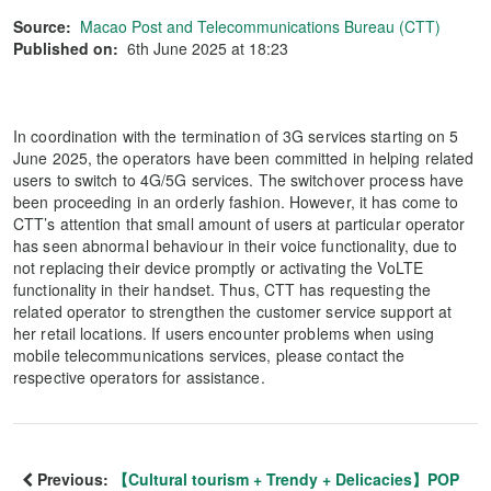
Source:
Macao Post and Telecommunications Bureau (CTT)
Published on:
6th June 2025 at 18:23
In coordination with the termination of 3G services starting on 5
June 2025, the operators have been committed in helping related
users to switch to 4G/5G services. The switchover process have
been proceeding in an orderly fashion. However, it has come to
CTT’s attention that small amount of users at particular operator
has seen abnormal behaviour in their voice functionality, due to
not replacing their device promptly or activating the VoLTE
functionality in their handset. Thus, CTT has requesting the
related operator to strengthen the customer service support at
her retail locations. If users encounter problems when using
mobile telecommunications services, please contact the
respective operators for assistance.
Previous:
【Cultural tourism + Trendy + Delicacies】POP