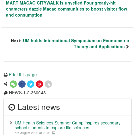
MART MACAO CITYWALK is unveiled Four greatly-hit
characters dazzle Macao communities to boost visitor flow
and consumption
Next:
UM holds International Symposium on Econometric
Theory and Applications
Print this page
NEWS-1-2-360043
Latest news
UM Health Sciences Summer Camp inspires secondary
school students to explore life sciences
5th August 2026 at 20:31