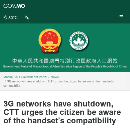
Macao
SAR
Government
30°C
Portal
Macao SAR Government Portal
News
3G networks have shutdown, CTT urges the citizen be aware of the handset’s
compatibility
3G networks have shutdown,
CTT urges the citizen be aware
of the handset’s compatibility