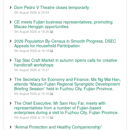
Dom Pedro V Theatre closes temporarily
5th August 2026 at 20:03
CE meets Fujian business representatives, promoting
Macao-Hengqin opportunities
5th August 2026 at 18:26
2026 Population By-Census in Smooth Progress, DSEC
Appeals for Household Participation
5th August 2026 at 16:18
Tap Siac Craft Market in autumn opens calls for creative
handicraft workshops
5th August 2026 at 15:27
The Secretary for Economy and Finance, Ms Ng Wai Han,
attends “Macao-Fujian Regional Synergistic Development
Briefing Session” held in Fuzhou City, Fujian Province.
5th August 2026 at 15:16
The Chief Executive, Mr Sam Hou Fai, meets with
representatives from a number of Fujian-based
enterprises during a visit to Fuzhou City, Fujian Province.
5th August 2026 at 15:15
“Animal Protection and Healthy Companionship”