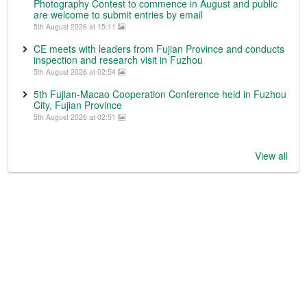
Photography Contest to commence in August and public
are welcome to submit entries by email
5th August 2026 at 15:11
CE meets with leaders from Fujian Province and conducts
inspection and research visit in Fuzhou
5th August 2026 at 02:54
5th Fujian-Macao Cooperation Conference held in Fuzhou
City, Fujian Province
5th August 2026 at 02:51
View all