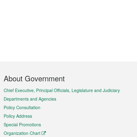
Footer
About Government
Menu
Chief Executive, Principal Officials, Legislature and Judiciary
Departments and Agencies
Policy Consultation
Policy Address
Special Promotions
Organization Chart