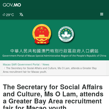
Macao
SAR
Government
29°C
Portal
Macao SAR Government Portal
News
The Secretary for Social Affairs and Culture, Ms O Lam, attends a Greater Bay
Area recruitment fair for Macao youth.
The Secretary for Social Affairs
and Culture, Ms O Lam, attends
a Greater Bay Area recruitment
fair for Macao youth.