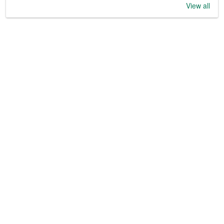
View all