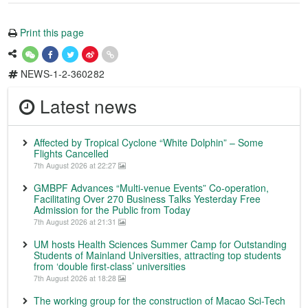
Print this page
NEWS-1-2-360282
Latest news
Affected by Tropical Cyclone “White Dolphin” – Some
Flights Cancelled
7th August 2026 at 22:27
GMBPF Advances “Multi-venue Events” Co-operation,
Facilitating Over 270 Business Talks Yesterday Free
Admission for the Public from Today
7th August 2026 at 21:31
UM hosts Health Sciences Summer Camp for Outstanding
Students of Mainland Universities, attracting top students
from ‘double first-class’ universities
7th August 2026 at 18:28
The working group for the construction of Macao Sci-Tech