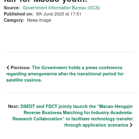
Source:
Government Information Bureau (GCS)
Published on:
9th June 2025 at 17:51
Category:
News image
Previous:
The Government holds a press conference
regarding arrangements after the transitional period for
satellite casinos.
Next:
DSEDT and FDCT jointly launch the “Macao-Hengqin
Reverse Business Matching for Industry-Academia-
Research Collaboration” to facilitate technology transfer
through application scenarios