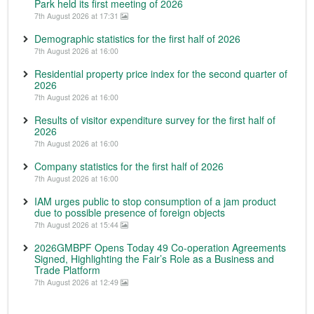
Park held its first meeting of 2026
7th August 2026 at 17:31
Demographic statistics for the first half of 2026
7th August 2026 at 16:00
Residential property price index for the second quarter of
2026
7th August 2026 at 16:00
Results of visitor expenditure survey for the first half of
2026
7th August 2026 at 16:00
Company statistics for the first half of 2026
7th August 2026 at 16:00
IAM urges public to stop consumption of a jam product
due to possible presence of foreign objects
7th August 2026 at 15:44
2026GMBPF Opens Today 49 Co-operation Agreements
Signed, Highlighting the Fair’s Role as a Business and
Trade Platform
7th August 2026 at 12:49