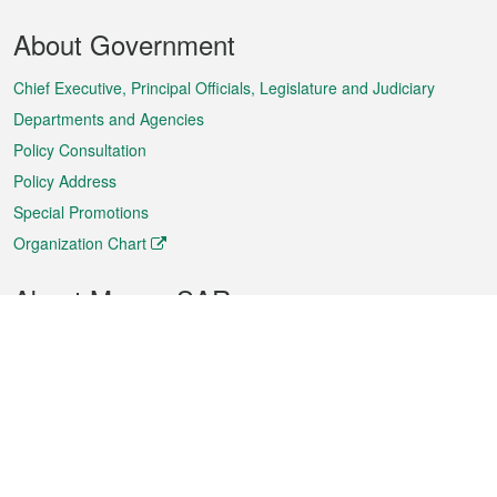
Footer
About Government
Menu
Chief Executive, Principal Officials, Legislature and Judiciary
Departments and Agencies
Policy Consultation
Policy Address
Special Promotions
Organization Chart
About Macao SAR
Weather
Traffic
Public Holidays
Culture and leisure
City information