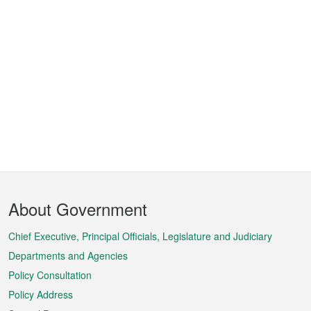
Footer
About Government
Menu
Chief Executive, Principal Officials, Legislature and Judiciary
Departments and Agencies
Policy Consultation
Policy Address