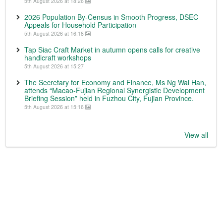
5th August 2026 at 18:26
2026 Population By-Census in Smooth Progress, DSEC
Appeals for Household Participation
5th August 2026 at 16:18
Tap Siac Craft Market in autumn opens calls for creative
handicraft workshops
5th August 2026 at 15:27
The Secretary for Economy and Finance, Ms Ng Wai Han,
attends “Macao-Fujian Regional Synergistic Development
Briefing Session” held in Fuzhou City, Fujian Province.
5th August 2026 at 15:16
View all