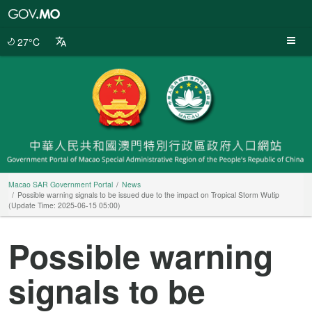
Macao
SAR
Government
27°C
Portal
Macao SAR Government Portal
News
Possible warning signals to be issued due to the impact on Tropical Storm Wutip
(Update Time: 2025-06-15 05:00)
Possible warning
signals to be