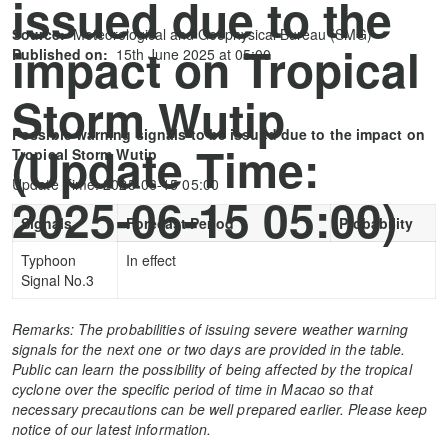
issued due to the
Source:
Meteorological and Geophysical Bureau (SMG)
impact on Tropical
Published on:
15th June 2025 at 05:00
Storm Wutip
Possible warning signals to be issued due to the impact on
(Update Time:
Tropical Storm Wutip
Update Time: 2025-06-15 05:00
2025-06-15 05:00)
Signals
Forecast Period
Probability
Typhoon
In effect
Signal No.3
Remarks: The probabilities of issuing severe weather warning
signals for the next one or two days are provided in the table.
Public can learn the possibility of being affected by the tropical
cyclone over the specific period of time in Macao so that
necessary precautions can be well prepared earlier. Please keep
notice of our latest information.