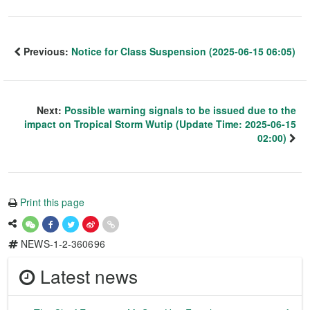
Previous:
Notice for Class Suspension (2025-06-15 06:05)
Next:
Possible warning signals to be issued due to the
impact on Tropical Storm Wutip (Update Time: 2025-06-15
02:00)
Print this page
NEWS-1-2-360696
Latest news