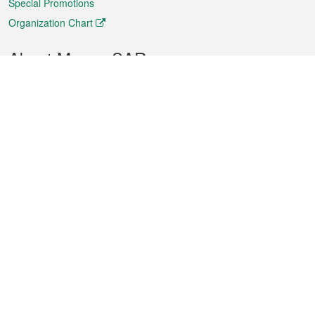
Special Promotions
Organization Chart
About Macao SAR
Weather
Traffic
Public Holidays
Culture and leisure
City information
Macao Fact Sheets
Statistics
Announcements
News
Videos
Official Bulletin