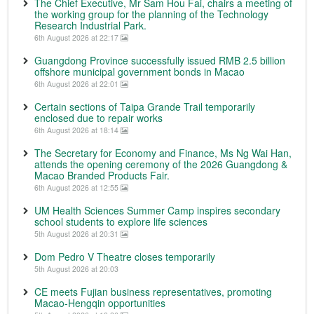
The Chief Executive, Mr Sam Hou Fai, chairs a meeting of
the working group for the planning of the Technology
Research Industrial Park.
6th August 2026 at 22:17
Guangdong Province successfully issued RMB 2.5 billion
offshore municipal government bonds in Macao
6th August 2026 at 22:01
Certain sections of Taipa Grande Trail temporarily
enclosed due to repair works
6th August 2026 at 18:14
The Secretary for Economy and Finance, Ms Ng Wai Han,
attends the opening ceremony of the 2026 Guangdong &
Macao Branded Products Fair.
6th August 2026 at 12:55
UM Health Sciences Summer Camp inspires secondary
school students to explore life sciences
5th August 2026 at 20:31
Dom Pedro V Theatre closes temporarily
5th August 2026 at 20:03
CE meets Fujian business representatives, promoting
Macao-Hengqin opportunities