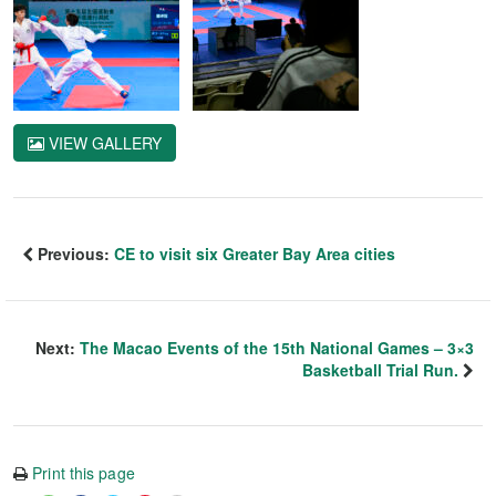
VIEW GALLERY
Previous:
CE to visit six Greater Bay Area cities
Next:
The Macao Events of the 15th National Games – 3×3
Basketball Trial Run.
Print this page