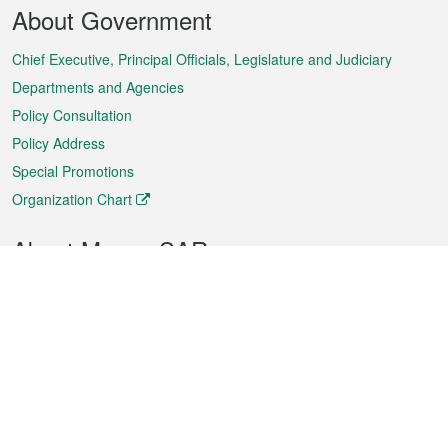
Footer
About Government
Menu
Chief Executive, Principal Officials, Legislature and Judiciary
Departments and Agencies
Policy Consultation
Policy Address
Special Promotions
Organization Chart
About Macao SAR
Weather
Traffic
Public Holidays
Culture and leisure
City information
Macao Fact Sheets