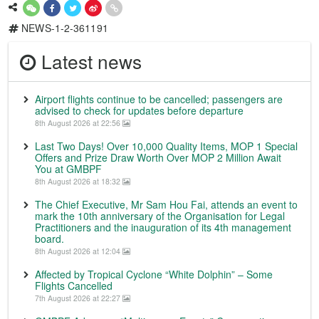
NEWS-1-2-361191
Latest news
Airport flights continue to be cancelled; passengers are
advised to check for updates before departure
8th August 2026 at 22:56
Last Two Days! Over 10,000 Quality Items, MOP 1 Special
Offers and Prize Draw Worth Over MOP 2 Million Await
You at GMBPF
8th August 2026 at 18:32
The Chief Executive, Mr Sam Hou Fai, attends an event to
mark the 10th anniversary of the Organisation for Legal
Practitioners and the inauguration of its 4th management
board.
8th August 2026 at 12:04
Affected by Tropical Cyclone “White Dolphin” – Some
Flights Cancelled
7th August 2026 at 22:27