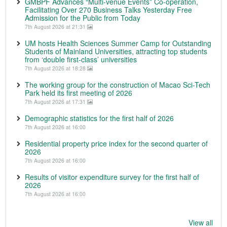
GMBPF Advances “Multi-venue Events” Co-operation,
Facilitating Over 270 Business Talks Yesterday Free
Admission for the Public from Today
7th August 2026 at 21:31
UM hosts Health Sciences Summer Camp for Outstanding
Students of Mainland Universities, attracting top students
from ‘double first-class’ universities
7th August 2026 at 18:28
The working group for the construction of Macao Sci-Tech
Park held its first meeting of 2026
7th August 2026 at 17:31
Demographic statistics for the first half of 2026
7th August 2026 at 16:00
Residential property price index for the second quarter of
2026
7th August 2026 at 16:00
Results of visitor expenditure survey for the first half of
2026
7th August 2026 at 16:00
View all