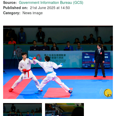
Source:
Government Information Bureau (GCS)
Published on:
21st June 2025 at 14:50
Category:
News image