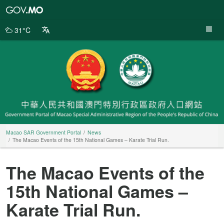
Macao
SAR
Government
31°C
Portal
Macao SAR Government Portal
News
The Macao Events of the 15th National Games – Karate Trial Run.
The Macao Events of the
15th National Games –
Karate Trial Run.