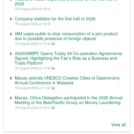
2026
7th August 2026 at 16:00
Company statistics for the first half of 2026
7th August 2026 at 16:00
IAM urges public to stop consumption of a jam product
due to possible presence of foreign objects
7th August 2026 at 15:44
2026GMBPF Opens Today 49 Co-operation Agreements
Signed, Highlighting the Fair’s Role as a Business and
Trade Platform
7th August 2026 at 12:49
Macao attends UNESCO Creative Cities of Gastronomy
Annual Conference in Malaysia
7th August 2026 at 11:00
Macao, China Delegation participated in the 2026 Annual
Meeting of the Asia/Pacific Group on Money Laundering
7th August 2026 at 10:15
View all