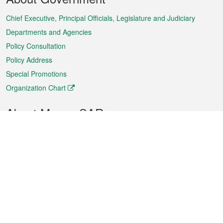
Menu
Chief Executive, Principal Officials, Legislature and Judiciary
Departments and Agencies
Policy Consultation
Policy Address
Special Promotions
Organization Chart
About Macao SAR
Weather
Traffic
Public Holidays
Culture and leisure
City information
Macao Fact Sheets
Statistics