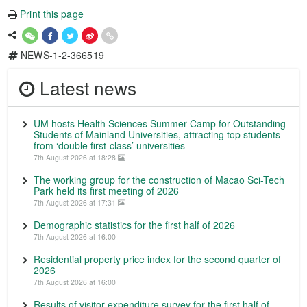
Print this page
NEWS-1-2-366519
Latest news
UM hosts Health Sciences Summer Camp for Outstanding
Students of Mainland Universities, attracting top students
from ‘double first-class’ universities
7th August 2026 at 18:28
The working group for the construction of Macao Sci-Tech
Park held its first meeting of 2026
7th August 2026 at 17:31
Demographic statistics for the first half of 2026
7th August 2026 at 16:00
Residential property price index for the second quarter of
2026
7th August 2026 at 16:00
Results of visitor expenditure survey for the first half of