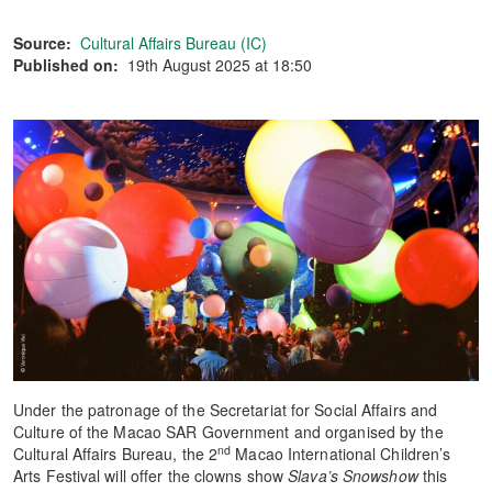
Source:
Cultural Affairs Bureau (IC)
Published on:
19th August 2025 at 18:50
Under the patronage of the Secretariat for Social Affairs and
Culture of the Macao SAR Government and organised by the
nd
Cultural Affairs Bureau, the 2
Macao International Children’s
Arts Festival will offer the clowns show
Slava’s Snowshow
this