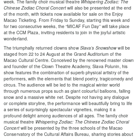
week. The family choir musical theatre
Whispering Zodiac: The
Chinese Zodiac Choral Concert
will also be presented at the end
of the month, with tickets now available for sale on the Enjoy
Macao Ticketing. From Friday to Sunday, starting this week and
for two consecutive weeks, the “MICAF Fun Day” will take place
at the CCM Plaza, inviting residents to join in the joyful artistic
wonderland.
The triumphally returned clowns show
Slava’s Snowshow
will be
staged from 22 to 24 August at the Grand Auditorium of the
Macao Cultural Centre. Conceived by the renowned master clown
and founder of the Clown Theatre Academy, Slava Polunin, his
show features the combination of superb physical artistry of the
performers, with the elements that blend poetry, tragicomedy and
circus. The audience will be led to the magical winter world
through numerous props such as giant colourful balloons, falling
snow and a massive white net. Despite not having any dialogue
or complete storyline, the performance will beautifully bring to life
a series of surprisingly spectacular vignettes, making it a
profound delight among audiences of all ages. The family choir
musical theatre
Whispering Zodiac: The Chinese Zodiac Choral
Concert
will be presented by the three schools of the Macao
Conservatory of the Cultural Affairs Bureau, sharing stories about