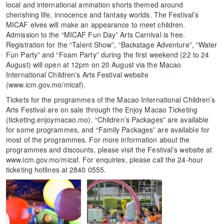
local and international amination shorts themed around
cherishing life, innocence and fantasy worlds. The Festival’s
MICAF elves will make an appearance to meet children.
Admission to the “MICAF Fun Day” Arts Carnival is free.
Registration for the “Talent Show”, “Backstage Adventure”, “Water
Fun Party” and “Foam Party” during the first weekend (22 to 24
August) will open at 12pm on 20 August via the Macao
International Children’s Arts Festival website
(www.icm.gov.mo/micaf).
Tickets for the programmes of the Macao International Children’s
Arts Festival are on sale through the Enjoy Macao Ticketing
(ticketing.enjoymacao.mo). “Children’s Packages” are available
for some programmes, and “Family Packages” are available for
most of the programmes. For more information about the
programmes and discounts, please visit the Festival’s website at
www.icm.gov.mo/micaf. For enquiries, please call the 24-hour
ticketing hotlines at 2840 0555.