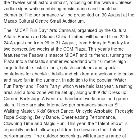
the “twelve small astro-animals”, focusing on the twelve Chinese
zodiac signs while combining music, dance and theatrical
elements. The performance will be presented on 30 August at the
Macao Cultural Centre Small Auditorium.
The “MICAF Fun Day” Arts Carnival, organised by the Cultural
Affairs Bureau and Sands China Limited, will be held from 22 to
24 August and from 29 to 31 August, from Friday to Sunday for
two consecutive weeks at the CCM Plaza. This year’s theme
features the Festival’s mascot MICAF and its friends, turning the
Plaza into a fantastic summer wonderland with 10-metre-high
large inflatable installations, splash sprinklers and special
containers for check-in. Adults and children are welcome to enjoy
and have fun in the summer. In addition to the popular “Water
Fun Party” and “Foam Party” which were held last year, a resting
area and a food zone will be set up, along with Kids’ Dress up
Corner, Backstage Adventure, handcraft workshops and game
stalls. There are also interactive performances such as Stilt
Walking Master, Kids’ Street Dance, Unicycle Acrobatic, Freestyle
Rope Skipping, Belly Dance, Cheerleading Performance,
Clowning Time and Magic Fun. This year, the “Talent Show” is
especially added, allowing children to showcase their talent
performances. The outdoor screenings will feature a range of