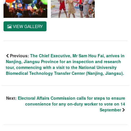
VIEW GALLERY
Previous:
The Chief Executive, Mr Sam Hou Fai, arrives in
Nanjing, Jiangsu Province for an inspection and research
tour, commencing with a visit to the National University
Biomedical Technology Transfer Center (Nanjing, Jiangsu).
Next:
Electoral Affairs Commission calls for steps to ensure
convenience for any on-duty worker to vote on 14
September