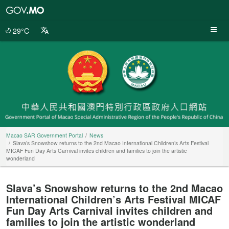
Macao
SAR
Government
29°C
Portal
Macao SAR Government Portal
News
Slava’s Snowshow returns to the 2nd Macao International Children’s Arts Festival
MICAF Fun Day Arts Carnival invites children and families to join the artistic
wonderland
Slava’s Snowshow returns to the 2nd Macao
International Children’s Arts Festival MICAF
Fun Day Arts Carnival invites children and
families to join the artistic wonderland