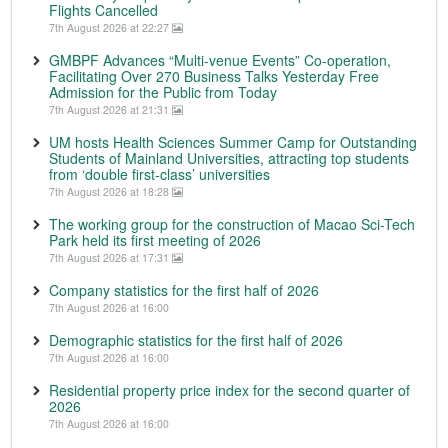
Flights Cancelled
7th August 2026 at 22:27
GMBPF Advances “Multi-venue Events” Co-operation,
Facilitating Over 270 Business Talks Yesterday Free
Admission for the Public from Today
7th August 2026 at 21:31
UM hosts Health Sciences Summer Camp for Outstanding
Students of Mainland Universities, attracting top students
from ‘double first-class’ universities
7th August 2026 at 18:28
The working group for the construction of Macao Sci-Tech
Park held its first meeting of 2026
7th August 2026 at 17:31
Company statistics for the first half of 2026
7th August 2026 at 16:00
Demographic statistics for the first half of 2026
7th August 2026 at 16:00
Residential property price index for the second quarter of
2026
7th August 2026 at 16:00