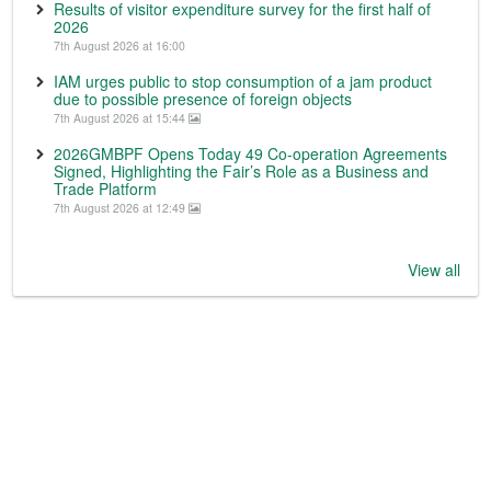
Results of visitor expenditure survey for the first half of
2026
7th August 2026 at 16:00
IAM urges public to stop consumption of a jam product
due to possible presence of foreign objects
7th August 2026 at 15:44
2026GMBPF Opens Today 49 Co-operation Agreements
Signed, Highlighting the Fair’s Role as a Business and
Trade Platform
7th August 2026 at 12:49
View all