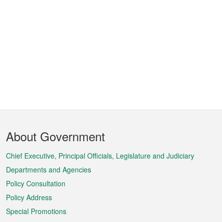
Footer
About Government
Menu
Chief Executive, Principal Officials, Legislature and Judiciary
Departments and Agencies
Policy Consultation
Policy Address
Special Promotions