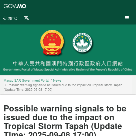
Macao
SAR
Government
29°C
Portal
Macao SAR Government Portal
News
Possible warning signals to be issued due to the impact on Tropical Storm Tapah
(Update Time: 2025-09-08 17:00)
Possible warning signals to be
issued due to the impact on
Tropical Storm Tapah (Update
Time: 2025-09-08 17:00)