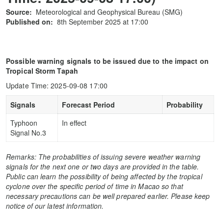
Source:
Meteorological and Geophysical Bureau (SMG)
Published on:
8th September 2025 at 17:00
Possible warning signals to be issued due to the impact on
Tropical Storm Tapah
Update Time: 2025-09-08 17:00
Signals
Forecast Period
Probability
Typhoon
In effect
Signal No.3
Remarks: The probabilities of issuing severe weather warning
signals for the next one or two days are provided in the table.
Public can learn the possibility of being affected by the tropical
cyclone over the specific period of time in Macao so that
necessary precautions can be well prepared earlier. Please keep
notice of our latest information.