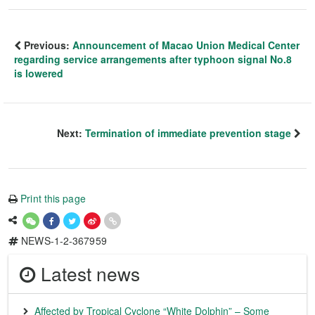
Previous:
Announcement of Macao Union Medical Center
regarding service arrangements after typhoon signal No.8
is lowered
Next:
Termination of immediate prevention stage
Print this page
NEWS-1-2-367959
Latest news
Affected by Tropical Cyclone “White Dolphin” – Some