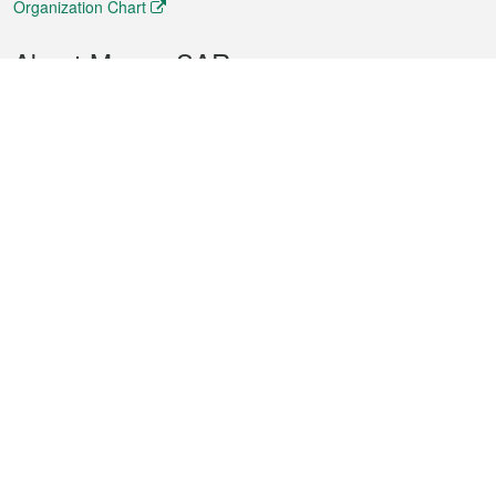
Organization Chart
About Macao SAR
Weather
Traffic
Public Holidays
Culture and leisure
City information
Macao Fact Sheets
Statistics
Announcements
News
Videos
Official Bulletin
Tender