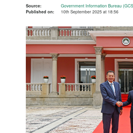
Source:
Government Information Bureau (GCS
Published on:
10th September 2025 at 18:56