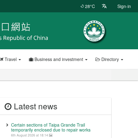
28°C
Sign-in
Travel
Business and investment
Directory
Latest news
Certain sections of Taipa Grande Trail
temporarily enclosed due to repair works
6th August 2026 at 18:14