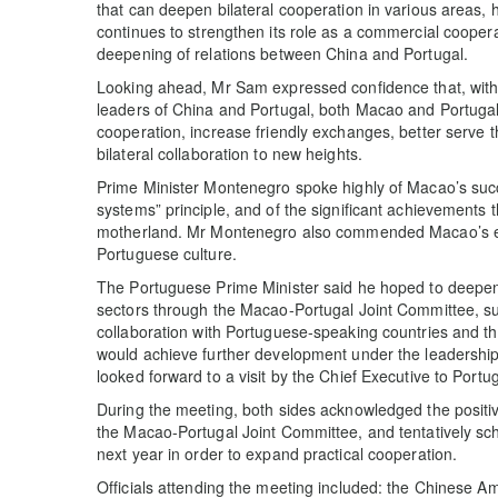
that can deepen bilateral cooperation in various areas,
continues to strengthen its role as a commercial cooperat
deepening of relations between China and Portugal.
Looking ahead, Mr Sam expressed confidence that, with 
leaders of China and Portugal, both Macao and Portugal
cooperation, increase friendly exchanges, better serve t
bilateral collaboration to new heights.
Prime Minister Montenegro spoke highly of Macao’s succ
systems” principle, and of the significant achievements t
motherland. Mr Montenegro also commended Macao’s effort
Portuguese culture.
The Portuguese Prime Minister said he hoped to deepe
sectors through the Macao-Portugal Joint Committee, su
collaboration with Portuguese-speaking countries and 
would achieve further development under the leadersh
looked forward to a visit by the Chief Executive to Portu
During the meeting, both sides acknowledged the positiv
the Macao-Portugal Joint Committee, and tentatively sch
next year in order to expand practical cooperation.
Officials attending the meeting included: the Chinese 