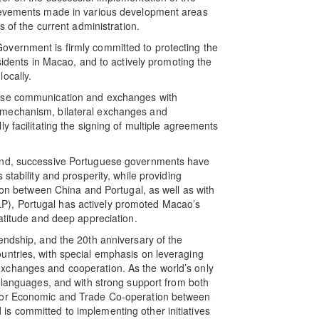
hievements made in various development areas
s of the current administration.
vernment is firmly committed to protecting the
sidents in Macao, and to actively promoting the
ocally.
lose communication and exchanges with
 mechanism, bilateral exchanges and
y facilitating the signing of multiple agreements
land, successive Portuguese governments have
stability and prosperity, while providing
tion between China and Portugal, as well as with
), Portugal has actively promoted Macao’s
atitude and deep appreciation.
endship, and the 20th anniversary of the
untries, with special emphasis on leveraging
xchanges and cooperation. As the world’s only
l languages, and with strong support from both
 for Economic and Trade Co-operation between
s committed to implementing other initiatives