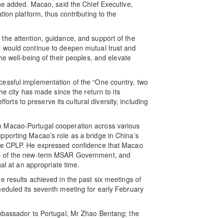
 he added. Macao, said the Chief Executive,
ion platform, thus contributing to the
the attention, guidance, and support of the
 would continue to deepen mutual trust and
he well-being of their peoples, and elevate
essful implementation of the “One country, two
he city has made since the return to its
s to preserve its cultural diversity, including
n Macao-Portugal cooperation across various
pporting Macao’s role as a bridge in China’s
the CPLP. He expressed confidence that Macao
ip of the new-term MSAR Government, and
gal at an appropriate time.
e results achieved in the past six meetings of
eduled its seventh meeting for early February
Ambassador to Portugal, Mr Zhao Bentang; the