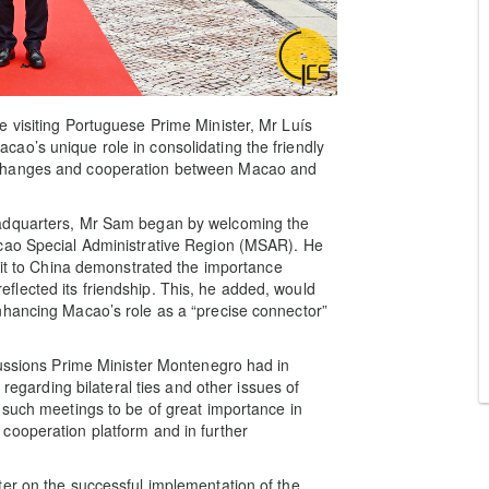
 visiting Portuguese Prime Minister, Mr Luís
ao’s unique role in consolidating the friendly
xchanges and cooperation between Macao and
eadquarters, Mr Sam began by welcoming the
acao Special Administrative Region (MSAR). He
isit to China demonstrated the importance
lected its friendship. This, he added, would
nhancing Macao’s role as a “precise connector”
cussions Prime Minister Montenegro had in
 regarding bilateral ties and other issues of
 such meetings to be of great importance in
cooperation platform and in further
er on the successful implementation of the