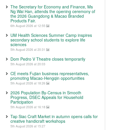
The Secretary for Economy and Finance, Ms
Ng Wai Han, attends the opening ceremony of
the 2026 Guangdong & Macao Branded
Products Fair.
6th August 2026 at 12:55
UM Health Sciences Summer Camp inspires
secondary school students to explore life
sciences
5th August 2026 at 20:31
Dom Pedro V Theatre closes temporarily
5th August 2026 at 20:03
CE meets Fujian business representatives,
promoting Macao-Hengqin opportunities
5th August 2026 at 18:26
2026 Population By-Census in Smooth
Progress, DSEC Appeals for Household
Participation
5th August 2026 at 16:18
Tap Siac Craft Market in autumn opens calls for
creative handicraft workshops
5th August 2026 at 15:27