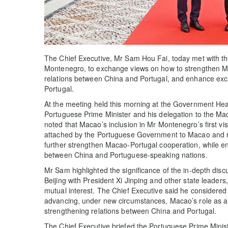
The Chief Executive, Mr Sam Hou Fai, today met with the
Montenegro, to exchange views on how to strengthen Mac
relations between China and Portugal, and enhance e
Portugal.
At the meeting held this morning at the Government H
Portuguese Prime Minister and his delegation to the M
noted that Macao’s inclusion in Mr Montenegro’s first v
attached by the Portuguese Government to Macao and ref
further strengthen Macao-Portugal cooperation, while e
between China and Portuguese-speaking nations.
Mr Sam highlighted the significance of the in-depth dis
Beijing with President Xi Jinping and other state leaders,
mutual interest. The Chief Executive said he considered
advancing, under new circumstances, Macao’s role as a 
strengthening relations between China and Portugal.
The Chief Executive briefed the Portuguese Prime Minist