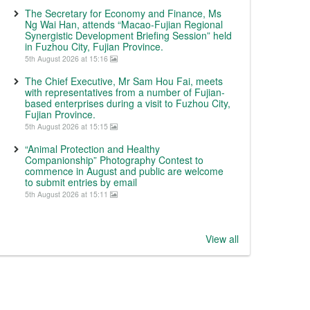
The Secretary for Economy and Finance, Ms
Ng Wai Han, attends “Macao-Fujian Regional
Synergistic Development Briefing Session” held
in Fuzhou City, Fujian Province.
5th August 2026 at 15:16
The Chief Executive, Mr Sam Hou Fai, meets
with representatives from a number of Fujian-
based enterprises during a visit to Fuzhou City,
Fujian Province.
5th August 2026 at 15:15
“Animal Protection and Healthy
Companionship” Photography Contest to
commence in August and public are welcome
to submit entries by email
5th August 2026 at 15:11
View all