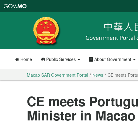
Macao
SAR
Government
Portal
Home
Public Services
About Government
Macao SAR Government Portal
News
CE meets Portu
CE meets Portugu
Minister in Macao