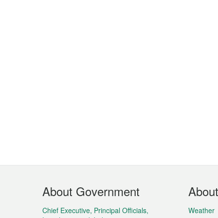
Footer
About Government
Abou
Menu
Chief Executive, Principal Officials,
Weather