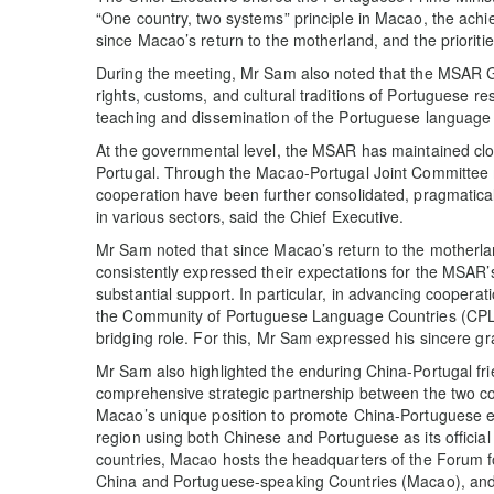
“One country, two systems” principle in Macao, the ac
since Macao’s return to the motherland, and the prioritie
During the meeting, Mr Sam also noted that the MSAR Go
rights, customs, and cultural traditions of Portuguese re
teaching and dissemination of the Portuguese language l
At the governmental level, the MSAR has maintained c
Portugal. Through the Macao-Portugal Joint Committee
cooperation have been further consolidated, pragmaticall
in various sectors, said the Chief Executive.
Mr Sam noted that since Macao’s return to the mother
consistently expressed their expectations for the MSAR’s 
substantial support. In particular, in advancing coopera
the Community of Portuguese Language Countries (CPLP
bridging role. For this, Mr Sam expressed his sincere gr
Mr Sam also highlighted the enduring China-Portugal fri
comprehensive strategic partnership between the two co
Macao’s unique position to promote China-Portuguese e
region using both Chinese and Portuguese as its officia
countries, Macao hosts the headquarters of the Forum
China and Portuguese-speaking Countries (Macao), and i