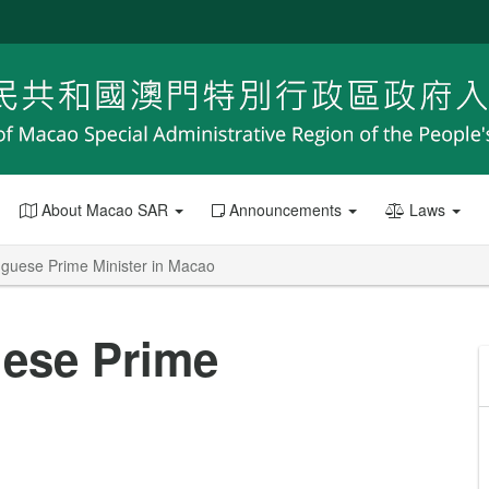
About Macao SAR
Announcements
Laws
guese Prime Minister in Macao
ese Prime