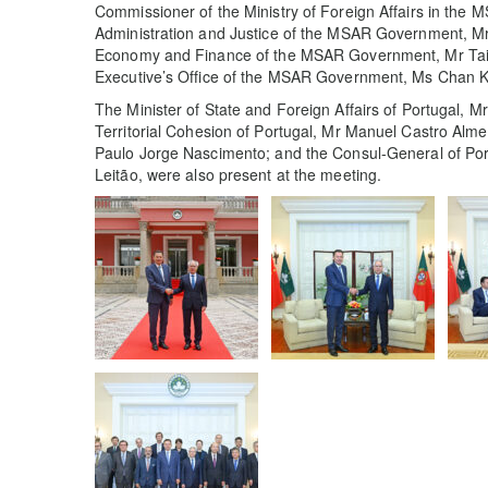
Commissioner of the Ministry of Foreign Affairs in the M
Administration and Justice of the MSAR Government, M
Economy and Finance of the MSAR Government, Mr Tai Ki
Executive’s Office of the MSAR Government, Ms Chan K
The Minister of State and Foreign Affairs of Portugal, 
Territorial Cohesion of Portugal, Mr Manuel Castro Alm
Paulo Jorge Nascimento; and the Consul-General of Por
Leitão, were also present at the meeting.