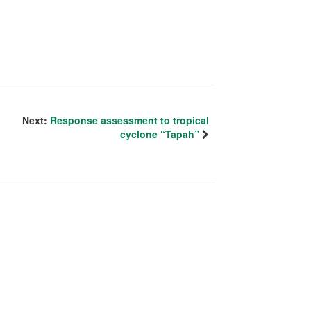
Next:
Response assessment to tropical
cyclone “Tapah”