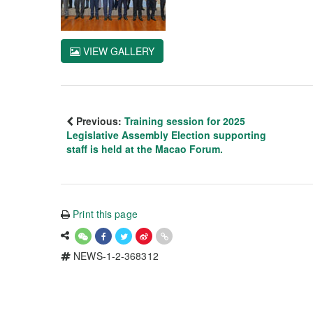
VIEW GALLERY
Previous:
Training session for 2025
Legislative Assembly Election supporting
staff is held at the Macao Forum.
Print this page
NEWS-1-2-368312