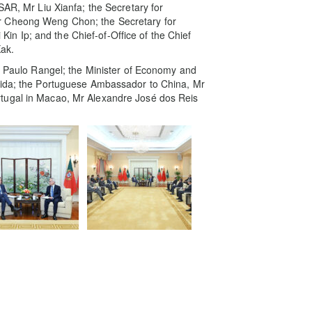
SAR, Mr Liu Xianfa; the Secretary for
r Cheong Weng Chon; the Secretary for
n Ip; and the Chief-of-Office of the Chief
ak.
Mr Paulo Rangel; the Minister of Economy and
eida; the Portuguese Ambassador to China, Mr
tugal in Macao, Mr Alexandre José dos Reis