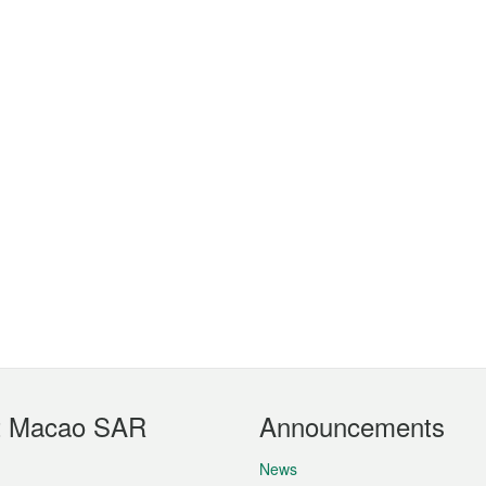
t Macao SAR
Announcements
News