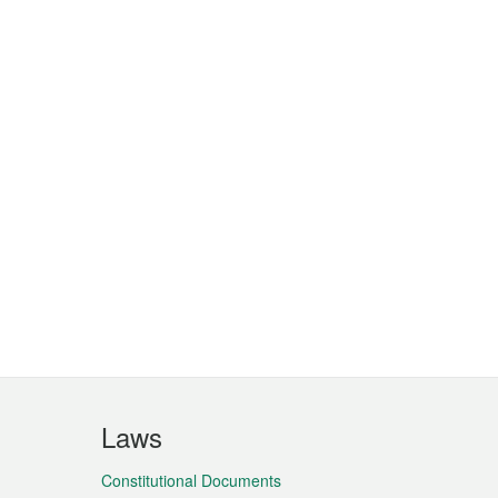
Laws
Constitutional Documents