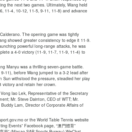
tting the next two games. Ultimately, Wang held
1-6, 11-4, 10-12, 11-5, 9-11, 11-8) and advance
 Calderano. The opening game was tightly
ang showed greater consistency to edge it 11-9.
launching powerful long-range attacks, he was
te a 4-0 victory (11-9, 11-7, 11-9, 11-4) to
g Manyu was a thrilling seven-game battle.
9, 9-11), before Wang jumped to a 3-2 lead after
n Sun withstood the pressure, steadied her play
 victory and retain her crown.
Vong Iao Lek, Representative of the Secretary
ment; Mr. Steve Dainton, CEO of WTT; Mr.
Buddy Lam, Director of Corporate Affairs of
.sport.gov.mo or the World Table Tennis website
Sporting Events” Facebook page, “澳門體育”
育局” (Macao SAR Sports Bureau) WeChat