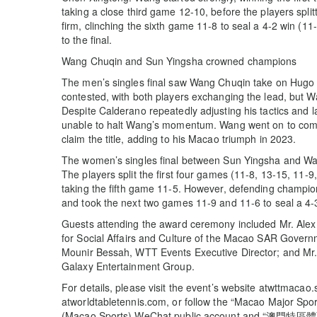
taking a close third game 12-10, before the players spli
firm, clinching the sixth game 11-8 to seal a 4-2 win (1
to the final.
Wang Chuqin and Sun Yingsha crowned champions
The men’s singles final saw Wang Chuqin take on Hugo
contested, with both players exchanging the lead, but W
Despite Calderano repeatedly adjusting his tactics and 
unable to halt Wang’s momentum. Wang went on to comple
claim the title, adding to his Macao triumph in 2023.
The women’s singles final between Sun Yingsha and Wan
The players split the first four games (11-8, 13-15, 11-
taking the fifth game 11-5. However, defending champio
and took the next two games 11-9 and 11-6 to seal a 4-3
Guests attending the award ceremony included Mr. Alex 
for Social Affairs and Culture of the Macao SAR Govern
Mounir Bessah, WTT Events Executive Director; and Mr. 
Galaxy Entertainment Group.
For details, please visit the event’s website atwttmacao
atworldtabletennis.com, or follow the “Macao Major 
(Macao Sports) WeChat public account and “澳門特區體