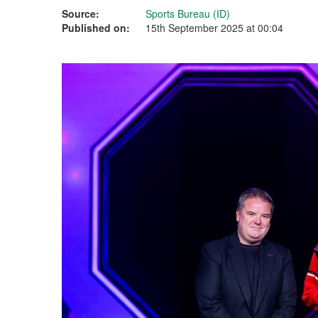
Source:
Sports Bureau (ID)
Published on:
15th September 2025 at 00:04