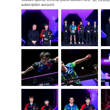
subscription account.