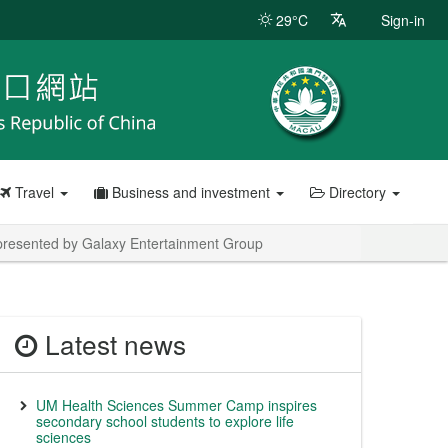
29°C
Sign-in
Travel
Business and investment
Directory
esented by Galaxy Entertainment Group
Latest news
UM Health Sciences Summer Camp inspires
secondary school students to explore life
sciences