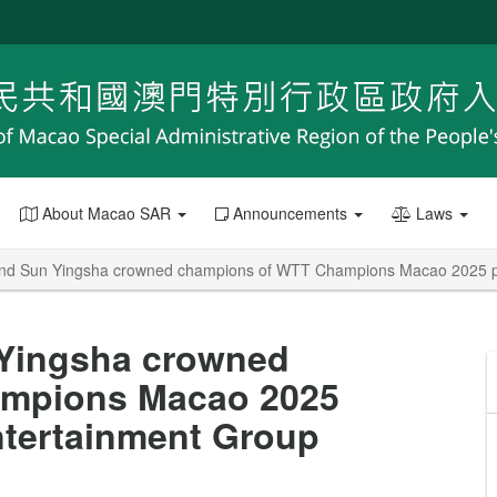
About Macao SAR
Announcements
Laws
nd Sun Yingsha crowned champions of WTT Champions Macao 2025 pr
Yingsha crowned
mpions Macao 2025
ntertainment Group