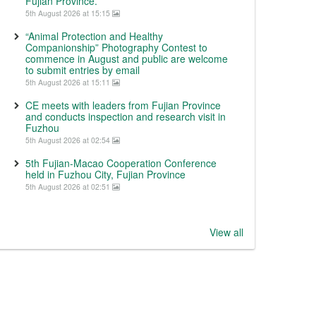
Fujian Province.
5th August 2026 at 15:15
“Animal Protection and Healthy
Companionship” Photography Contest to
commence in August and public are welcome
to submit entries by email
5th August 2026 at 15:11
CE meets with leaders from Fujian Province
and conducts inspection and research visit in
Fuzhou
5th August 2026 at 02:54
5th Fujian-Macao Cooperation Conference
held in Fuzhou City, Fujian Province
5th August 2026 at 02:51
View all