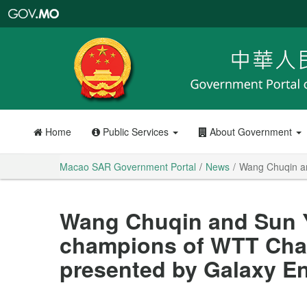
Macao
SAR
Government
Portal
Home
Public Services
About Government
Macao SAR Government Portal
News
Wang Chuqin a
Wang Chuqin and Sun 
champions of WTT Cha
presented by Galaxy E