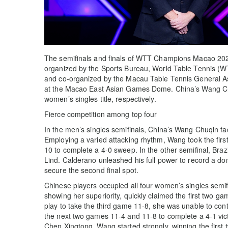
The semifinals and finals of WTT Champions Macao 202
organized by the Sports Bureau, World Table Tennis (
and co-organized by the Macau Table Tennis General A
at the Macao East Asian Games Dome. China’s Wang C
women’s singles title, respectively.
Fierce competition among top four
In the men’s singles semifinals, China’s Wang Chuqin f
Employing a varied attacking rhythm, Wang took the firs
10 to complete a 4-0 sweep. In the other semifinal, Br
Lind. Calderano unleashed his full power to record a do
secure the second final spot.
Chinese players occupied all four women’s singles semi
showing her superiority, quickly claimed the first two g
play to take the third game 11-8, she was unable to con
the next two games 11-4 and 11-8 to complete a 4-1 vic
Chen Xingtong. Wang started strongly, winning the fir