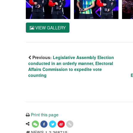
VIEW GALLERY
Previous:
Legislative Assembly Election
conducted in an orderly manner, Electoral
Affairs Commission to expedite vote
counting
E
Print this page
NEWS-1-2-368715