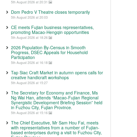
5th August 2026 at 20:31
Dom Pedro V Theatre closes temporarily
5th August 2026 at 20:03
CE meets Fujian business representatives,
promoting Macao-Hengqin opportunities
5th August 2026 at 18:26
2026 Population By-Census in Smooth
Progress, DSEC Appeals for Household
Participation
5th August 2026 at 16:18
Tap Siac Craft Market in autumn opens calls for
creative handicraft workshops
5th August 2026 at 15:27
The Secretary for Economy and Finance, Ms
Ng Wai Han, attends “Macao-Fujian Regional
Synergistic Development Briefing Session” held
in Fuzhou City, Fujian Province.
5th August 2026 at 15:16
The Chief Executive, Mr Sam Hou Fai, meets
with representatives from a number of Fujian-
based enterprises during a visit to Fuzhou City,