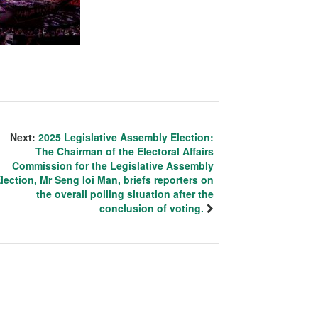
Next:
2025 Legislative Assembly Election:
The Chairman of the Electoral Affairs
Commission for the Legislative Assembly
lection, Mr Seng Ioi Man, briefs reporters on
the overall polling situation after the
conclusion of voting.