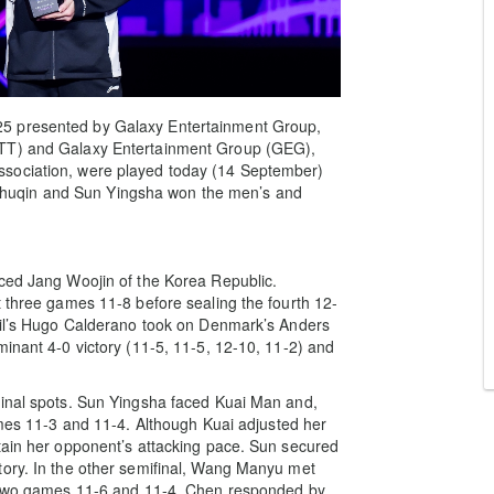
5 presented by Galaxy Entertainment Group,
WTT) and Galaxy Entertainment Group (GEG),
ssociation, were played today (14 September)
huqin and Sun Yingsha won the men’s and
aced Jang Woojin of the Korea Republic.
t three games 11-8 before sealing the fourth 12-
azil’s Hugo Calderano took on Denmark’s Anders
minant 4-0 victory (11-5, 11-5, 12-10, 11-2) and
final spots. Sun Yingsha faced Kuai Man and,
ames 11-3 and 11-4. Although Kuai adjusted her
tain her opponent’s attacking pace. Sun secured
tory. In the other semifinal, Wang Manyu met
st two games 11-6 and 11-4. Chen responded by