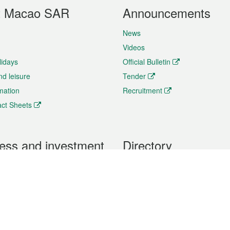
t Macao SAR
Announcements
News
Videos
lidays
Official Bulletin
nd leisure
Tender
rmation
Recruitment
ct Sheets
ess and investment
Directory
 & Investment
Mobile apps
hibition and Conference
Social Media
siness Opportunities and
Thematic websites
RSS Feeds
formation
Forms download