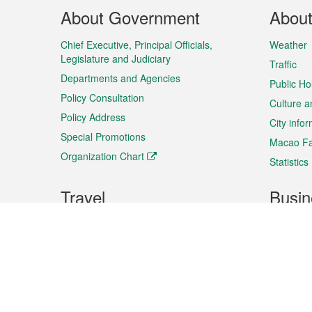
Footer
About Government
Abou
Menu
Chief Executive, Principal Officials,
Weather
Legislature and Judiciary
Traffic
Departments and Agencies
Public Ho
Policy Consultation
Culture a
Policy Address
City info
Special Promotions
Macao Fa
Organization Chart
Statistics
Travel
Busin
Plan your trip
Business
Sightseeing
Macao Ex
Shows & Entertainment
SMEs’ Bu
Services
Shopping
Market In
Events & Festivities