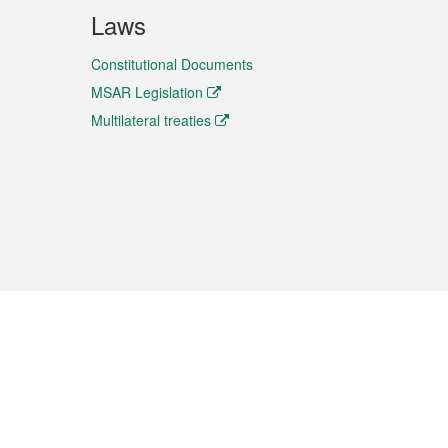
Laws
Constitutional Documents
MSAR Legislation
Multilateral treaties