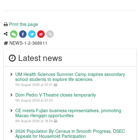
Print this page
NEWS-1-2-368911
Latest news
UM Health Sciences Summer Camp inspires secondary
school students to explore life sciences
5th August 2026 at 20:31
Dom Pedro V Theatre closes temporarily
5th August 2026 at 20:03
CE meets Fujian business representatives, promoting
Macao-Hengqin opportunities
5th August 2026 at 18:26
2026 Population By-Census in Smooth Progress, DSEC
Appeals for Household Participation