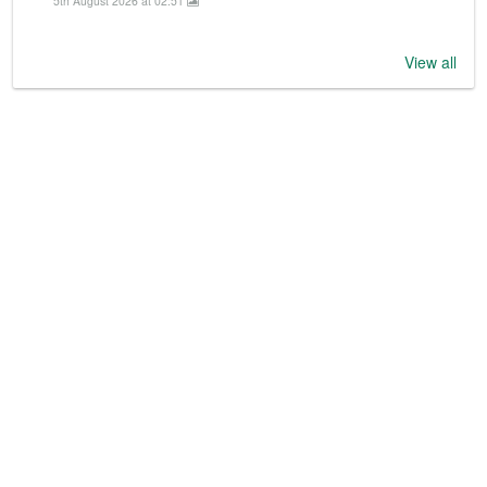
5th August 2026 at 02:51
View all