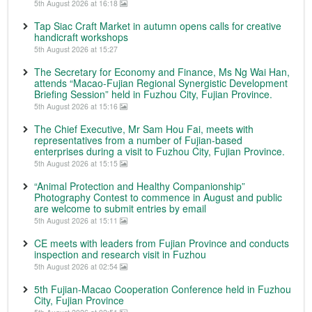
5th August 2026 at 16:18
Tap Siac Craft Market in autumn opens calls for creative
handicraft workshops
5th August 2026 at 15:27
The Secretary for Economy and Finance, Ms Ng Wai Han,
attends “Macao-Fujian Regional Synergistic Development
Briefing Session” held in Fuzhou City, Fujian Province.
5th August 2026 at 15:16
The Chief Executive, Mr Sam Hou Fai, meets with
representatives from a number of Fujian-based
enterprises during a visit to Fuzhou City, Fujian Province.
5th August 2026 at 15:15
“Animal Protection and Healthy Companionship”
Photography Contest to commence in August and public
are welcome to submit entries by email
5th August 2026 at 15:11
CE meets with leaders from Fujian Province and conducts
inspection and research visit in Fuzhou
5th August 2026 at 02:54
5th Fujian-Macao Cooperation Conference held in Fuzhou
City, Fujian Province