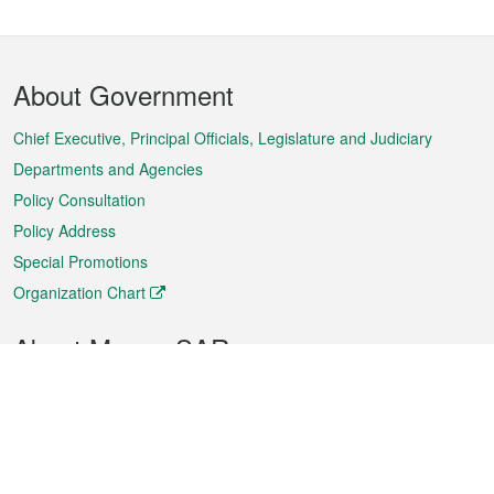
Footer
About Government
Menu
Chief Executive, Principal Officials, Legislature and Judiciary
Departments and Agencies
Policy Consultation
Policy Address
Special Promotions
Organization Chart
About Macao SAR
Weather
Traffic
Public Holidays
Culture and leisure