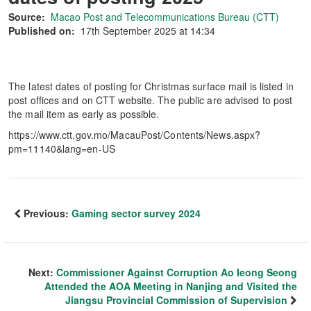
Source:
Macao Post and Telecommunications Bureau (CTT)
Published on:
17th September 2025 at 14:34
The latest dates of posting for Christmas surface mail is listed in
post offices and on CTT website. The public are advised to post
the mail item as early as possible.
https://www.ctt.gov.mo/MacauPost/Contents/News.aspx?
pm=11140&lang=en-US
Previous:
Gaming sector survey 2024
Next:
Commissioner Against Corruption Ao Ieong Seong
Attended the AOA Meeting in Nanjing and Visited the
Jiangsu Provincial Commission of Supervision