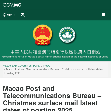
Macao
SAR
Government
30°C
Portal
Macao SAR Government Portal
News
Macao Post and Telecommunications Bureau – Christmas surface mail latest dates
of posting 2025
Macao Post and
Telecommunications Bureau –
Christmas surface mail latest
dates of posting 2025