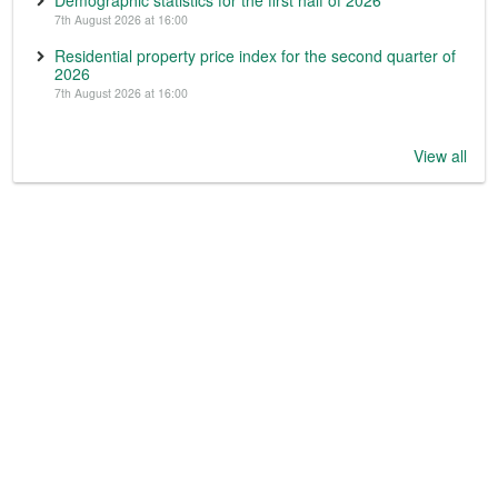
7th August 2026 at 16:00
Residential property price index for the second quarter of
2026
7th August 2026 at 16:00
View all