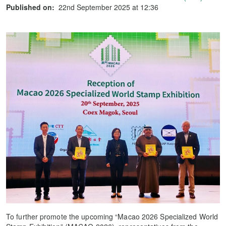
Published on:
22nd September 2025 at 12:36
To further promote the upcoming “Macao 2026 Specialized World