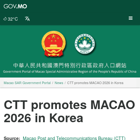
Macao
SAR
Government
32°C
Portal
Macao SAR Government Portal
News
CTT promotes MACAO 2026 in Korea
CTT promotes MACAO
2026 in Korea
Source:
Macao Post and Telecommunications Bureau (CTT)