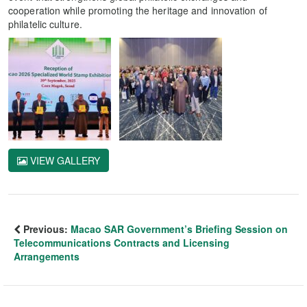
cooperation while promoting the heritage and innovation of
philatelic culture.
VIEW GALLERY
Previous:
Macao SAR Government’s Briefing Session on
Telecommunications Contracts and Licensing
Arrangements