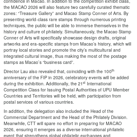
confidence in Macao. In addition to the competition exhibit class,
the MACAO 2026 will also feature two carefully curated thematic
zones: “Treasure Gallery” and Macao Stamp Conner of Arts. By
presenting world‑class rare stamps through numerous printing
techniques, the public will be able to immerse themselves in the
history and culture of philately. Simultaneously, the Macao Stamp
Conner of Arts will specifically showcase design drafts, original
artworks and era‑specific stamps from Macao’s history, which will
portray local stories and promote the city’s multicultural and
integrated cultural image, thus making the most of the postage
stamps as Macao’s “business card”.
th
Director Lau also revealed that, coinciding with the 100
anniversary of the FIP in 2026, celebratory events will be added
st
during the exhibition. Additionally, the 21
International
Competition Class for Issuing Postal Authorities of UPU Member
Countries and Territories will be held, with participation from
postal services of various countries.
In addition, the delegation also included the Head of the
Commercial Department and the Head of the Philately Division.
Meanwhile, CTT will spare no effort in preparing for MACAO
2026, ensuring it emerges as a diverse international philatelic
event that strengthens global philatelic exchanges and