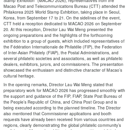
Stamp Exhibition” (MACAO 2026), representatives from the
Macao Post and Telecommunications Bureau (CTT) attended the
Philakorea 2025 World Stamp Exhibition, taking place in Seoul,
Korea, from September 17 to 21. On the sidelines of the event,
CTT held a reception dedicated to MACAO 2026 on September
20. At this reception, Director Lau Wai Meng presented the
ongoing preparations and the highlights of the forthcoming
exhibition to a group of guests, which included representatives of
the Fédération Internationale de Philatélie (FIP), the Federation
of Inter-Asian Philately (FIAP), the Postal Administrations, and
several philatelic societies and associations, as well as philatelic
dealers, exhibitors, jurors, and commissioners. The presentation
showcased the enthusiasm and distinctive character of Macao’s
cultural heritage.
In the opening remarks, Director Lau Wai Meng stated that
preparatory work for MACAO 2026 has progressed smoothly with
the support and guidance of the FIP, FIAP, State Post Bureau of
the People’s Republic of China, and China Post Group and is
being executed according to the planned timeline. The Director
also mentioned that Commissioner applications and booth
requests have already been received from various countries and
regions, clearly demonstrating the global philatelic community’s