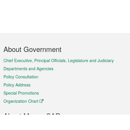
Footer
About Government
Menu
Chief Executive, Principal Officials, Legislature and Judiciary
Departments and Agencies
Policy Consultation
Policy Address
Special Promotions
Organization Chart
About Macao SAR
Weather