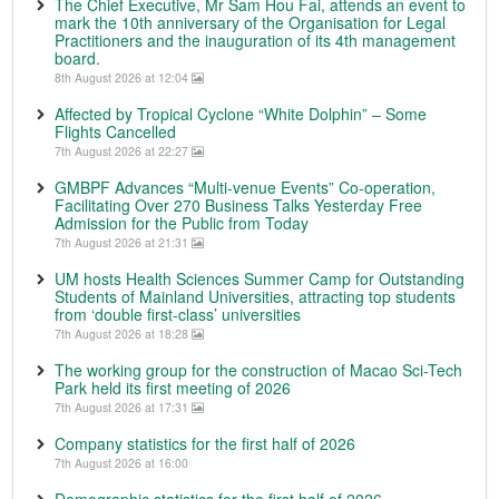
The Chief Executive, Mr Sam Hou Fai, attends an event to
mark the 10th anniversary of the Organisation for Legal
Practitioners and the inauguration of its 4th management
board.
8th August 2026 at 12:04
Affected by Tropical Cyclone “White Dolphin” – Some
Flights Cancelled
7th August 2026 at 22:27
GMBPF Advances “Multi-venue Events” Co-operation,
Facilitating Over 270 Business Talks Yesterday Free
Admission for the Public from Today
7th August 2026 at 21:31
UM hosts Health Sciences Summer Camp for Outstanding
Students of Mainland Universities, attracting top students
from ‘double first-class’ universities
7th August 2026 at 18:28
The working group for the construction of Macao Sci-Tech
Park held its first meeting of 2026
7th August 2026 at 17:31
Company statistics for the first half of 2026
7th August 2026 at 16:00
Demographic statistics for the first half of 2026