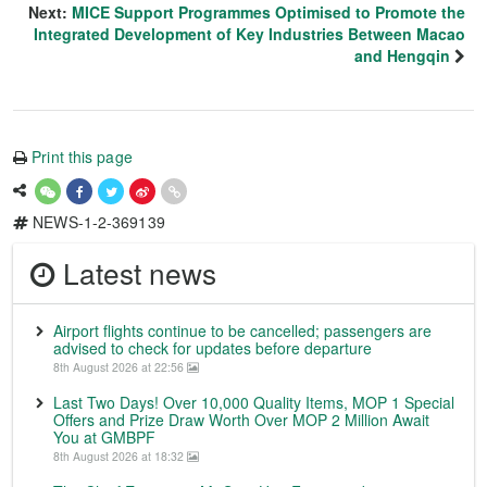
Next:
MICE Support Programmes Optimised to Promote the
Integrated Development of Key Industries Between Macao
and Hengqin
Print this page
NEWS-1-2-369139
Latest news
Airport flights continue to be cancelled; passengers are
advised to check for updates before departure
8th August 2026 at 22:56
Last Two Days! Over 10,000 Quality Items, MOP 1 Special
Offers and Prize Draw Worth Over MOP 2 Million Await
You at GMBPF
8th August 2026 at 18:32