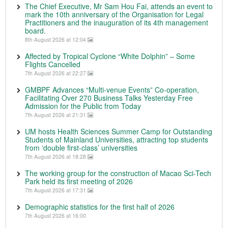
The Chief Executive, Mr Sam Hou Fai, attends an event to
mark the 10th anniversary of the Organisation for Legal
Practitioners and the inauguration of its 4th management
board.
8th August 2026 at 12:04
Affected by Tropical Cyclone “White Dolphin” – Some
Flights Cancelled
7th August 2026 at 22:27
GMBPF Advances “Multi-venue Events” Co-operation,
Facilitating Over 270 Business Talks Yesterday Free
Admission for the Public from Today
7th August 2026 at 21:31
UM hosts Health Sciences Summer Camp for Outstanding
Students of Mainland Universities, attracting top students
from ‘double first-class’ universities
7th August 2026 at 18:28
The working group for the construction of Macao Sci-Tech
Park held its first meeting of 2026
7th August 2026 at 17:31
Demographic statistics for the first half of 2026
7th August 2026 at 16:00