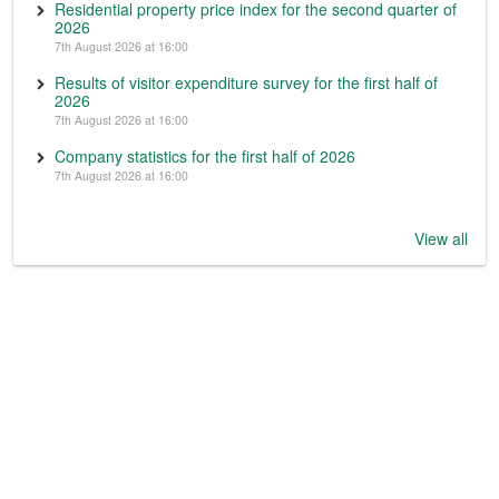
Residential property price index for the second quarter of
2026
7th August 2026 at 16:00
Results of visitor expenditure survey for the first half of
2026
7th August 2026 at 16:00
Company statistics for the first half of 2026
7th August 2026 at 16:00
View all