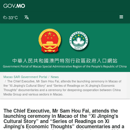
Macao
SAR
Government
33°C
Portal
Macao SAR Government Portal
News
The Chief Executive, Mr Sam Hou Fai, attends the launching ceremony in Macao of
the “Xi Jinping's Cultural Story” and “Series of Readings on Xi Jinping's Economic
Thoughts” documentaries and a ceremony for deepening cooperation between China
Media Group and various sectors in Macao.
The Chief Executive, Mr Sam Hou Fai, attends the
launching ceremony in Macao of the “Xi Jinping's
Cultural Story” and “Series of Readings on Xi
Jinping's Economic Thoughts” documentaries and a