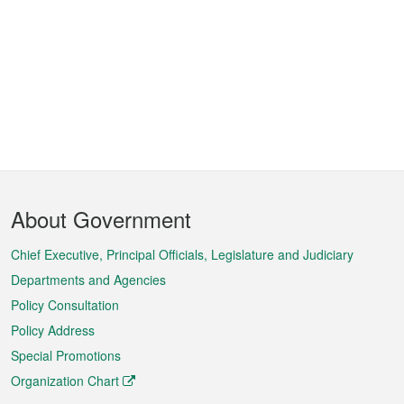
Footer
About Government
Menu
Chief Executive, Principal Officials, Legislature and Judiciary
Departments and Agencies
Policy Consultation
Policy Address
Special Promotions
Organization Chart