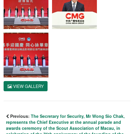
VIEW GALLERY
Previous:
The Secretary for Security, Mr Wong Sio Chak,
represents the Chief Executive at the annual parade and
awards ceremony of the Scout Association of Macau, in