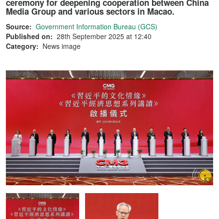
ceremony for deepening cooperation between China
Media Group and various sectors in Macao.
Source:
Government Information Bureau (GCS)
Published on:
28th September 2025 at 12:40
Category:
News image