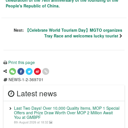
celebration of the 76th anniversary of the founding of the
People's Republic of China.
Next:
【Celebrate World Tourism Day】MGTO organizes
Tray Race and welcomes lucky tourist
Print this page
NEWS-1-2-369701
Latest news
Last Two Days! Over 10,000 Quality Items, MOP 1 Special
Offers and Prize Draw Worth Over MOP 2 Million Await
You at GMBPF
8th August 2026 at 18:32