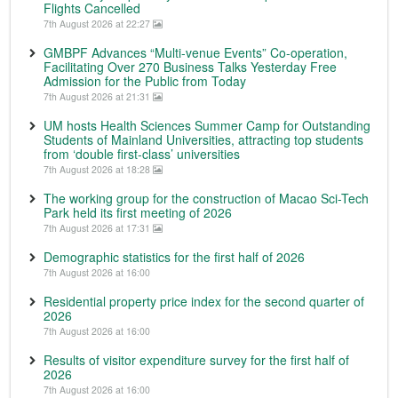
Flights Cancelled
7th August 2026 at 22:27
GMBPF Advances “Multi-venue Events” Co-operation,
Facilitating Over 270 Business Talks Yesterday Free
Admission for the Public from Today
7th August 2026 at 21:31
UM hosts Health Sciences Summer Camp for Outstanding
Students of Mainland Universities, attracting top students
from ‘double first-class’ universities
7th August 2026 at 18:28
The working group for the construction of Macao Sci-Tech
Park held its first meeting of 2026
7th August 2026 at 17:31
Demographic statistics for the first half of 2026
7th August 2026 at 16:00
Residential property price index for the second quarter of
2026
7th August 2026 at 16:00
Results of visitor expenditure survey for the first half of
2026
7th August 2026 at 16:00