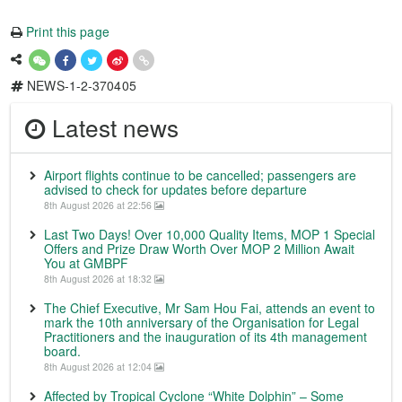
Print this page
NEWS-1-2-370405
Latest news
Airport flights continue to be cancelled; passengers are
advised to check for updates before departure
8th August 2026 at 22:56
Last Two Days! Over 10,000 Quality Items, MOP 1 Special
Offers and Prize Draw Worth Over MOP 2 Million Await
You at GMBPF
8th August 2026 at 18:32
The Chief Executive, Mr Sam Hou Fai, attends an event to
mark the 10th anniversary of the Organisation for Legal
Practitioners and the inauguration of its 4th management
board.
8th August 2026 at 12:04
Affected by Tropical Cyclone “White Dolphin” – Some