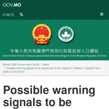
Macao
SAR
Government
32°C
Portal
Macao SAR Government Portal
News
Possible warning signals to be issued due to the impact on “Matmo” (Update Time:
2025-10-05 07:00)
Possible warning
signals to be