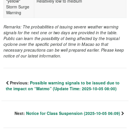
"yellow"
Relatively low to medium
Storm Surge
Warning
Remarks: The probabilities of issuing severe weather warning
signals for the next one or two days are provided in the table.
Public can learn the possibility of being affected by the tropical
cyclone over the specific period of time in Macao so that
necessary precautions can be well prepared earlier. Please keep
notice of our latest information.
Previous:
Possible warning signals to be issued due to
the impact on “Matmo” (Update Time: 2025-10-05 08:00)
Next:
Notice for Class Suspension (2025-10-05 06:09)