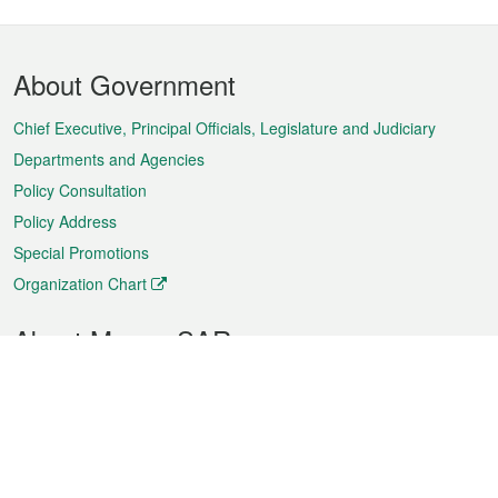
Footer
About Government
Menu
Chief Executive, Principal Officials, Legislature and Judiciary
Departments and Agencies
Policy Consultation
Policy Address
Special Promotions
Organization Chart
About Macao SAR
Weather
Traffic
Public Holidays
Culture and leisure