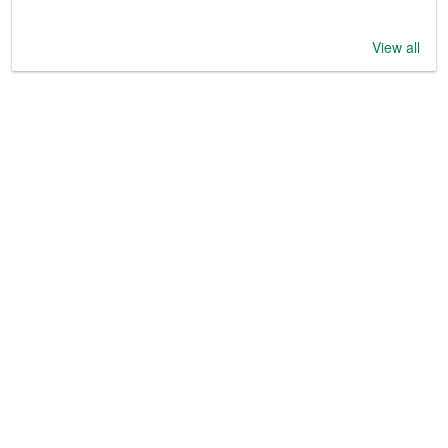
View all