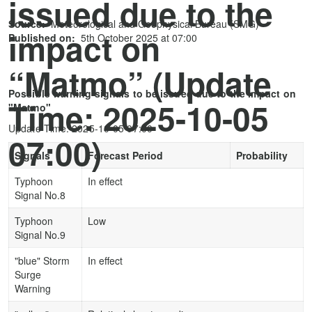
issued due to the
Source:
Meteorological and Geophysical Bureau (SMG)
impact on
Published on:
5th October 2025 at 07:00
“Matmo” (Update
Possible warning signals to be issued due to the impact on
Time: 2025-10-05
"Matmo"
Update Time: 2025-10-05 07:00
07:00)
Signals
Forecast Period
Probability
Typhoon
In effect
Signal No.8
Typhoon
Low
Signal No.9
"blue" Storm
In effect
Surge
Warning