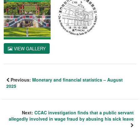
VIEW GALLERY
Previous:
Monetary and financial statistics – August
2025
Next:
CCAC investigation finds that a public servant
allegedly involved in wage fraud by abusing his sick leave