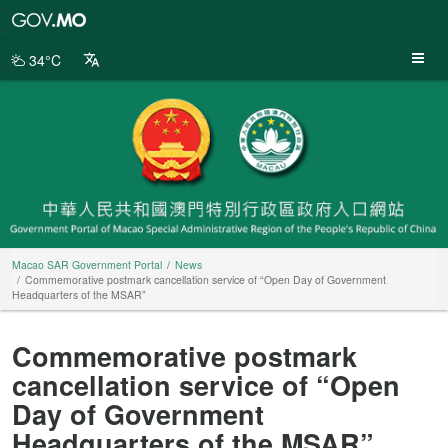
Macao
SAR
Government
34°C
Portal
Macao SAR Government Portal
News
Commemorative postmark cancellation service of “Open Day of Government
Headquarters of the MSAR”
Commemorative postmark
cancellation service of “Open
Day of Government
Headquarters of the MSAR”