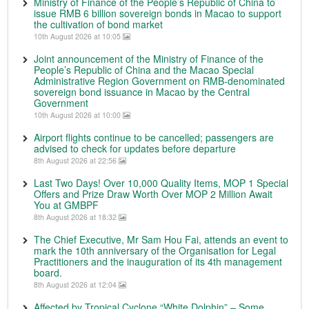
Ministry of Finance of the People’s Republic of China to
issue RMB 6 billion sovereign bonds in Macao to support
the cultivation of bond market
10th August 2026 at 10:05
Joint announcement of the Ministry of Finance of the
People’s Republic of China and the Macao Special
Administrative Region Government on RMB-denominated
sovereign bond issuance in Macao by the Central
Government
10th August 2026 at 10:00
Airport flights continue to be cancelled; passengers are
advised to check for updates before departure
8th August 2026 at 22:56
Last Two Days! Over 10,000 Quality Items, MOP 1 Special
Offers and Prize Draw Worth Over MOP 2 Million Await
You at GMBPF
8th August 2026 at 18:32
The Chief Executive, Mr Sam Hou Fai, attends an event to
mark the 10th anniversary of the Organisation for Legal
Practitioners and the inauguration of its 4th management
board.
8th August 2026 at 12:04
Affected by Tropical Cyclone “White Dolphin” – Some