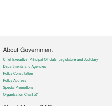
Footer
About Government
Menu
Chief Executive, Principal Officials, Legislature and Judiciary
Departments and Agencies
Policy Consultation
Policy Address
Special Promotions
Organization Chart
About Macao SAR