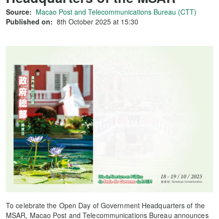
Source:
Macao Post and Telecommunications Bureau (CTT)
Published on:
8th October 2025 at 15:30
To celebrate the Open Day of Government Headquarters of the
MSAR, Macao Post and Telecommunications Bureau announces