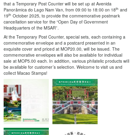
that a Temporary Post Counter will be set up at Avenida
th
Panorâmica do Lago Nam Van, from 09:00 to 18:00 on 18
and
th
19
October 2025, to provide the commemorative postmark
cancellation service for the “Open Day of Government
Headquarters of the MSAR”.
At the Temporary Post Counter, special sets, each containing a
commemorative envelope and a postcard presented in an
exquisite cover and priced at MOP20.00, will be issued. The
commemorative envelopes will also be available for individual
sale at MOP5.00 each. In addition, various philatelic products will
be available for customer’s selection. Welcome to visit us and
collect Macao Stamps!