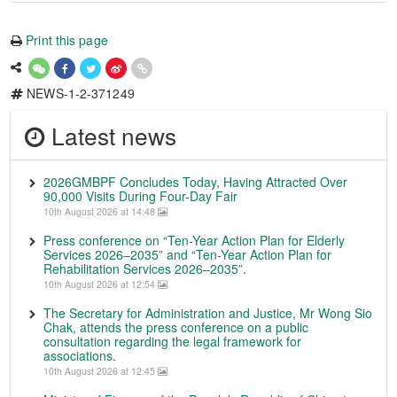
Print this page
NEWS-1-2-371249
Latest news
2026GMBPF Concludes Today, Having Attracted Over
90,000 Visits During Four-Day Fair
10th August 2026 at 14:48
Press conference on “Ten-Year Action Plan for Elderly
Services 2026–2035” and “Ten-Year Action Plan for
Rehabilitation Services 2026–2035”.
10th August 2026 at 12:54
The Secretary for Administration and Justice, Mr Wong Sio
Chak, attends the press conference on a public
consultation regarding the legal framework for
associations.
10th August 2026 at 12:45