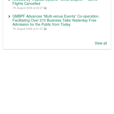
Flights Cancelled
7th August 2026 at 22:27
GMBPF Advances “Multi-venue Events” Co-operation,
Facilitating Over 270 Business Talks Yesterday Free
Admission for the Public from Today
7th August 2026 at 21:31
View all