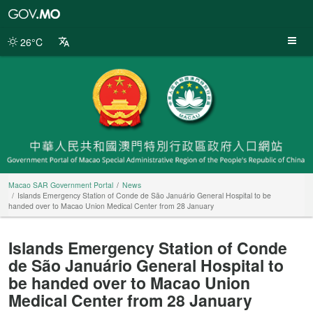
Macao
SAR
Government
26°C
Portal
Macao SAR Government Portal
News
Islands Emergency Station of Conde de São Januário General Hospital to be
handed over to Macao Union Medical Center from 28 January
Islands Emergency Station of Conde
de São Januário General Hospital to
be handed over to Macao Union
Medical Center from 28 January