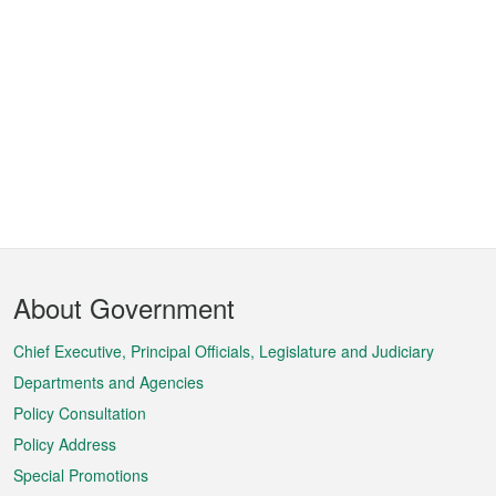
Footer
About Government
Menu
Chief Executive, Principal Officials, Legislature and Judiciary
Departments and Agencies
Policy Consultation
Policy Address
Special Promotions