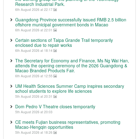
Research Industrial Park.
6th August 2026 at 22:17
Guangdong Province successfully issued RMB 2.5 billion
offshore municipal government bonds in Macao
6th August 2026 at 22:01
Certain sections of Taipa Grande Trail temporarily
enclosed due to repair works
6th August 2026 at 18:14
The Secretary for Economy and Finance, Ms Ng Wai Han,
attends the opening ceremony of the 2026 Guangdong &
Macao Branded Products Fair.
6th August 2026 at 12:55
UM Health Sciences Summer Camp inspires secondary
school students to explore life sciences
5th August 2026 at 20:31
Dom Pedro V Theatre closes temporarily
5th August 2026 at 20:03
CE meets Fujian business representatives, promoting
Macao-Hengqin opportunities
5th August 2026 at 18:26