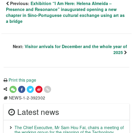
Previous:
Exhibition “I Am Here: Helena Almeida –
Presence and Resonance” inaugurated opening a new
chapter in Sino-Portuguese cultural exchange using art as
a bridge
Next:
Visitor arrivals for December and the whole year of
2025
Print this page
NEWS-1-2-392302
Latest news
The Chief Executive, Mr Sam Hou Fai, chairs a meeting of
the working group for the planning of the Technology