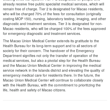
already receive free public specialist medical services, which will
remain free of charge. Tier 2 is designated for Macao residents,
who will be charged 70% of the fees for consultation (originally
costing MOP 150), nursing, laboratory testing, imaging, and other
diagnostic and treatment services. Tier 3 is designated for non-
Macao residents, who will be charged 100% of the fees approved
for emergency diagnostic and treatment services.
The Macao Union Medical Center extends its gratitude to the
Health Bureau for its long-term support and to all sectors of
society for their concern. The handover of the Emergency
Department signifies not only the transfer of operation of the
medical services, but also a pivotal step for the Health Bureau
and the Macao Union Medical Center in improving the medical
service network in the Islands district and elevating the quality of
emergency medical care for residents there. In the future, the
Macao Union Medical Center will continue to collaborate closely
with the Health Bureau, with the commitment to prioritizing the
life, health and safety of Macao citizens.