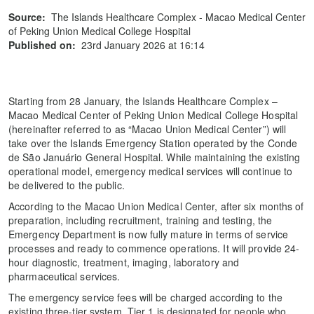
Source:
The Islands Healthcare Complex - Macao Medical Center
of Peking Union Medical College Hospital
Published on:
23rd January 2026 at 16:14
Starting from 28 January, the Islands Healthcare Complex –
Macao Medical Center of Peking Union Medical College Hospital
(hereinafter referred to as “Macao Union Medical Center”) will
take over the Islands Emergency Station operated by the Conde
de São Januário General Hospital. While maintaining the existing
operational model, emergency medical services will continue to
be delivered to the public.
According to the Macao Union Medical Center, after six months of
preparation, including recruitment, training and testing, the
Emergency Department is now fully mature in terms of service
processes and ready to commence operations. It will provide 24-
hour diagnostic, treatment, imaging, laboratory and
pharmaceutical services.
The emergency service fees will be charged according to the
existing three-tier system. Tier 1 is designated for people who