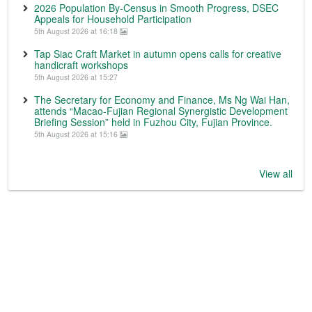
2026 Population By-Census in Smooth Progress, DSEC
Appeals for Household Participation
5th August 2026 at 16:18
Tap Siac Craft Market in autumn opens calls for creative
handicraft workshops
5th August 2026 at 15:27
The Secretary for Economy and Finance, Ms Ng Wai Han,
attends “Macao-Fujian Regional Synergistic Development
Briefing Session” held in Fuzhou City, Fujian Province.
5th August 2026 at 15:16
View all