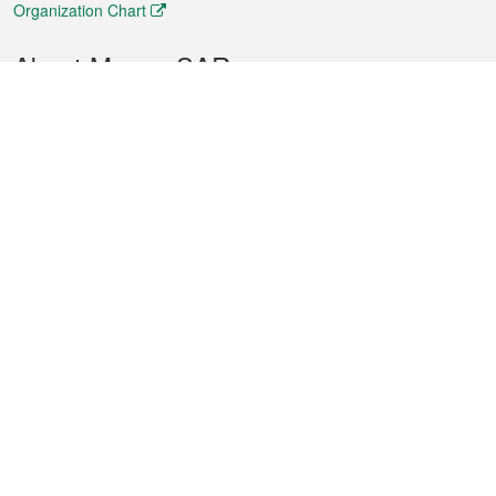
Organization Chart
About Macao SAR
Weather
Traffic
Public Holidays
Culture and leisure
City information
Macao Fact Sheets
Statistics
Announcements
News
Videos
Official Bulletin
Tender