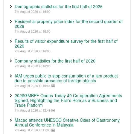
Demographic statistics for the first half of 2026
7th August 2026 at 16:00
Residential property price index for the second quarter of
2026
7th August 2026 at 16:00
Results of visitor expenditure survey for the first half of
2026
7th August 2026 at 16:00
Company statistics for the first half of 2026
7th August 2026 at 16:00
IAM urges public to stop consumption of a jam product
due to possible presence of foreign objects
7th August 2026 at 15:44
2026GMBPF Opens Today 49 Co-operation Agreements
Signed, Highlighting the Fair’s Role as a Business and
Trade Platform
7th August 2026 at 12:49
Macao attends UNESCO Creative Cities of Gastronomy
Annual Conference in Malaysia
7th August 2026 at 11:00