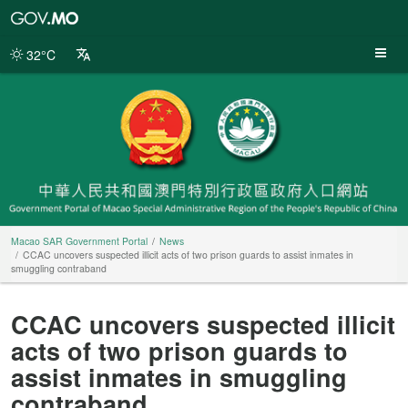
Macao
SAR
Government
32°C
Portal
Macao SAR Government Portal
News
CCAC uncovers suspected illicit acts of two prison guards to assist inmates in
smuggling contraband
CCAC uncovers suspected illicit
acts of two prison guards to
assist inmates in smuggling
contraband