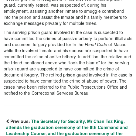
guard, currently retired, was suspected of, during his
employment, assisting another inmate to smuggle contraband
into the prison and assist the inmate and his family members to
exchange messages privately for multiple times.
The serving prison guard involved in the case is suspected to
have committed the crimes of passive bribery to perform illicit acts
and document forgery provided for in the
Penal Code
of Macao
while the involved inmate and his spouse are suspected to have
committed the crime of active bribery. In addition, the relative and
the friend mentioned above who “took the blame” for the serving
prison guard are suspected to have committed the crime of
document forgery. The retired prison guard involved in the case is
suspected to have committed the crime of abuse of power. The
cases have been referred to the Public Prosecutions Office and
notified to the Correctional Services Bureau.
Previous:
The Secretary for Security, Mr Chan Tsz King,
attends the graduation ceremony of the 8th Command and
Leadership Course, and the graduation ceremony of the