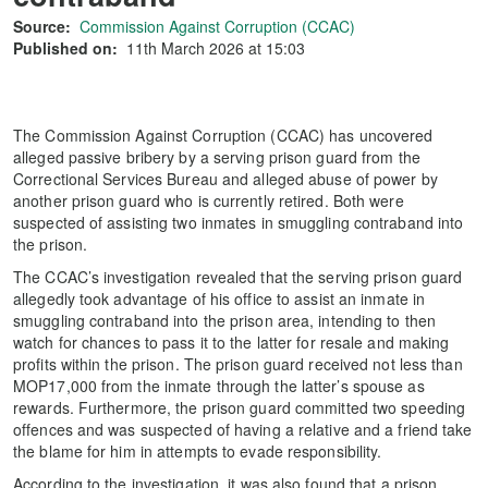
Source:
Commission Against Corruption (CCAC)
Published on:
11th March 2026 at 15:03
The Commission Against Corruption (CCAC) has uncovered
alleged passive bribery by a serving prison guard from the
Correctional Services Bureau and alleged abuse of power by
another prison guard who is currently retired. Both were
suspected of assisting two inmates in smuggling contraband into
the prison.
The CCAC’s investigation revealed that the serving prison guard
allegedly took advantage of his office to assist an inmate in
smuggling contraband into the prison area, intending to then
watch for chances to pass it to the latter for resale and making
profits within the prison. The prison guard received not less than
MOP17,000 from the inmate through the latter’s spouse as
rewards. Furthermore, the prison guard committed two speeding
offences and was suspected of having a relative and a friend take
the blame for him in attempts to evade responsibility.
According to the investigation, it was also found that a prison