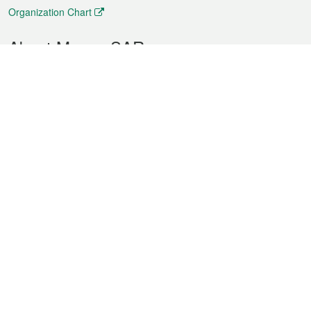
Organization Chart
About Macao SAR
Weather
Traffic
Public Holidays
Culture and leisure
City information
Macao Fact Sheets
Statistics
Announcements
News
Videos
Official Bulletin