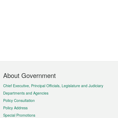
Footer
About Government
Menu
Chief Executive, Principal Officials, Legislature and Judiciary
Departments and Agencies
Policy Consultation
Policy Address
Special Promotions