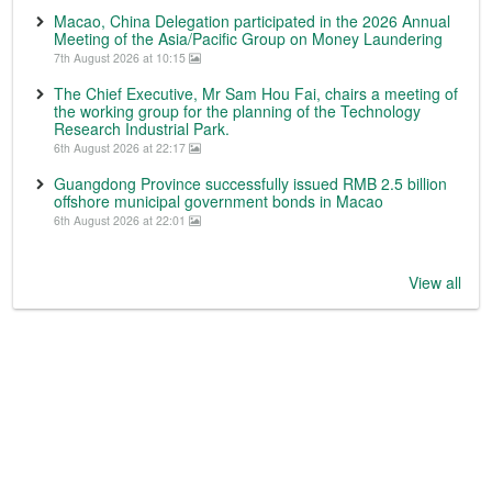
Macao, China Delegation participated in the 2026 Annual
Meeting of the Asia/Pacific Group on Money Laundering
7th August 2026 at 10:15
The Chief Executive, Mr Sam Hou Fai, chairs a meeting of
the working group for the planning of the Technology
Research Industrial Park.
6th August 2026 at 22:17
Guangdong Province successfully issued RMB 2.5 billion
offshore municipal government bonds in Macao
6th August 2026 at 22:01
View all