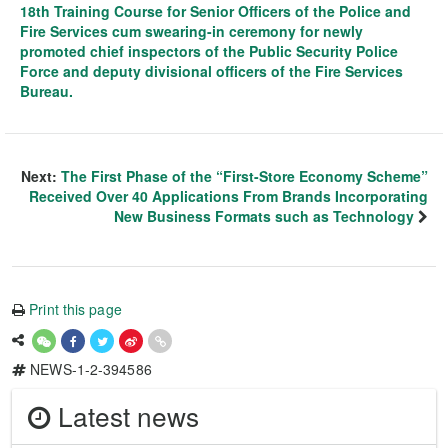
18th Training Course for Senior Officers of the Police and
Fire Services cum swearing-in ceremony for newly
promoted chief inspectors of the Public Security Police
Force and deputy divisional officers of the Fire Services
Bureau.
Next:
The First Phase of the “First-Store Economy Scheme”
Received Over 40 Applications From Brands Incorporating
New Business Formats such as Technology
Print this page
NEWS-1-2-394586
Latest news