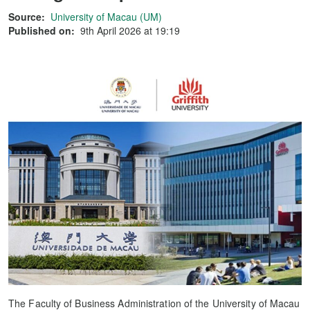
Source:
University of Macau (UM)
Published on:
9th April 2026 at 19:19
The Faculty of Business Administration of the University of Macau