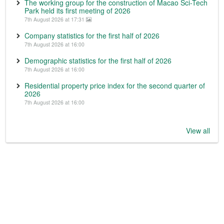
The working group for the construction of Macao Sci-Tech
Park held its first meeting of 2026
7th August 2026 at 17:31
Company statistics for the first half of 2026
7th August 2026 at 16:00
Demographic statistics for the first half of 2026
7th August 2026 at 16:00
Residential property price index for the second quarter of
2026
7th August 2026 at 16:00
View all