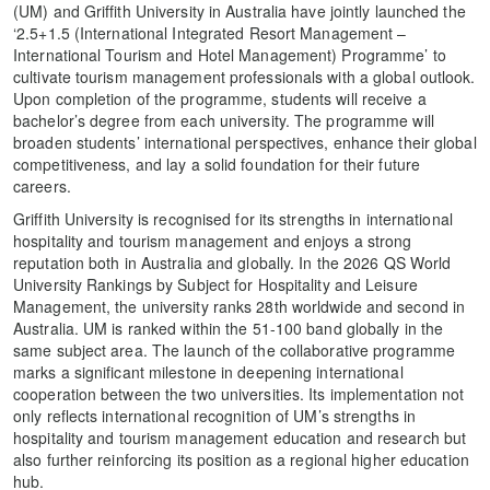
(UM) and Griffith University in Australia have jointly launched the
‘2.5+1.5 (International Integrated Resort Management –
International Tourism and Hotel Management) Programme’ to
cultivate tourism management professionals with a global outlook.
Upon completion of the programme, students will receive a
bachelor’s degree from each university. The programme will
broaden students’ international perspectives, enhance their global
competitiveness, and lay a solid foundation for their future
careers.
Griffith University is recognised for its strengths in international
hospitality and tourism management and enjoys a strong
reputation both in Australia and globally. In the 2026 QS World
University Rankings by Subject for Hospitality and Leisure
Management, the university ranks 28th worldwide and second in
Australia. UM is ranked within the 51-100 band globally in the
same subject area. The launch of the collaborative programme
marks a significant milestone in deepening international
cooperation between the two universities. Its implementation not
only reflects international recognition of UM’s strengths in
hospitality and tourism management education and research but
also further reinforcing its position as a regional higher education
hub.