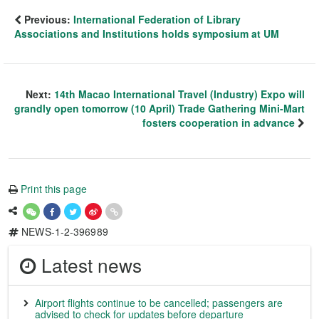
Previous:
International Federation of Library
Associations and Institutions holds symposium at UM
Next:
14th Macao International Travel (Industry) Expo will
grandly open tomorrow (10 April) Trade Gathering Mini-Mart
fosters cooperation in advance
Print this page
NEWS-1-2-396989
Latest news
Airport flights continue to be cancelled; passengers are
advised to check for updates before departure