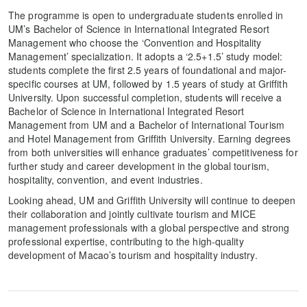
The programme is open to undergraduate students enrolled in
UM’s Bachelor of Science in International Integrated Resort
Management who choose the ‘Convention and Hospitality
Management’ specialization. It adopts a ‘2.5+1.5’ study model:
students complete the first 2.5 years of foundational and major-
specific courses at UM, followed by 1.5 years of study at Griffith
University. Upon successful completion, students will receive a
Bachelor of Science in International Integrated Resort
Management from UM and a Bachelor of International Tourism
and Hotel Management from Griffith University. Earning degrees
from both universities will enhance graduates’ competitiveness for
further study and career development in the global tourism,
hospitality, convention, and event industries.
Looking ahead, UM and Griffith University will continue to deepen
their collaboration and jointly cultivate tourism and MICE
management professionals with a global perspective and strong
professional expertise, contributing to the high-quality
development of Macao’s tourism and hospitality industry.