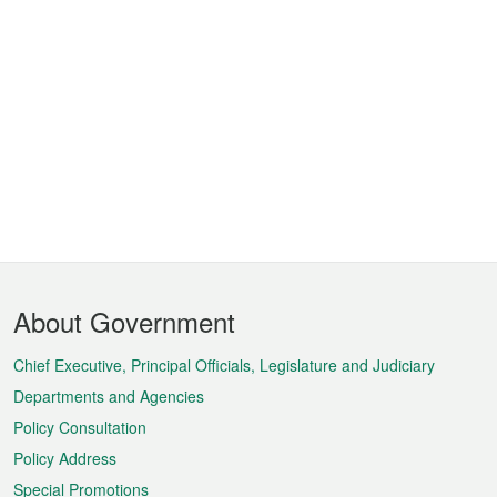
Footer
About Government
Menu
Chief Executive, Principal Officials, Legislature and Judiciary
Departments and Agencies
Policy Consultation
Policy Address
Special Promotions