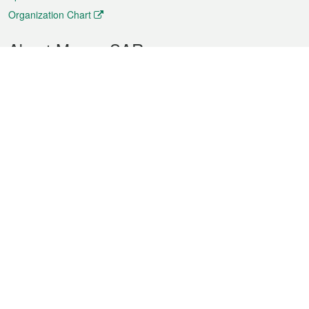
Organization Chart
About Macao SAR
Weather
Traffic
Public Holidays
Culture and leisure
City information
Macao Fact Sheets
Statistics
Announcements
News
Videos
Official Bulletin