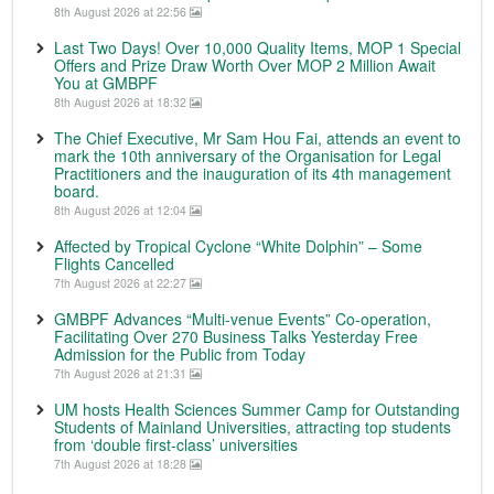
8th August 2026 at 22:56
Last Two Days! Over 10,000 Quality Items, MOP 1 Special
Offers and Prize Draw Worth Over MOP 2 Million Await
You at GMBPF
8th August 2026 at 18:32
The Chief Executive, Mr Sam Hou Fai, attends an event to
mark the 10th anniversary of the Organisation for Legal
Practitioners and the inauguration of its 4th management
board.
8th August 2026 at 12:04
Affected by Tropical Cyclone “White Dolphin” – Some
Flights Cancelled
7th August 2026 at 22:27
GMBPF Advances “Multi-venue Events” Co-operation,
Facilitating Over 270 Business Talks Yesterday Free
Admission for the Public from Today
7th August 2026 at 21:31
UM hosts Health Sciences Summer Camp for Outstanding
Students of Mainland Universities, attracting top students
from ‘double first-class’ universities
7th August 2026 at 18:28