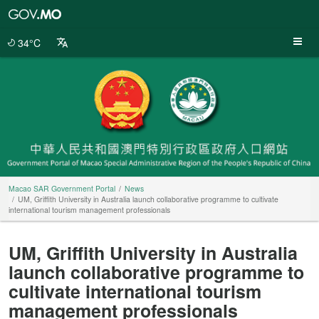
Macao
SAR
Government
34°C
Portal
Macao SAR Government Portal
News
UM, Griffith University in Australia launch collaborative programme to cultivate
international tourism management professionals
UM, Griffith University in Australia
launch collaborative programme to
cultivate international tourism
management professionals