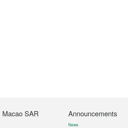
t Macao SAR
Announcements
News