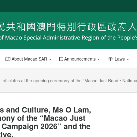
About Macao SAR
Announcements
Laws
am, officiates at the opening ceremony of the “Macao Just Read • Nat
rs and Culture, Ms O Lam,
emony of the “Macao Just
 Campaign 2026” and the
ive.