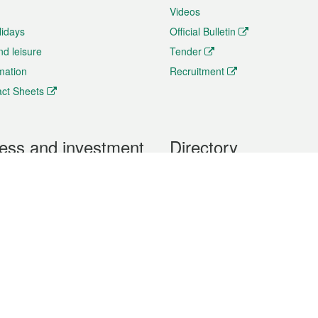
Videos
lidays
Official Bulletin
nd leisure
Tender
rmation
Recruitment
ct Sheets
ess and investment
Directory
 & Investment
Mobile apps
hibition and Conference
Social Media
siness Opportunities and
Thematic websites
RSS Feeds
formation
Forms download
al Property