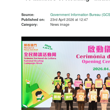
Source:
Government Information Bureau (GCS
Published on:
23rd April 2026 at 12:47
Category:
News image