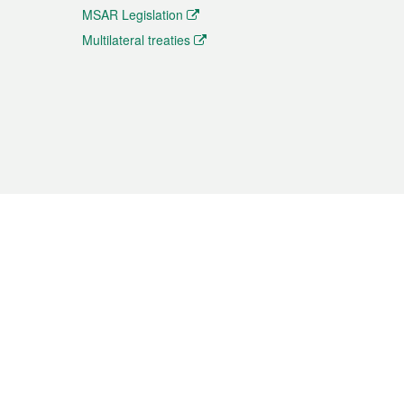
MSAR Legislation
Multilateral treaties