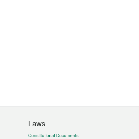
Laws
Constitutional Documents