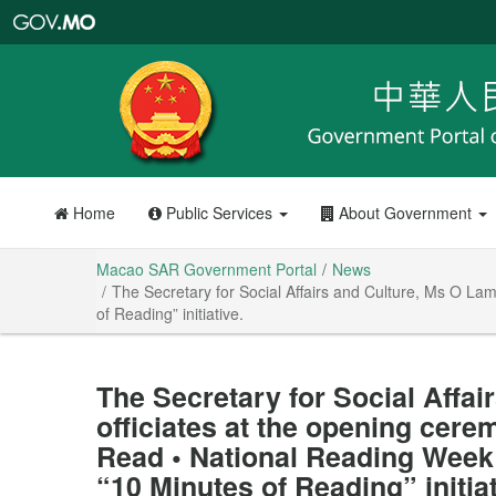
Macao
SAR
Government
Portal
Home
Public Services
About Government
Macao SAR Government Portal
News
The Secretary for Social Affairs and Culture, Ms O L
of Reading” initiative.
The Secretary for Social Affai
officiates at the opening cer
Read • National Reading Week
“10 Minutes of Reading” initiat