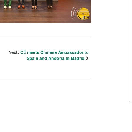
Next:
CE meets Chinese Ambassador to
Spain and Andorra in Madrid