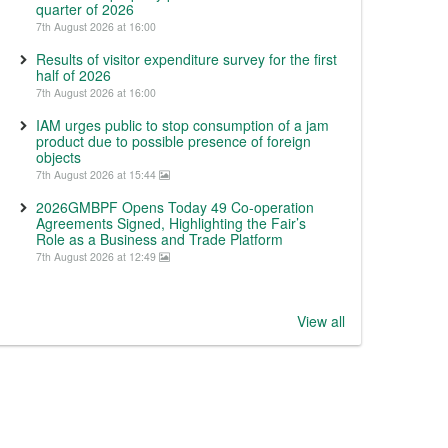
quarter of 2026
7th August 2026 at 16:00
Results of visitor expenditure survey for the first
half of 2026
7th August 2026 at 16:00
IAM urges public to stop consumption of a jam
product due to possible presence of foreign
objects
7th August 2026 at 15:44
2026GMBPF Opens Today 49 Co-operation
Agreements Signed, Highlighting the Fair’s
Role as a Business and Trade Platform
7th August 2026 at 12:49
View all