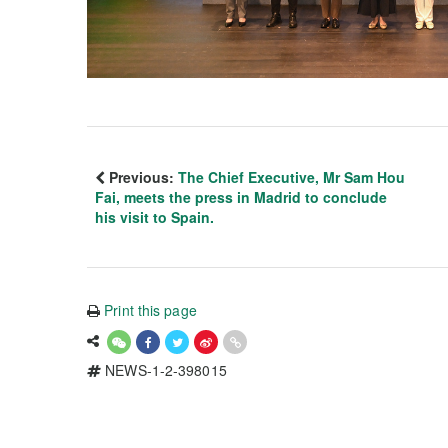
Previous:
The Chief Executive, Mr Sam Hou
Fai, meets the press in Madrid to conclude
his visit to Spain.
Print this page
NEWS-1-2-398015