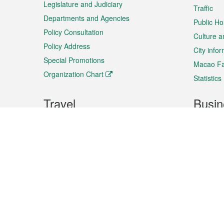
Legislature and Judiciary
Traffic
Departments and Agencies
Public Ho
Policy Consultation
Culture a
Policy Address
City info
Special Promotions
Macao Fa
Organization Chart
Statistics
Travel
Busin
Plan your trip
Business
Sightseeing
Macao Ex
Shows & Entertainment
SMEs’ Bu
Services
Shopping
Market In
Events & Festivities
Intellectu