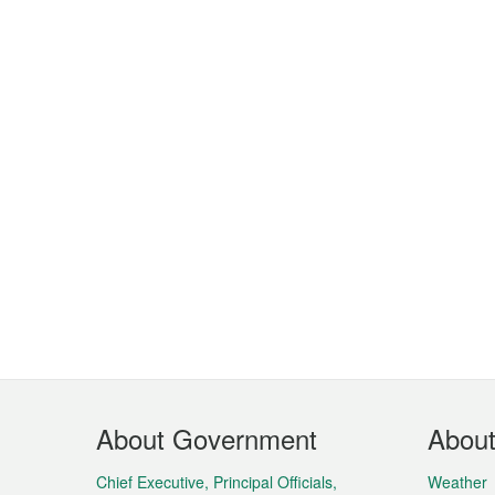
Footer
About Government
Abou
Menu
Chief Executive, Principal Officials,
Weather