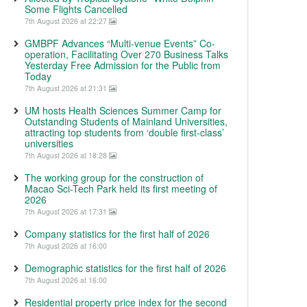
Some Flights Cancelled
7th August 2026 at 22:27
GMBPF Advances “Multi-venue Events” Co-
operation, Facilitating Over 270 Business Talks
Yesterday Free Admission for the Public from
Today
7th August 2026 at 21:31
UM hosts Health Sciences Summer Camp for
Outstanding Students of Mainland Universities,
attracting top students from ‘double first-class’
universities
7th August 2026 at 18:28
The working group for the construction of
Macao Sci-Tech Park held its first meeting of
2026
7th August 2026 at 17:31
Company statistics for the first half of 2026
7th August 2026 at 16:00
Demographic statistics for the first half of 2026
7th August 2026 at 16:00
Residential property price index for the second