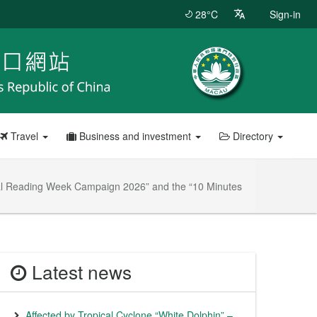
28°C
Sign-in
Travel
Business and investment
Directory
ional Reading Week Campaign 2026” and the “10 Minutes
Latest news
Affected by Tropical Cyclone “White Dolphin” –