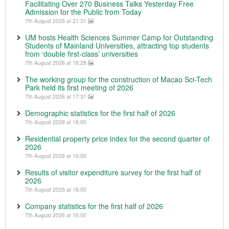
Facilitating Over 270 Business Talks Yesterday Free
Admission for the Public from Today
7th August 2026 at 21:31
UM hosts Health Sciences Summer Camp for Outstanding
Students of Mainland Universities, attracting top students
from ‘double first-class’ universities
7th August 2026 at 18:28
The working group for the construction of Macao Sci-Tech
Park held its first meeting of 2026
7th August 2026 at 17:31
Demographic statistics for the first half of 2026
7th August 2026 at 16:00
Residential property price index for the second quarter of
2026
7th August 2026 at 16:00
Results of visitor expenditure survey for the first half of
2026
7th August 2026 at 16:00
Company statistics for the first half of 2026
7th August 2026 at 16:00