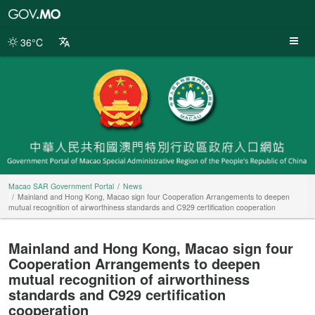
Macao
SAR
Government
36°C
Portal
Macao SAR Government Portal
News
Mainland and Hong Kong, Macao sign four Cooperation Arrangements to deepen
mutual recognition of airworthiness standards and C929 certification cooperation
Mainland and Hong Kong, Macao sign four
Cooperation Arrangements to deepen
mutual recognition of airworthiness
standards and C929 certification
cooperation