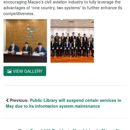
encouraging Macao’s civil aviation industry to fully leverage the
advantages of “one country, two systems” to further enhance its
competitiveness.
VIEW GALLERY
Previous:
Public Library will suspend certain services in
May due to its information system maintenance