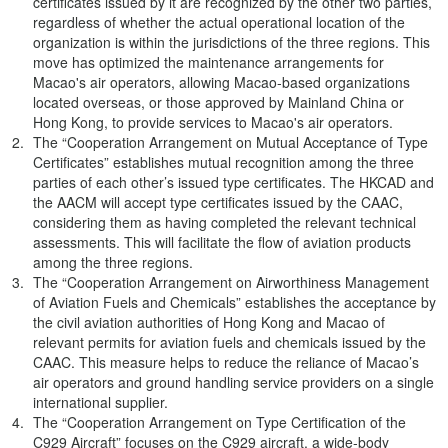
certificates issued by it are recognized by the other two parties,
regardless of whether the actual operational location of the
organization is within the jurisdictions of the three regions. This
move has optimized the maintenance arrangements for
Macao's air operators, allowing Macao-based organizations
located overseas, or those approved by Mainland China or
Hong Kong, to provide services to Macao's air operators.
The “Cooperation Arrangement on Mutual Acceptance of Type
Certificates” establishes mutual recognition among the three
parties of each other’s issued type certificates. The HKCAD and
the AACM will accept type certificates issued by the CAAC,
considering them as having completed the relevant technical
assessments. This will facilitate the flow of aviation products
among the three regions.
The “Cooperation Arrangement on Airworthiness Management
of Aviation Fuels and Chemicals” establishes the acceptance by
the civil aviation authorities of Hong Kong and Macao of
relevant permits for aviation fuels and chemicals issued by the
CAAC. This measure helps to reduce the reliance of Macao’s
air operators and ground handling service providers on a single
international supplier.
The “Cooperation Arrangement on Type Certification of the
C929 Aircraft” focuses on the C929 aircraft, a wide-body