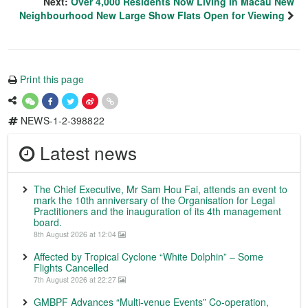
Next:
Over 4,000 Residents Now Living in Macau New
Neighbourhood New Large Show Flats Open for Viewing
Print this page
NEWS-1-2-398822
Latest news
The Chief Executive, Mr Sam Hou Fai, attends an event to
mark the 10th anniversary of the Organisation for Legal
Practitioners and the inauguration of its 4th management
board.
8th August 2026 at 12:04
Affected by Tropical Cyclone “White Dolphin” – Some
Flights Cancelled
7th August 2026 at 22:27
GMBPF Advances “Multi-venue Events” Co-operation,