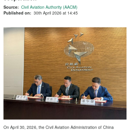
Source:
Civil Aviation Authority (AACM)
Published on:
30th April 2026 at 14:45
On April 30, 2026, the Civil Aviation Administration of China