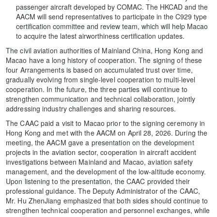
passenger aircraft developed by COMAC. The HKCAD and the
AACM will send representatives to participate in the C929 type
certification committee and review team, which will help Macao
to acquire the latest airworthiness certification updates.
The civil aviation authorities of Mainland China, Hong Kong and
Macao have a long history of cooperation. The signing of these
four Arrangements is based on accumulated trust over time,
gradually evolving from single-level cooperation to multi-level
cooperation. In the future, the three parties will continue to
strengthen communication and technical collaboration, jointly
addressing industry challenges and sharing resources.
The CAAC paid a visit to Macao prior to the signing ceremony in
Hong Kong and met with the AACM on April 28, 2026. During the
meeting, the AACM gave a presentation on the development
projects in the aviation sector, cooperation in aircraft accident
investigations between Mainland and Macao, aviation safety
management, and the development of the low-altitude economy.
Upon listening to the presentation, the CAAC provided their
professional guidance. The Deputy Administrator of the CAAC,
Mr. Hu ZhenJiang emphasized that both sides should continue to
strengthen technical cooperation and personnel exchanges, while