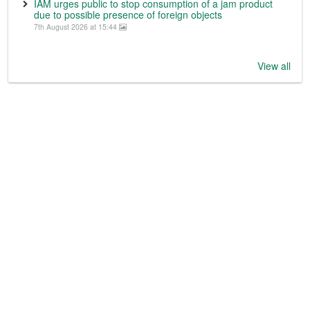
IAM urges public to stop consumption of a jam product
due to possible presence of foreign objects
7th August 2026 at 15:44
View all