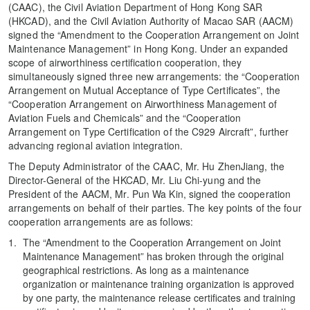
(CAAC), the Civil Aviation Department of Hong Kong SAR
(HKCAD), and the Civil Aviation Authority of Macao SAR (AACM)
signed the “Amendment to the Cooperation Arrangement on Joint
Maintenance Management” in Hong Kong. Under an expanded
scope of airworthiness certification cooperation, they
simultaneously signed three new arrangements: the “Cooperation
Arrangement on Mutual Acceptance of Type Certificates”, the
“Cooperation Arrangement on Airworthiness Management of
Aviation Fuels and Chemicals” and the “Cooperation
Arrangement on Type Certification of the C929 Aircraft”, further
advancing regional aviation integration.
The Deputy Administrator of the CAAC, Mr. Hu ZhenJiang, the
Director-General of the HKCAD, Mr. Liu Chi-yung and the
President of the AACM, Mr. Pun Wa Kin, signed the cooperation
arrangements on behalf of their parties. The key points of the four
cooperation arrangements are as follows:
The “Amendment to the Cooperation Arrangement on Joint
Maintenance Management” has broken through the original
geographical restrictions. As long as a maintenance
organization or maintenance training organization is approved
by one party, the maintenance release certificates and training