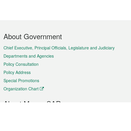
Footer
About Government
Menu
Chief Executive, Principal Officials, Legislature and Judiciary
Departments and Agencies
Policy Consultation
Policy Address
Special Promotions
Organization Chart
About Macao SAR
Weather
Traffic