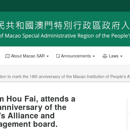
About Macao SAR
Announcements
Laws
on to mark the 18th anniversary of the Macao Institution of People's 
m Hou Fai, attends a
anniversary of the
's Alliance and
nagement board.