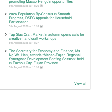
promoting Macao-Hengqin opportunities
5th August 2026 at 18:26
2026 Population By-Census in Smooth
Progress, DSEC Appeals for Household
Participation
5th August 2026 at 16:18
Tap Siac Craft Market in autumn opens calls for
creative handicraft workshops
5th August 2026 at 15:27
The Secretary for Economy and Finance, Ms
Ng Wai Han, attends “Macao-Fujian Regional
Synergistic Development Briefing Session” held
in Fuzhou City, Fujian Province.
5th August 2026 at 15:16
View all