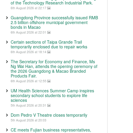
of the Technology Research Industrial Park.
6th August 2026 at 22:17
Guangdong Province successfully issued RMB
2.5 billion offshore municipal government
bonds in Macao
6th August 2026 at 22:01
Certain sections of Taipa Grande Trail
temporarily enclosed due to repair works
6th August 2026 at 18:14
The Secretary for Economy and Finance, Ms
Ng Wai Han, attends the opening ceremony of
the 2026 Guangdong & Macao Branded
Products Fair.
6th August 2026 at 12:55
UM Health Sciences Summer Camp inspires
secondary school students to explore life
sciences
5th August 2026 at 20:31
Dom Pedro V Theatre closes temporarily
5th August 2026 at 20:03
CE meets Fujian business representatives,