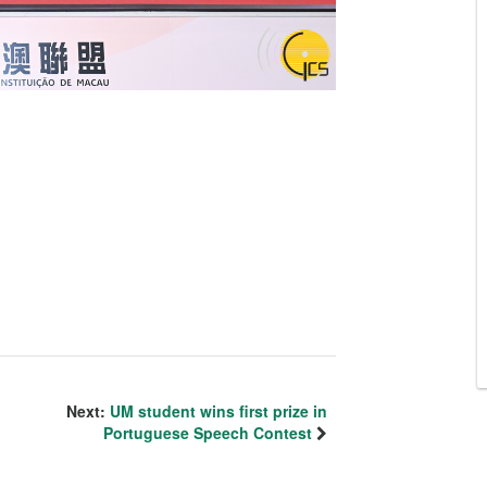
Next:
UM student wins first prize in
Portuguese Speech Contest