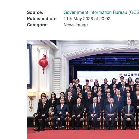
Source:
Government Information Bureau (GCS
Published on:
11th May 2026 at 20:02
Category:
News image