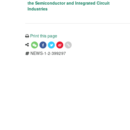
the Semiconductor and Integrated Circuit
Industries
Print this page
NEWS-1-2-399297