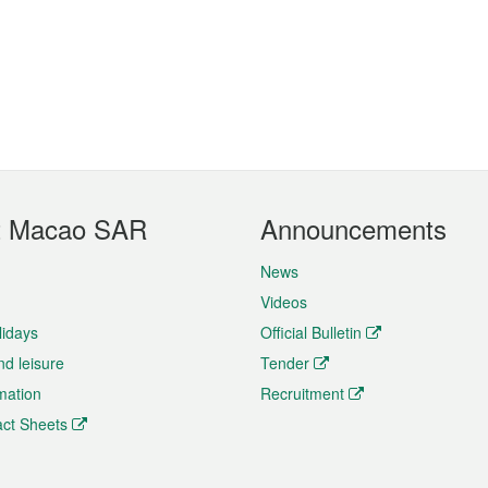
t Macao SAR
Announcements
News
Videos
lidays
Official Bulletin
nd leisure
Tender
rmation
Recruitment
ct Sheets