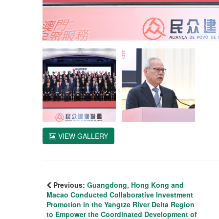
VIEW GALLERY
Previous:
Guangdong, Hong Kong and
Macao Conducted Collaborative Investment
Promotion in the Yangtze River Delta Region
to Empower the Coordinated Development of