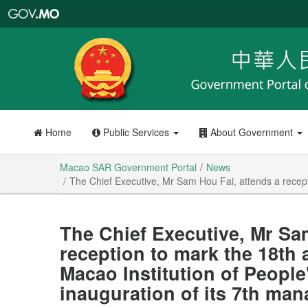
Macao
SAR
Government
Portal
Home
Public Services
About Government
Macao SAR Government Portal
News
The Chief Executive, Mr Sam Hou Fai, attends a recepti
The Chief Executive, Mr Sa
reception to mark the 18th 
Macao Institution of People
inauguration of its 7th ma