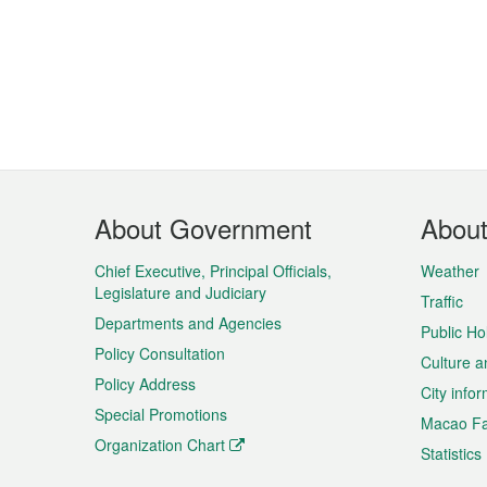
Footer
About Government
Abou
Menu
Chief Executive, Principal Officials,
Weather
Legislature and Judiciary
Traffic
Departments and Agencies
Public Ho
Policy Consultation
Culture a
Policy Address
City info
Special Promotions
Macao Fa
Organization Chart
Statistics