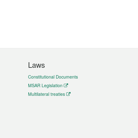
Laws
Constitutional Documents
MSAR Legislation
Multilateral treaties