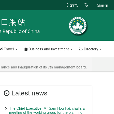
29°C
Sign-in
Travel
Business and investment
Directory
Alliance and inauguration of its 7th management board.
Latest news
The Chief Executive, Mr Sam Hou Fai, chairs a
meeting of the working group for the planning