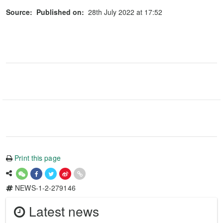
Source:
Published on:
28th July 2022 at 17:52
Print this page
NEWS-1-2-279146
Latest news