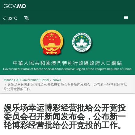
Macao
SAR
Government
32°C
Portal
Macao SAR Government Portal
News
娱乐场幸运博彩经营批给公开竞投委员会召开新闻发布会，公布新一轮博彩经营批
给公开竞投的工作。
娱乐场幸运博彩经营批给公开竞投
委员会召开新闻发布会，公布新一
轮博彩经营批给公开竞投的工作。