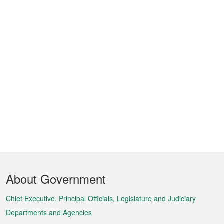
Footer
About Government
Menu
Chief Executive, Principal Officials, Legislature and Judiciary
Departments and Agencies