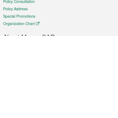
Policy Consultation
Policy Address
Special Promotions
Organization Chart
About Macao SAR
Weather
Traffic
Public Holidays
Culture and leisure
City information
Macao Fact Sheets
Statistics
Announcements
News