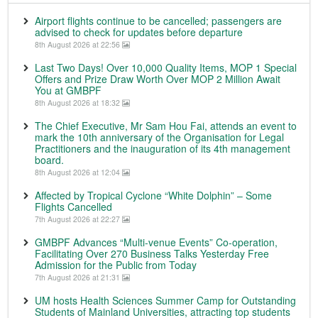
Airport flights continue to be cancelled; passengers are
advised to check for updates before departure
8th August 2026 at 22:56
Last Two Days! Over 10,000 Quality Items, MOP 1 Special
Offers and Prize Draw Worth Over MOP 2 Million Await
You at GMBPF
8th August 2026 at 18:32
The Chief Executive, Mr Sam Hou Fai, attends an event to
mark the 10th anniversary of the Organisation for Legal
Practitioners and the inauguration of its 4th management
board.
8th August 2026 at 12:04
Affected by Tropical Cyclone “White Dolphin” – Some
Flights Cancelled
7th August 2026 at 22:27
GMBPF Advances “Multi-venue Events” Co-operation,
Facilitating Over 270 Business Talks Yesterday Free
Admission for the Public from Today
7th August 2026 at 21:31
UM hosts Health Sciences Summer Camp for Outstanding
Students of Mainland Universities, attracting top students