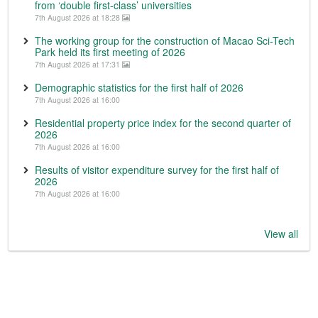
from ‘double first-class’ universities
7th August 2026 at 18:28
The working group for the construction of Macao Sci-Tech
Park held its first meeting of 2026
7th August 2026 at 17:31
Demographic statistics for the first half of 2026
7th August 2026 at 16:00
Residential property price index for the second quarter of
2026
7th August 2026 at 16:00
Results of visitor expenditure survey for the first half of
2026
7th August 2026 at 16:00
View all