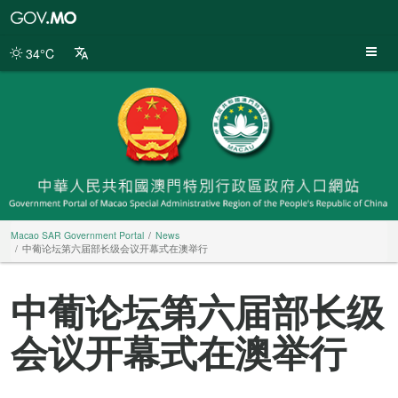
Macao
SAR
Government
34°C
Portal
Macao SAR Government Portal
News
中葡论坛第六届部长级会议开幕式在澳举行
中葡论坛第六届部长级
会议开幕式在澳举行