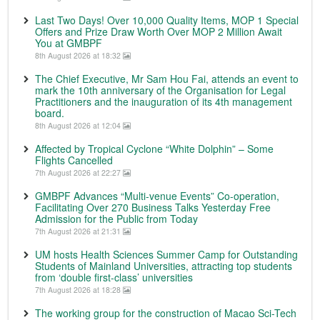
Last Two Days! Over 10,000 Quality Items, MOP 1 Special
Offers and Prize Draw Worth Over MOP 2 Million Await
You at GMBPF
8th August 2026 at 18:32
The Chief Executive, Mr Sam Hou Fai, attends an event to
mark the 10th anniversary of the Organisation for Legal
Practitioners and the inauguration of its 4th management
board.
8th August 2026 at 12:04
Affected by Tropical Cyclone “White Dolphin” – Some
Flights Cancelled
7th August 2026 at 22:27
GMBPF Advances “Multi-venue Events” Co-operation,
Facilitating Over 270 Business Talks Yesterday Free
Admission for the Public from Today
7th August 2026 at 21:31
UM hosts Health Sciences Summer Camp for Outstanding
Students of Mainland Universities, attracting top students
from ‘double first-class’ universities
7th August 2026 at 18:28
The working group for the construction of Macao Sci-Tech