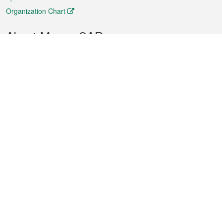
Organization Chart
About Macao SAR
Weather
Traffic
Public Holidays
Culture and leisure
City information
Macao Fact Sheets
Statistics
Announcements
News
Videos
Official Bulletin