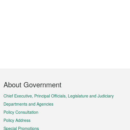
Footer
About Government
Menu
Chief Executive, Principal Officials, Legislature and Judiciary
Departments and Agencies
Policy Consultation
Policy Address
Special Promotions