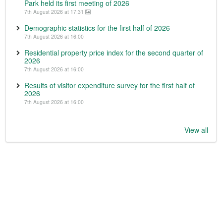
Park held its first meeting of 2026
7th August 2026 at 17:31
Demographic statistics for the first half of 2026
7th August 2026 at 16:00
Residential property price index for the second quarter of
2026
7th August 2026 at 16:00
Results of visitor expenditure survey for the first half of
2026
7th August 2026 at 16:00
View all