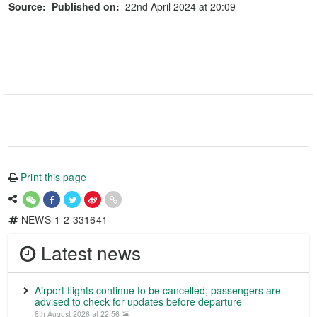
Source:
Published on:
22nd April 2024 at 20:09
Print this page
NEWS-1-2-331641
Latest news
Airport flights continue to be cancelled; passengers are
advised to check for updates before departure
8th August 2026 at 22:56