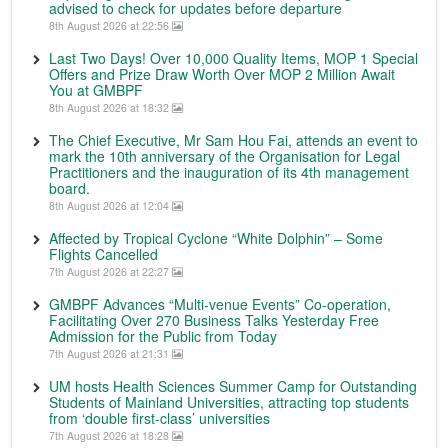
advised to check for updates before departure
8th August 2026 at 22:56
Last Two Days! Over 10,000 Quality Items, MOP 1 Special
Offers and Prize Draw Worth Over MOP 2 Million Await
You at GMBPF
8th August 2026 at 18:32
The Chief Executive, Mr Sam Hou Fai, attends an event to
mark the 10th anniversary of the Organisation for Legal
Practitioners and the inauguration of its 4th management
board.
8th August 2026 at 12:04
Affected by Tropical Cyclone “White Dolphin” – Some
Flights Cancelled
7th August 2026 at 22:27
GMBPF Advances “Multi-venue Events” Co-operation,
Facilitating Over 270 Business Talks Yesterday Free
Admission for the Public from Today
7th August 2026 at 21:31
UM hosts Health Sciences Summer Camp for Outstanding
Students of Mainland Universities, attracting top students
from ‘double first-class’ universities
7th August 2026 at 18:28