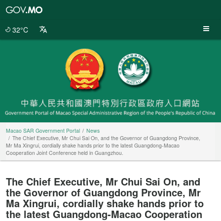
Macao
SAR
Government
32°C
Portal
Macao SAR Government Portal
News
The Chief Executive, Mr Chui Sai On, and the Governor of Guangdong Province,
Mr Ma Xingrui, cordially shake hands prior to the latest Guangdong-Macao
Cooperation Joint Conference held in Guangzhou.
The Chief Executive, Mr Chui Sai On, and
the Governor of Guangdong Province, Mr
Ma Xingrui, cordially shake hands prior to
the latest Guangdong-Macao Cooperation