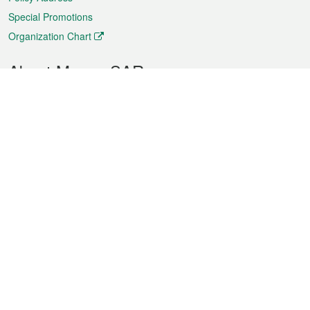
Special Promotions
Organization Chart
About Macao SAR
Weather
Traffic
Public Holidays
Culture and leisure
City information
Macao Fact Sheets
Statistics
Announcements
News
Videos