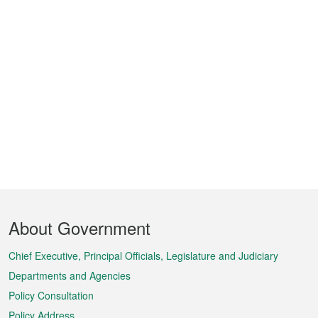
Footer
About Government
Menu
Chief Executive, Principal Officials, Legislature and Judiciary
Departments and Agencies
Policy Consultation
Policy Address