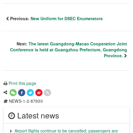
Previous:
New Uniform for DSEC Enumerators
Next:
The latest Guangdong-Macao Cooperation Joint
Conference is held at Guangzhou Prefecture, Guangdong
Province.
Print this page
NEWS-1-2-87930
Latest news
Airport flights continue to be cancelled; passengers are