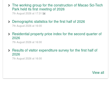
The working group for the construction of Macao Sci-Tech
Park held its first meeting of 2026
7th August 2026 at 17:31
Demographic statistics for the first half of 2026
7th August 2026 at 16:00
Residential property price index for the second quarter of
2026
7th August 2026 at 16:00
Results of visitor expenditure survey for the first half of
2026
7th August 2026 at 16:00
View all