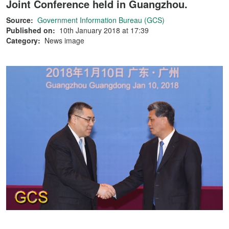
Joint Conference held in Guangzhou.
Source:
Government Information Bureau (GCS)
Published on:
10th January 2018 at 17:39
Category:
News image