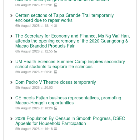
6th August 2026 at 22:01
Certain sections of Taipa Grande Trail temporarily
enclosed due to repair works
6th August 2026 at 18:14
The Secretary for Economy and Finance, Ms Ng Wai Han,
attends the opening ceremony of the 2026 Guangdong &
Macao Branded Products Fair.
6th August 2026 at 12:55
UM Health Sciences Summer Camp inspires secondary
school students to explore life sciences
5th August 2026 at 20:31
Dom Pedro V Theatre closes temporarily
5th August 2026 at 20:03
CE meets Fujian business representatives, promoting
Macao-Hengqin opportunities
5th August 2026 at 18:26
2026 Population By-Census in Smooth Progress, DSEC
Appeals for Household Participation
5th August 2026 at 16:18