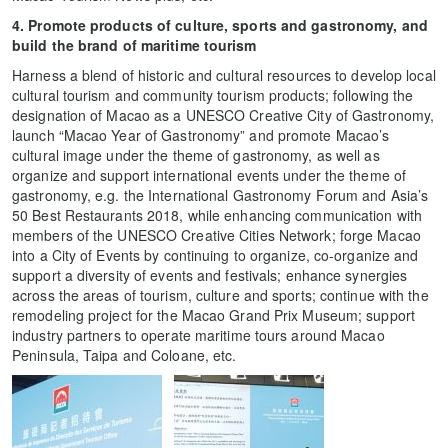
4. Promote products of culture, sports and gastronomy, and
build the brand of maritime tourism
Harness a blend of historic and cultural resources to develop local
cultural tourism and community tourism products; following the
designation of Macao as a UNESCO Creative City of Gastronomy,
launch “Macao Year of Gastronomy” and promote Macao’s
cultural image under the theme of gastronomy, as well as
organize and support international events under the theme of
gastronomy, e.g. the International Gastronomy Forum and Asia’s
50 Best Restaurants 2018, while enhancing communication with
members of the UNESCO Creative Cities Network; forge Macao
into a City of Events by continuing to organize, co-organize and
support a diversity of events and festivals; enhance synergies
across the areas of tourism, culture and sports; continue with the
remodeling project for the Macao Grand Prix Museum; support
industry partners to operate maritime tours around Macao
Peninsula, Taipa and Coloane, etc.