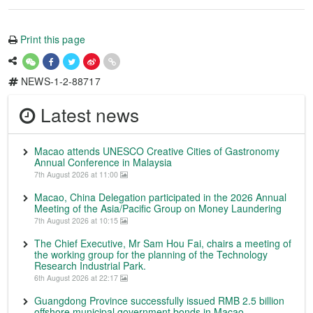
Print this page
NEWS-1-2-88717
Latest news
Macao attends UNESCO Creative Cities of Gastronomy
Annual Conference in Malaysia
7th August 2026 at 11:00
Macao, China Delegation participated in the 2026 Annual
Meeting of the Asia/Pacific Group on Money Laundering
7th August 2026 at 10:15
The Chief Executive, Mr Sam Hou Fai, chairs a meeting of
the working group for the planning of the Technology
Research Industrial Park.
6th August 2026 at 22:17
Guangdong Province successfully issued RMB 2.5 billion
offshore municipal government bonds in Macao