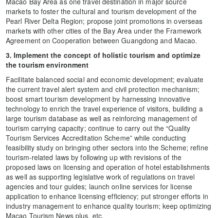
Macao Bay Area as one travel destination in major source
markets to foster the cultural and tourism development of the
Pearl River Delta Region; propose joint promotions in overseas
markets with other cities of the Bay Area under the Framework
Agreement on Cooperation between Guangdong and Macao.
3. Implement the concept of holistic tourism and optimize
the tourism environment
Facilitate balanced social and economic development; evaluate
the current travel alert system and civil protection mechanism;
boost smart tourism development by harnessing innovative
technology to enrich the travel experience of visitors, building a
large tourism database as well as reinforcing management of
tourism carrying capacity; continue to carry out the “Quality
Tourism Services Accreditation Scheme” while conducting
feasibility study on bringing other sectors into the Scheme; refine
tourism-related laws by following up with revisions of the
proposed laws on licensing and operation of hotel establishments
as well as supporting legislative work of regulations on travel
agencies and tour guides; launch online services for license
application to enhance licensing efficiency; put stronger efforts in
industry management to enhance quality tourism; keep optimizing
Macao Tourism News plus, etc.