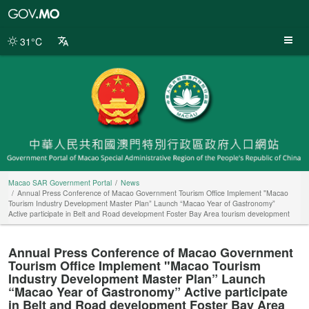
Macao
SAR
Government
31°C
Portal
Macao SAR Government Portal
News
Annual Press Conference of Macao Government Tourism Office Implement "Macao
Tourism Industry Development Master Plan” Launch “Macao Year of Gastronomy”
Active participate in Belt and Road development Foster Bay Area tourism development
Annual Press Conference of Macao Government
Tourism Office Implement "Macao Tourism
Industry Development Master Plan” Launch
“Macao Year of Gastronomy” Active participate
in Belt and Road development Foster Bay Area