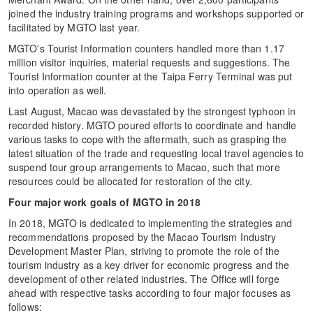
joined the industry training programs and workshops supported or
facilitated by MGTO last year.
MGTO's Tourist Information counters handled more than 1.17
million visitor inquiries, material requests and suggestions. The
Tourist Information counter at the Taipa Ferry Terminal was put
into operation as well.
Last August, Macao was devastated by the strongest typhoon in
recorded history. MGTO poured efforts to coordinate and handle
various tasks to cope with the aftermath, such as grasping the
latest situation of the trade and requesting local travel agencies to
suspend tour group arrangements to Macao, such that more
resources could be allocated for restoration of the city.
Four major work goals of MGTO in 2018
In 2018, MGTO is dedicated to implementing the strategies and
recommendations proposed by the Macao Tourism Industry
Development Master Plan, striving to promote the role of the
tourism industry as a key driver for economic progress and the
development of other related industries. The Office will forge
ahead with respective tasks according to four major focuses as
follows: