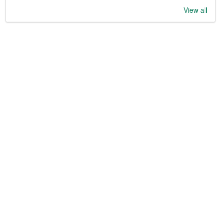
View all