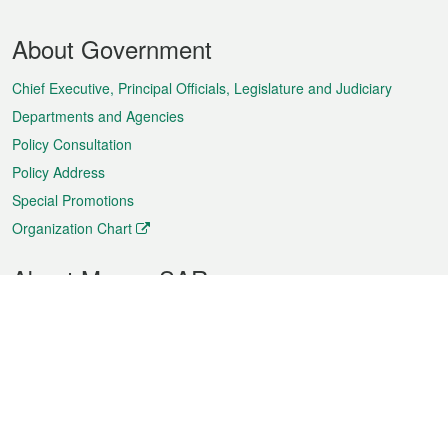
Footer
About Government
Menu
Chief Executive, Principal Officials, Legislature and Judiciary
Departments and Agencies
Policy Consultation
Policy Address
Special Promotions
Organization Chart
About Macao SAR
Weather
Traffic
Public Holidays
Culture and leisure
City information