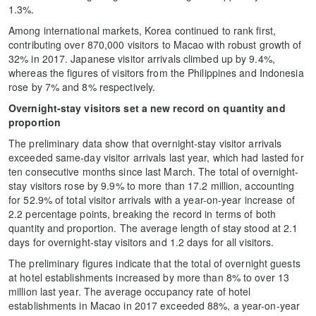
1.3%.
Among international markets, Korea continued to rank first,
contributing over 870,000 visitors to Macao with robust growth of
32% in 2017. Japanese visitor arrivals climbed up by 9.4%,
whereas the figures of visitors from the Philippines and Indonesia
rose by 7% and 8% respectively.
Overnight-stay visitors set a new record on quantity and
proportion
The preliminary data show that overnight-stay visitor arrivals
exceeded same-day visitor arrivals last year, which had lasted for
ten consecutive months since last March. The total of overnight-
stay visitors rose by 9.9% to more than 17.2 million, accounting
for 52.9% of total visitor arrivals with a year-on-year increase of
2.2 percentage points, breaking the record in terms of both
quantity and proportion. The average length of stay stood at 2.1
days for overnight-stay visitors and 1.2 days for all visitors.
The preliminary figures indicate that the total of overnight guests
at hotel establishments increased by more than 8% to over 13
million last year. The average occupancy rate of hotel
establishments in Macao in 2017 exceeded 88%, a year-on-year