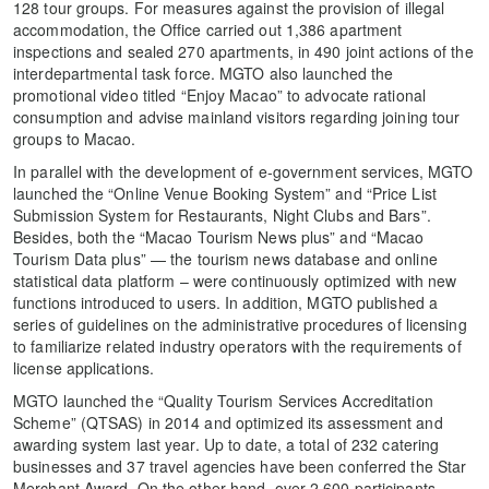
128 tour groups. For measures against the provision of illegal
accommodation, the Office carried out 1,386 apartment
inspections and sealed 270 apartments, in 490 joint actions of the
interdepartmental task force. MGTO also launched the
promotional video titled “Enjoy Macao” to advocate rational
consumption and advise mainland visitors regarding joining tour
groups to Macao.
In parallel with the development of e-government services, MGTO
launched the “Online Venue Booking System” and “Price List
Submission System for Restaurants, Night Clubs and Bars”.
Besides, both the “Macao Tourism News plus” and “Macao
Tourism Data plus” — the tourism news database and online
statistical data platform – were continuously optimized with new
functions introduced to users. In addition, MGTO published a
series of guidelines on the administrative procedures of licensing
to familiarize related industry operators with the requirements of
license applications.
MGTO launched the “Quality Tourism Services Accreditation
Scheme” (QTSAS) in 2014 and optimized its assessment and
awarding system last year. Up to date, a total of 232 catering
businesses and 37 travel agencies have been conferred the Star
Merchant Award. On the other hand, over 2,600 participants