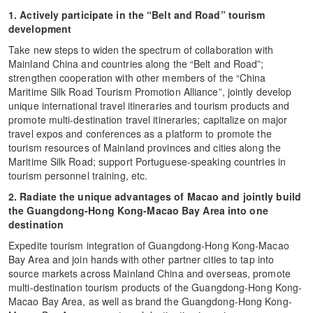
1. Actively participate in the “Belt and Road” tourism
development
Take new steps to widen the spectrum of collaboration with
Mainland China and countries along the “Belt and Road”;
strengthen cooperation with other members of the “China
Maritime Silk Road Tourism Promotion Alliance”, jointly develop
unique international travel itineraries and tourism products and
promote multi-destination travel itineraries; capitalize on major
travel expos and conferences as a platform to promote the
tourism resources of Mainland provinces and cities along the
Maritime Silk Road; support Portuguese-speaking countries in
tourism personnel training, etc.
2. Radiate the unique advantages of Macao and jointly build
the Guangdong-Hong Kong-Macao Bay Area into one
destination
Expedite tourism integration of Guangdong-Hong Kong-Macao
Bay Area and join hands with other partner cities to tap into
source markets across Mainland China and overseas, promote
multi-destination tourism products of the Guangdong-Hong Kong-
Macao Bay Area, as well as brand the Guangdong-Hong Kong-