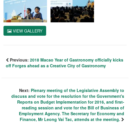
VIEW GALLERY
Previous:
2018 Macao Year of Gastronomy officially kicks
off Forges ahead as a Creative City of Gastronomy
Next:
Plenary meeting of the Legislative Assembly to
discuss and vote for the resolution for the Government's
Reports on Budget Implementation for 2016, and first-
reading session and vote for the Bill of Business of
Employment Agency. The Secretary for Economy and
Finance, Mr Leong Vai Tac, attends at the meeting.