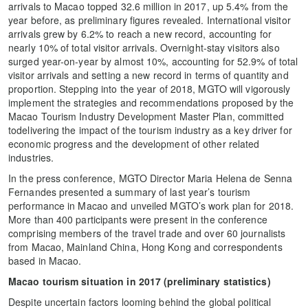
arrivals to Macao topped 32.6 million in 2017, up 5.4% from the
year before, as preliminary figures revealed. International visitor
arrivals grew by 6.2% to reach a new record, accounting for
nearly 10% of total visitor arrivals. Overnight-stay visitors also
surged year-on-year by almost 10%, accounting for 52.9% of total
visitor arrivals and setting a new record in terms of quantity and
proportion. Stepping into the year of 2018, MGTO will vigorously
implement the strategies and recommendations proposed by the
Macao Tourism Industry Development Master Plan, committed
todelivering the impact of the tourism industry as a key driver for
economic progress and the development of other related
industries.
In the press conference, MGTO Director Maria Helena de Senna
Fernandes presented a summary of last year’s tourism
performance in Macao and unveiled MGTO’s work plan for 2018.
More than 400 participants were present in the conference
comprising members of the travel trade and over 60 journalists
from Macao, Mainland China, Hong Kong and correspondents
based in Macao.
Macao tourism situation in 2017 (preliminary statistics)
Despite uncertain factors looming behind the global political