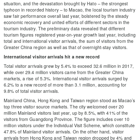
situation, and the devastation brought by Hato – the strongest
typhoon in recorded history – to Macao, the local tourism industry
saw fair performance overall last year, bolstered by the steady
economic recovery and united efforts of different sectors in the
tourism industry. The preliminary data revealed that different
tourism figures registered year-on-year growth last year, including
total and international visitor arrivals, the sum of visitors from the
Greater China region as well as that of overnight-stay visitors.
International visitor arrivals hit a new record
Total visitor arrivals grew by 5.4% to exceed 32.6 million in 2017,
while over 29.4 million visitors came from the Greater China
markets, a rise of 5.3%. International visitor arrivals surged by
6.2% to a new record of more than 3.1 million, accounting for
9.8% of total visitor arrivals.
Mainland China, Hong Kong and Taiwan region stood as Macao’s
top three visitor source markets. The city welcomed over 20
million Mainland visitors last year, up by 8.5%, with 41% of the
visitors from Guangdong Province. The figure includes over 10
million visitors under the Individual Visit Scheme, which constitute
47.8% of Mainland visitor arrivals. On the other hand, visitor
arrivals from Hong Kong and Taiwan region dropped by 4% and