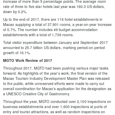
increase of more than 5 percentage points. The average room
rate of three to five star hotels last year was 160.3 US dollars,
down by 0.2%.
Up to the end of 2017, there are 116 hotel establishments in
Macao supplying a total of 37,901 rooms, a year-on-year increase
of 0.7%. The number includes 49 budget accommodation
establishments with a total of 1,736 rooms.
Total visitor expenditure between January and September 2017
amounted to 25.7 billion US dollars, marking period-on-period
growth of 16.1%.
MGTO Work Review of 2017
Throughout 2017, MGTO had been pushing various major tasks
forward. As highlights of the year’s work, the final version of the
Macao Tourism Industry Development Master Plan was released
to the public, while unreserved efforts were made to carry out
overall coordination for Macao’s application for the designation as
a UNESCO Creative City of Gastronomy.
Throughout the year, MGTO conducted over 2,100 inspections on
business establishments and over 1,600 inspections at ports of
entry and tourist attractions, as well as random inspections on