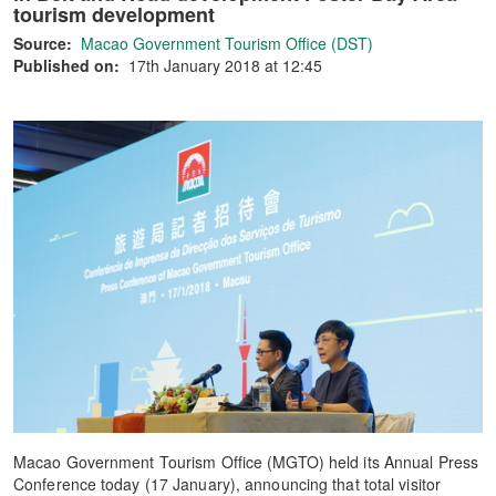
tourism development
Source:
Macao Government Tourism Office (DST)
Published on:
17th January 2018 at 12:45
Macao Government Tourism Office (MGTO) held its Annual Press
Conference today (17 January), announcing that total visitor