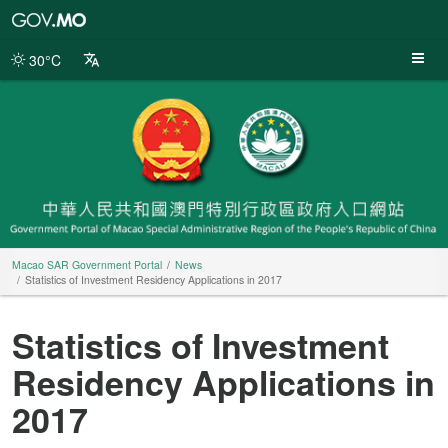
Macao
SAR
Government
30°C
Portal
Macao SAR Government Portal
News
Statistics of Investment Residency Applications in 2017
Statistics of Investment
Residency Applications in
2017