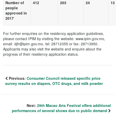
Number of
412
203
24
13
people
approved in
2017
For further enquiries on the residency application guidelines,
please contact IPIM by visiting the website: www.ipim.gov.mo,
email: djfr@ipim.gov.mo, tel: 28712055 or fax: 28713950.
Applicants may also visit the website and enquire about the
progress of their residency application status.
Previous:
Consumer Council released specific price
survey results on diapers, OTC drugs, and milk powder
Next:
29th Macao Arts Festival offers additional
performances of several shows due to public demand