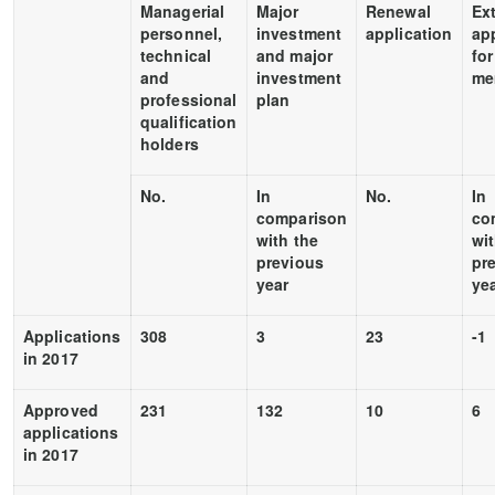
Managerial
Major
Renewal
Ex
personnel,
investment
application
ap
technical
and major
for
and
investment
me
professional
plan
qualification
holders
No.
In
No.
In
comparison
co
with the
wit
previous
pr
year
ye
Applications
308
3
23
-1
in 2017
Approved
231
132
10
6
applications
in 2017