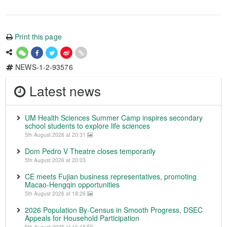
Print this page
NEWS-1-2-93576
Latest news
UM Health Sciences Summer Camp inspires secondary
school students to explore life sciences
5th August 2026 at 20:31
Dom Pedro V Theatre closes temporarily
5th August 2026 at 20:03
CE meets Fujian business representatives, promoting
Macao-Hengqin opportunities
5th August 2026 at 18:26
2026 Population By-Census in Smooth Progress, DSEC
Appeals for Household Participation
5th August 2026 at 16:18