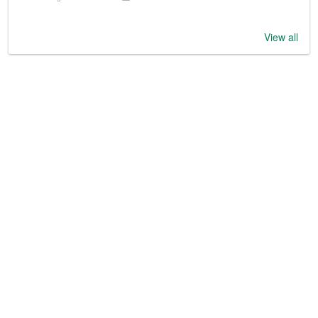
View all