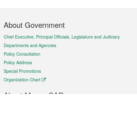
Footer
About Government
Menu
Chief Executive, Principal Officials, Legislature and Judiciary
Departments and Agencies
Policy Consultation
Policy Address
Special Promotions
Organization Chart
About Macao SAR
Weather
Traffic
Public Holidays
Culture and leisure