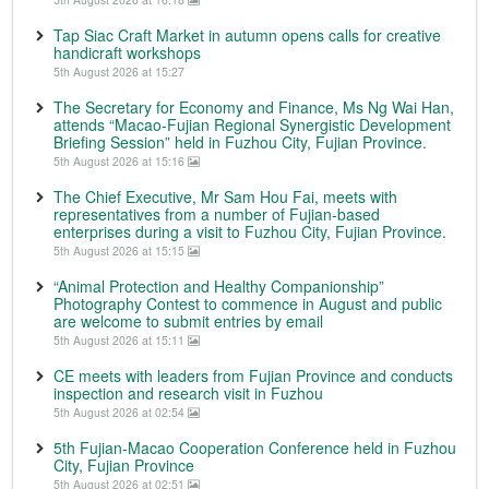
Tap Siac Craft Market in autumn opens calls for creative
handicraft workshops
5th August 2026 at 15:27
The Secretary for Economy and Finance, Ms Ng Wai Han,
attends “Macao-Fujian Regional Synergistic Development
Briefing Session” held in Fuzhou City, Fujian Province.
5th August 2026 at 15:16
The Chief Executive, Mr Sam Hou Fai, meets with
representatives from a number of Fujian-based
enterprises during a visit to Fuzhou City, Fujian Province.
5th August 2026 at 15:15
“Animal Protection and Healthy Companionship”
Photography Contest to commence in August and public
are welcome to submit entries by email
5th August 2026 at 15:11
CE meets with leaders from Fujian Province and conducts
inspection and research visit in Fuzhou
5th August 2026 at 02:54
5th Fujian-Macao Cooperation Conference held in Fuzhou
City, Fujian Province
5th August 2026 at 02:51