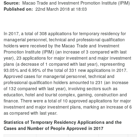
Source:
Macao Trade and Investment Promotion Institute (IPIM)
Published on:
22nd March 2018 at 18:03
In 2017, a total of 308 applications for temporary residency for
managerial personnel, technical and professional qualification
holders were received by the Macao Trade and Investment
Promotion Institute (IPIM) (an increase of 3 compared with last
year), 23 applications for major investment and major investment
plans (a decrease of 1 compared with last year), representing
93.05% and 6.95% of the total of 331 new applications in 2017.
Approved cases for managerial personnel, technical and
professional qualification holders amounted to 231 (an increase
of 132 compared with last year), involving sectors such as
education, hotel and tourist complex, gaming, construction and
finance. There were a total of 10 approved applications for major
investment and major investment plans, marking an increase of 6
as compared with last year.
Statistics of Temporary Residency Applications and the
Cases and Number of People Approved in 2017