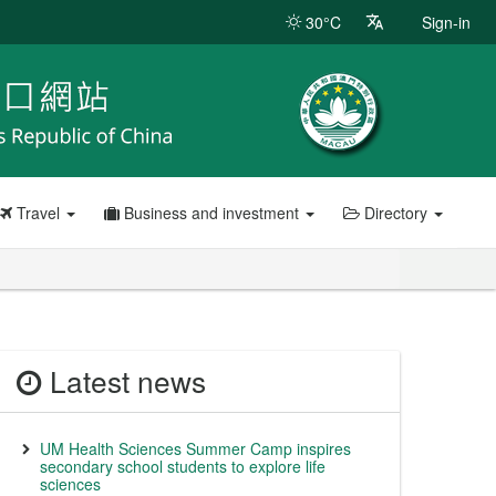
30°C
Sign-in
Travel
Business and investment
Directory
Latest news
UM Health Sciences Summer Camp inspires
secondary school students to explore life
sciences