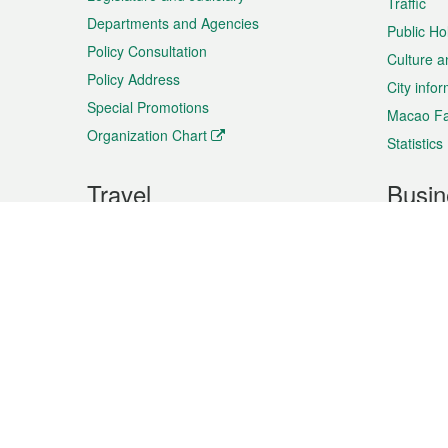
Traffic
Departments and Agencies
Public Ho
Policy Consultation
Culture a
Policy Address
City info
Special Promotions
Macao Fa
Organization Chart
Statistics
Travel
Busin
Plan your trip
Business
Sightseeing
Macao Ex
Shows & Entertainment
SMEs’ Bu
Services
Shopping
Market In
Events & Festivities
Intellectu
All information on this site is based on the official lang