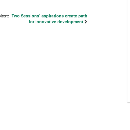
Next:
‘Two Sessions’ aspirations create path
for innovative development