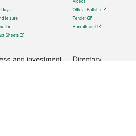
Videos
lidays
Official Bulletin
nd leisure
Tender
rmation
Recruitment
ct Sheets
ess and investment
Directory
 & Investment
Mobile apps
hibition and Conference
Social Media
siness Opportunities and
Thematic websites
RSS Feeds
formation
Forms download
al Property
uage of the Macao Special Administrative Region. The English version is