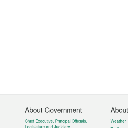
Footer
About Government
Abou
Menu
Chief Executive, Principal Officials,
Weather
Legislature and Judiciary