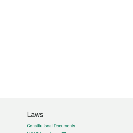
Laws
Constitutional Documents