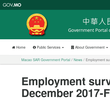
Macao
SAR
Government
Portal
Home
Public Services
About Government
Macao SAR Government Portal
News
Employment su
Employment surv
December 2017-F