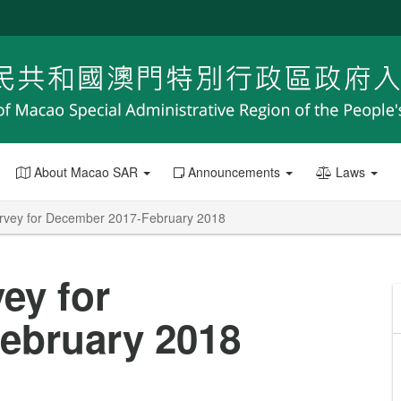
About Macao SAR
Announcements
Laws
rvey for December 2017-February 2018
ey for
ebruary 2018