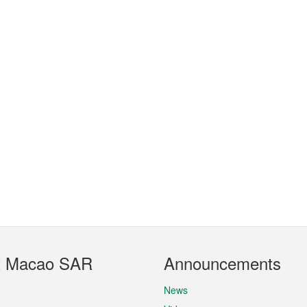
t Macao SAR
Announcements
News