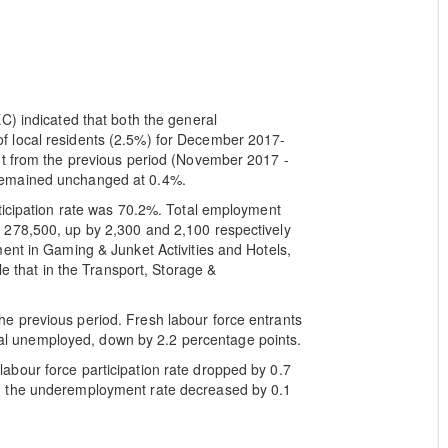
C) indicated that both the general
 local residents (2.5%) for December 2017-
nt from the previous period (November 2017 -
remained unchanged at 0.4%.
ticipation rate was 70.2%. Total employment
 278,500, up by 2,300 and 2,100 respectively
ent in Gaming & Junket Activities and Hotels,
le that in the Transport, Storage &
e previous period. Fresh labour force entrants
total unemployed, down by 2.2 percentage points.
bour force participation rate dropped by 0.7
d the underemployment rate decreased by 0.1