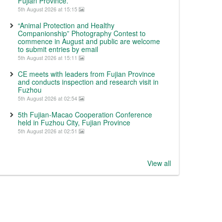
Fujian Province.
5th August 2026 at 15:15
“Animal Protection and Healthy
Companionship” Photography Contest to
commence in August and public are welcome
to submit entries by email
5th August 2026 at 15:11
CE meets with leaders from Fujian Province
and conducts inspection and research visit in
Fuzhou
5th August 2026 at 02:54
5th Fujian-Macao Cooperation Conference
held in Fuzhou City, Fujian Province
5th August 2026 at 02:51
View all