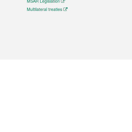
MSAR Legislation
Multilateral treaties
 the translation from the Chinese originals and is provided