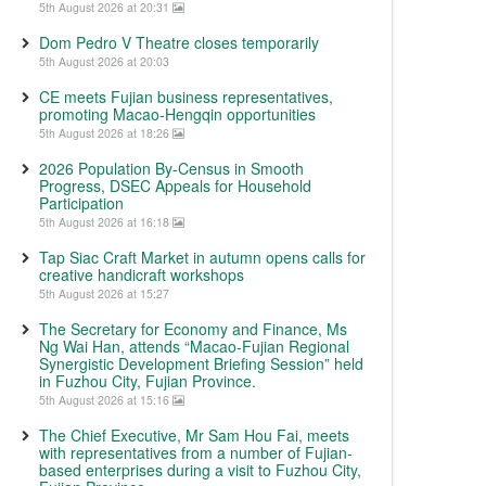
5th August 2026 at 20:31
Dom Pedro V Theatre closes temporarily
5th August 2026 at 20:03
CE meets Fujian business representatives,
promoting Macao-Hengqin opportunities
5th August 2026 at 18:26
2026 Population By-Census in Smooth
Progress, DSEC Appeals for Household
Participation
5th August 2026 at 16:18
Tap Siac Craft Market in autumn opens calls for
creative handicraft workshops
5th August 2026 at 15:27
The Secretary for Economy and Finance, Ms
Ng Wai Han, attends “Macao-Fujian Regional
Synergistic Development Briefing Session” held
in Fuzhou City, Fujian Province.
5th August 2026 at 15:16
The Chief Executive, Mr Sam Hou Fai, meets
with representatives from a number of Fujian-
based enterprises during a visit to Fuzhou City,