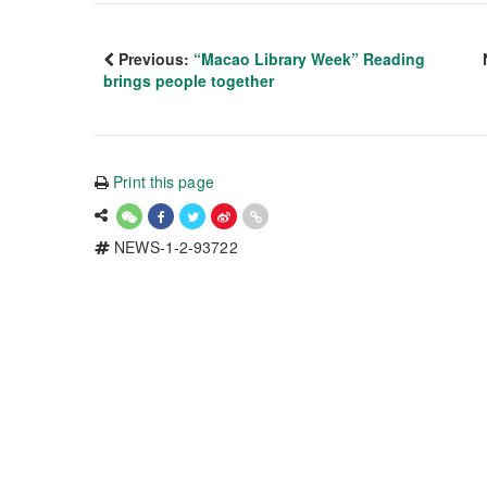
Previous:
“Macao Library Week” Reading
brings people together
Print this page
NEWS-1-2-93722