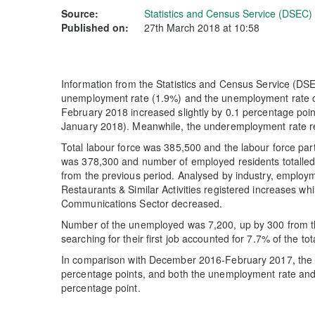
Source:
Statistics and Census Service (DSEC)
Published on:
27th March 2018 at 10:58
Information from the Statistics and Census Service (DSE
unemployment rate (1.9%) and the unemployment rate of
February 2018 increased slightly by 0.1 percentage poi
January 2018). Meanwhile, the underemployment rate 
Total labour force was 385,500 and the labour force par
was 378,300 and number of employed residents totalled
from the previous period. Analysed by industry, employm
Restaurants & Similar Activities registered increases whi
Communications Sector decreased.
Number of the unemployed was 7,200, up by 300 from th
searching for their first job accounted for 7.7% of the 
In comparison with December 2016-February 2017, the la
percentage points, and both the unemployment rate an
percentage point.