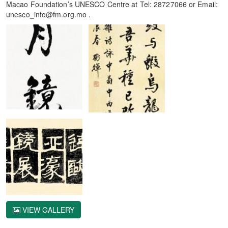
Macao Foundation’s UNESCO Centre at Tel: 28727066 or Email:
unesco_info@fm.org.mo .
VIEW GALLERY