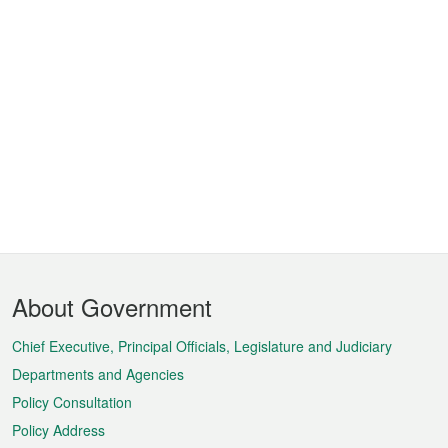
Footer
About Government
Menu
Chief Executive, Principal Officials, Legislature and Judiciary
Departments and Agencies
Policy Consultation
Policy Address