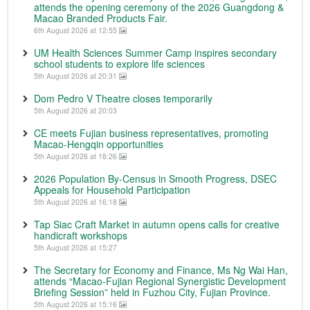
attends the opening ceremony of the 2026 Guangdong &
Macao Branded Products Fair.
6th August 2026 at 12:55
UM Health Sciences Summer Camp inspires secondary
school students to explore life sciences
5th August 2026 at 20:31
Dom Pedro V Theatre closes temporarily
5th August 2026 at 20:03
CE meets Fujian business representatives, promoting
Macao-Hengqin opportunities
5th August 2026 at 18:26
2026 Population By-Census in Smooth Progress, DSEC
Appeals for Household Participation
5th August 2026 at 16:18
Tap Siac Craft Market in autumn opens calls for creative
handicraft workshops
5th August 2026 at 15:27
The Secretary for Economy and Finance, Ms Ng Wai Han,
attends “Macao-Fujian Regional Synergistic Development
Briefing Session” held in Fuzhou City, Fujian Province.
5th August 2026 at 15:16