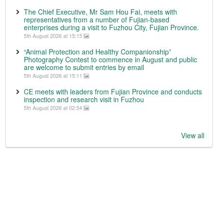
The Chief Executive, Mr Sam Hou Fai, meets with
representatives from a number of Fujian-based
enterprises during a visit to Fuzhou City, Fujian Province.
5th August 2026 at 15:15
“Animal Protection and Healthy Companionship”
Photography Contest to commence in August and public
are welcome to submit entries by email
5th August 2026 at 15:11
CE meets with leaders from Fujian Province and conducts
inspection and research visit in Fuzhou
5th August 2026 at 02:54
View all