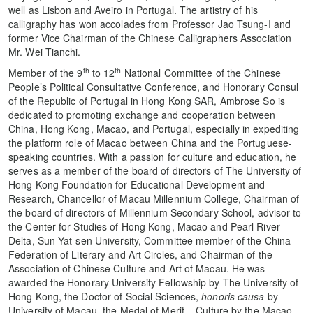
well as Lisbon and Aveiro in Portugal. The artistry of his
calligraphy has won accolades from Professor Jao Tsung-I and
former Vice Chairman of the Chinese Calligraphers Association
Mr. Wei Tianchi.
th
th
Member of the 9
to 12
National Committee of the Chinese
People’s Political Consultative Conference, and Honorary Consul
of the Republic of Portugal in Hong Kong SAR, Ambrose So is
dedicated to promoting exchange and cooperation between
China, Hong Kong, Macao, and Portugal, especially in expediting
the platform role of Macao between China and the Portuguese-
speaking countries. With a passion for culture and education, he
serves as a member of the board of directors of The University of
Hong Kong Foundation for Educational Development and
Research, Chancellor of Macau Millennium College, Chairman of
the board of directors of Millennium Secondary School, advisor to
the Center for Studies of Hong Kong, Macao and Pearl River
Delta, Sun Yat-sen University, Committee member of the China
Federation of Literary and Art Circles, and Chairman of the
Association of Chinese Culture and Art of Macau. He was
awarded the Honorary University Fellowship by The University of
Hong Kong, the Doctor of Social Sciences,
honoris causa
by
University of Macau, the Medal of Merit – Culture by the Macao