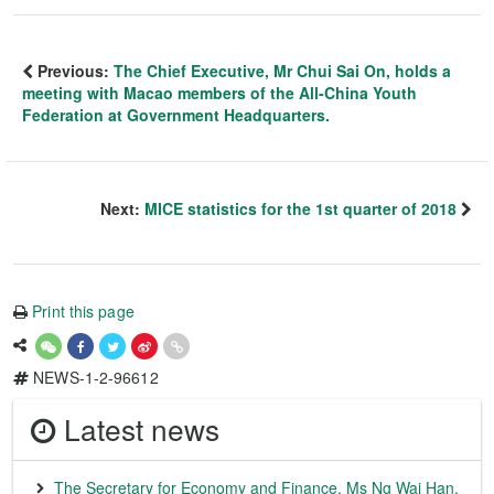
Previous:
The Chief Executive, Mr Chui Sai On, holds a
meeting with Macao members of the All-China Youth
Federation at Government Headquarters.
Next:
MICE statistics for the 1st quarter of 2018
Print this page
NEWS-1-2-96612
Latest news
The Secretary for Economy and Finance, Ms Ng Wai Han,