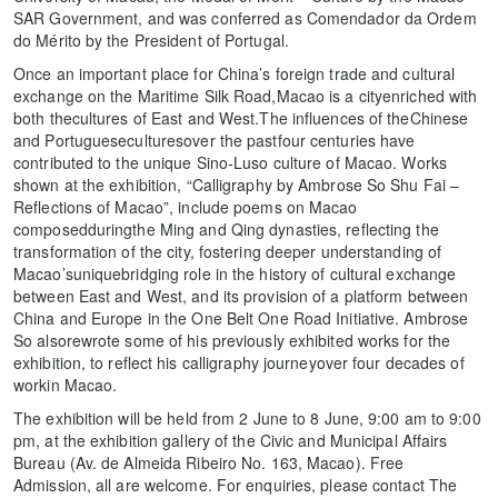
SAR Government, and was conferred as Comendador da Ordem
do Mérito by the President of Portugal.
Once an important place for China’s foreign trade and cultural
exchange on the Maritime Silk Road,Macao is a cityenriched with
both thecultures of East and West.The influences of theChinese
and Portugueseculturesover the pastfour centuries have
contributed to the unique Sino-Luso culture of Macao. Works
shown at the exhibition, “Calligraphy by Ambrose So Shu Fai –
Reflections of Macao”, include poems on Macao
composedduringthe Ming and Qing dynasties, reflecting the
transformation of the city, fostering deeper understanding of
Macao’suniquebridging role in the history of cultural exchange
between East and West, and its provision of a platform between
China and Europe in the One Belt One Road Initiative. Ambrose
So alsorewrote some of his previously exhibited works for the
exhibition, to reflect his calligraphy journeyover four decades of
workin Macao.
The exhibition will be held from 2 June to 8 June, 9:00 am to 9:00
pm, at the exhibition gallery of the Civic and Municipal Affairs
Bureau (Av. de Almeida Ribeiro No. 163, Macao). Free
Admission, all are welcome. For enquiries, please contact The