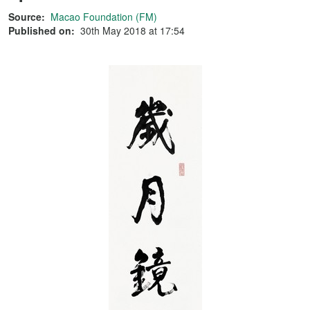
Source:
Macao Foundation (FM)
Published on:
30th May 2018 at 17:54