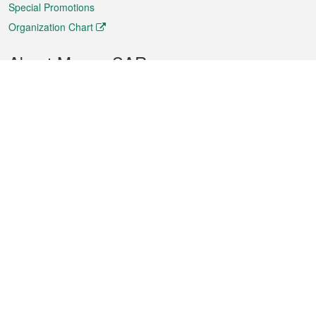
Special Promotions
Organization Chart
About Macao SAR
Weather
Traffic
Public Holidays
Culture and leisure
City information
Macao Fact Sheets
Statistics
Announcements
News
Videos
Official Bulletin