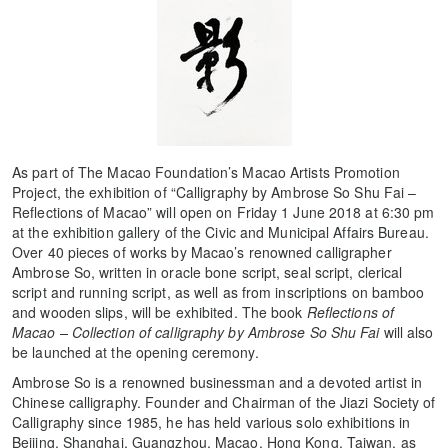
As part of The Macao Foundation’s Macao Artists Promotion
Project, the exhibition of “Calligraphy by Ambrose So Shu Fai –
Reflections of Macao” will open on Friday 1 June 2018 at 6:30 pm
at the exhibition gallery of the Civic and Municipal Affairs Bureau.
Over 40 pieces of works by Macao’s renowned calligrapher
Ambrose So, written in oracle bone script, seal script, clerical
script and running script, as well as from inscriptions on bamboo
and wooden slips, will be exhibited. The book
Reflections of
Macao – Collection of calligraphy by Ambrose So Shu Fai
will also
be launched at the opening ceremony.
Ambrose So is a renowned businessman and a devoted artist in
Chinese calligraphy. Founder and Chairman of the Jiazi Society of
Calligraphy since 1985, he has held various solo exhibitions in
Beijing, Shanghai, Guangzhou, Macao, Hong Kong, Taiwan, as