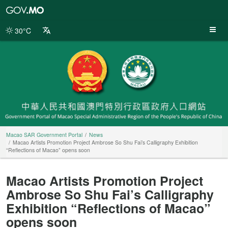
Macao
SAR
Government
30°C
Portal
Macao SAR Government Portal
News
Macao Artists Promotion Project Ambrose So Shu Fai’s Calligraphy Exhibition
“Reflections of Macao” opens soon
Macao Artists Promotion Project
Ambrose So Shu Fai’s Calligraphy
Exhibition “Reflections of Macao”
opens soon