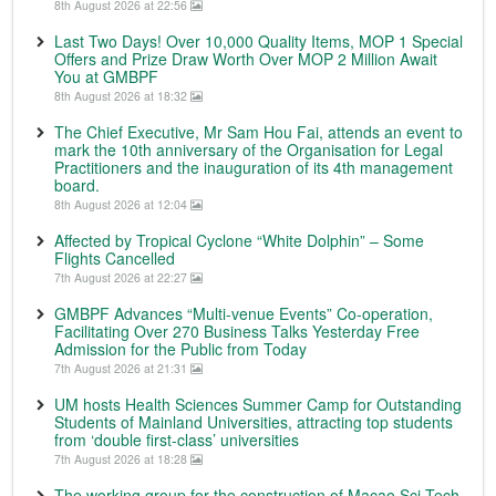
8th August 2026 at 22:56
Last Two Days! Over 10,000 Quality Items, MOP 1 Special
Offers and Prize Draw Worth Over MOP 2 Million Await
You at GMBPF
8th August 2026 at 18:32
The Chief Executive, Mr Sam Hou Fai, attends an event to
mark the 10th anniversary of the Organisation for Legal
Practitioners and the inauguration of its 4th management
board.
8th August 2026 at 12:04
Affected by Tropical Cyclone “White Dolphin” – Some
Flights Cancelled
7th August 2026 at 22:27
GMBPF Advances “Multi-venue Events” Co-operation,
Facilitating Over 270 Business Talks Yesterday Free
Admission for the Public from Today
7th August 2026 at 21:31
UM hosts Health Sciences Summer Camp for Outstanding
Students of Mainland Universities, attracting top students
from ‘double first-class’ universities
7th August 2026 at 18:28
The working group for the construction of Macao Sci-Tech