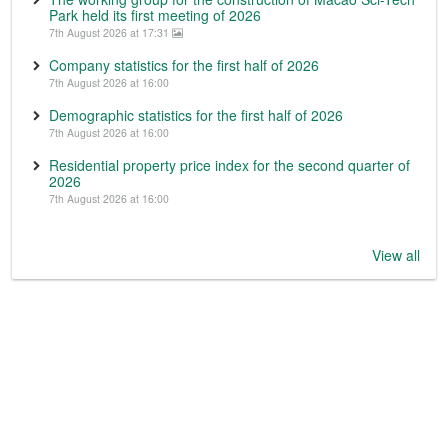
Park held its first meeting of 2026
7th August 2026 at 17:31
Company statistics for the first half of 2026
7th August 2026 at 16:00
Demographic statistics for the first half of 2026
7th August 2026 at 16:00
Residential property price index for the second quarter of
2026
7th August 2026 at 16:00
View all