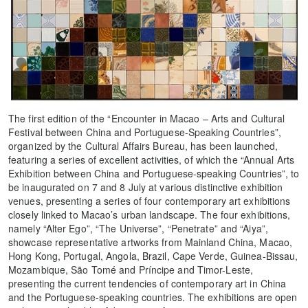
The first edition of the “Encounter in Macao – Arts and Cultural
Festival between China and Portuguese-Speaking Countries”,
organized by the Cultural Affairs Bureau, has been launched,
featuring a series of excellent activities, of which the “Annual Arts
Exhibition between China and Portuguese-speaking Countries”, to
be inaugurated on 7 and 8 July at various distinctive exhibition
venues, presenting a series of four contemporary art exhibitions
closely linked to Macao’s urban landscape. The four exhibitions,
namely “Alter Ego”, “The Universe”, “Penetrate” and “Aiya”,
showcase representative artworks from Mainland China, Macao,
Hong Kong, Portugal, Angola, Brazil, Cape Verde, Guinea-Bissau,
Mozambique, São Tomé and Príncipe and Timor-Leste,
presenting the current tendencies of contemporary art in China
and the Portuguese-speaking countries. The exhibitions are open