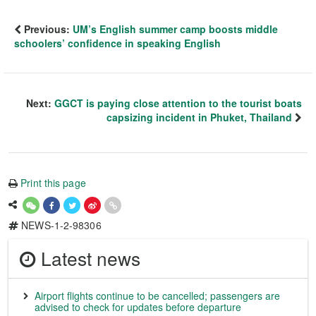
Previous:
UM’s English summer camp boosts middle
schoolers’ confidence in speaking English
Next:
GGCT is paying close attention to the tourist boats
capsizing incident in Phuket, Thailand
Print this page
NEWS-1-2-98306
Latest news
Airport flights continue to be cancelled; passengers are
advised to check for updates before departure