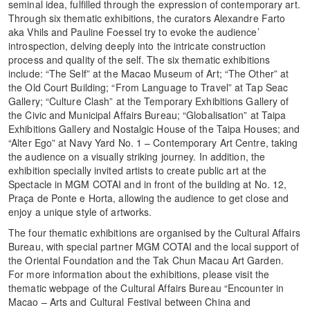
seminal idea, fulfilled through the expression of contemporary art.
Through six thematic exhibitions, the curators Alexandre Farto
aka Vhils and Pauline Foessel try to evoke the audience’
introspection, delving deeply into the intricate construction
process and quality of the self. The six thematic exhibitions
include: “The Self” at the Macao Museum of Art; “The Other” at
the Old Court Building; “From Language to Travel” at Tap Seac
Gallery; “Culture Clash” at the Temporary Exhibitions Gallery of
the Civic and Municipal Affairs Bureau; “Globalisation” at Taipa
Exhibitions Gallery and Nostalgic House of the Taipa Houses; and
“Alter Ego” at Navy Yard No. 1 – Contemporary Art Centre, taking
the audience on a visually striking journey. In addition, the
exhibition specially invited artists to create public art at the
Spectacle in MGM COTAI and in front of the building at No. 12,
Praça de Ponte e Horta, allowing the audience to get close and
enjoy a unique style of artworks.
The four thematic exhibitions are organised by the Cultural Affairs
Bureau, with special partner MGM COTAI and the local support of
the Oriental Foundation and the Tak Chun Macau Art Garden.
For more information about the exhibitions, please visit the
thematic webpage of the Cultural Affairs Bureau “Encounter in
Macao – Arts and Cultural Festival between China and