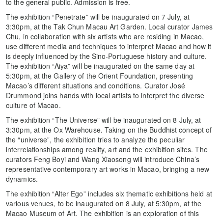
to the general public. Admission is free.
The exhibition “Penetrate” will be inaugurated on 7 July, at
3:30pm, at the Tak Chun Macau Art Garden. Local curator James
Chu, in collaboration with six artists who are residing in Macao,
use different media and techniques to interpret Macao and how it
is deeply influenced by the Sino-Portuguese history and culture.
The exhibition “Aiya” will be inaugurated on the same day at
5:30pm, at the Gallery of the Orient Foundation, presenting
Macao’s different situations and conditions. Curator José
Drummond joins hands with local artists to interpret the diverse
culture of Macao.
The exhibition “The Universe” will be inaugurated on 8 July, at
3:30pm, at the Ox Warehouse. Taking on the Buddhist concept of
the “universe”, the exhibition tries to analyze the peculiar
interrelationships among reality, art and the exhibition sites. The
curators Feng Boyi and Wang Xiaosong will introduce China’s
representative contemporary art works in Macao, bringing a new
dynamics.
The exhibition “Alter Ego” includes six thematic exhibitions held at
various venues, to be inaugurated on 8 July, at 5:30pm, at the
Macao Museum of Art. The exhibition is an exploration of this