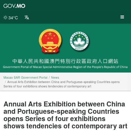
Macao
SAR
Government
34°C
Portal
Macao SAR Government Portal
News
Annual Arts Exhibition between China and Portuguese-speaking Countries opens
Series of four exhibitions shows tendencies of contemporary art
Annual Arts Exhibition between China
and Portuguese-speaking Countries
opens Series of four exhibitions
shows tendencies of contemporary art