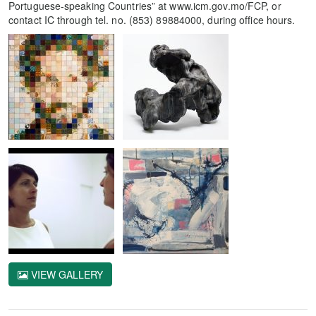
Portuguese-speaking Countries” at www.icm.gov.mo/FCP, or
contact IC through tel. no. (853) 89884000, during office hours.
VIEW GALLERY