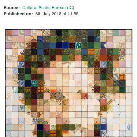
Source:
Cultural Affairs Bureau (IC)
Published on:
6th July 2018 at 11:55