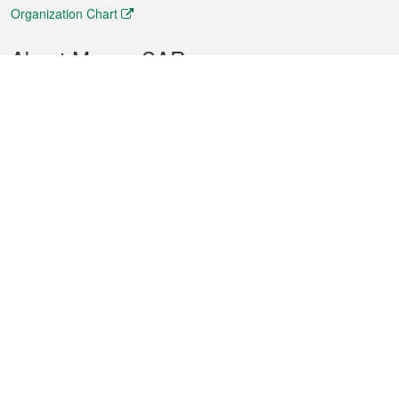
Organization Chart
About Macao SAR
Weather
Traffic
Public Holidays
Culture and leisure
City information
Macao Fact Sheets
Statistics
Announcements
News
Videos
Official Bulletin
Tender