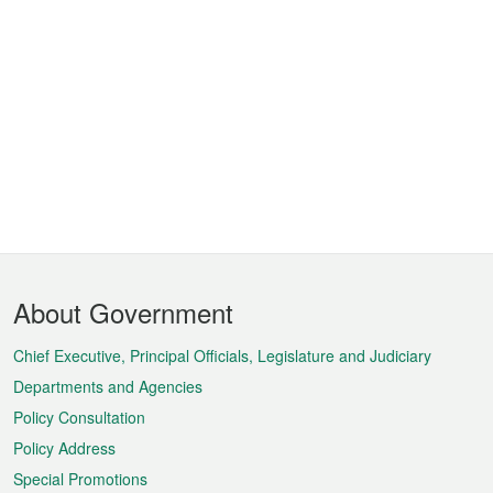
Footer
About Government
Menu
Chief Executive, Principal Officials, Legislature and Judiciary
Departments and Agencies
Policy Consultation
Policy Address
Special Promotions