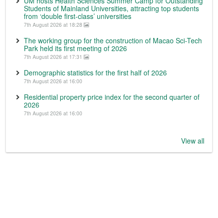
UM hosts Health Sciences Summer Camp for Outstanding
Students of Mainland Universities, attracting top students
from ‘double first-class’ universities
7th August 2026 at 18:28
The working group for the construction of Macao Sci-Tech
Park held its first meeting of 2026
7th August 2026 at 17:31
Demographic statistics for the first half of 2026
7th August 2026 at 16:00
Residential property price index for the second quarter of
2026
7th August 2026 at 16:00
View all