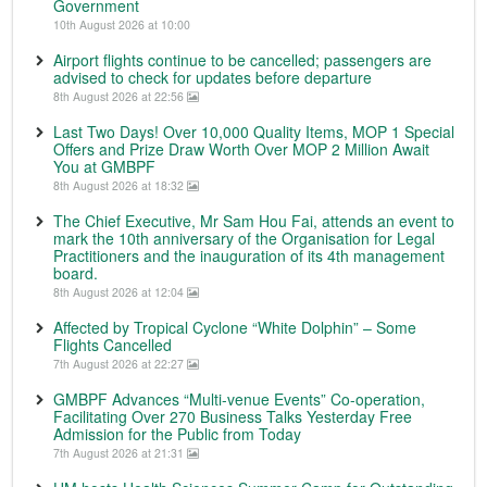
Government
10th August 2026 at 10:00
Airport flights continue to be cancelled; passengers are
advised to check for updates before departure
8th August 2026 at 22:56
Last Two Days! Over 10,000 Quality Items, MOP 1 Special
Offers and Prize Draw Worth Over MOP 2 Million Await
You at GMBPF
8th August 2026 at 18:32
The Chief Executive, Mr Sam Hou Fai, attends an event to
mark the 10th anniversary of the Organisation for Legal
Practitioners and the inauguration of its 4th management
board.
8th August 2026 at 12:04
Affected by Tropical Cyclone “White Dolphin” – Some
Flights Cancelled
7th August 2026 at 22:27
GMBPF Advances “Multi-venue Events” Co-operation,
Facilitating Over 270 Business Talks Yesterday Free
Admission for the Public from Today
7th August 2026 at 21:31