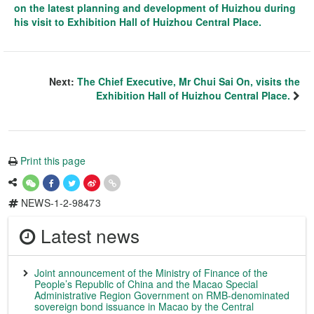
on the latest planning and development of Huizhou during
his visit to Exhibition Hall of Huizhou Central Place.
Next:
The Chief Executive, Mr Chui Sai On, visits the
Exhibition Hall of Huizhou Central Place.
Print this page
NEWS-1-2-98473
Latest news
Joint announcement of the Ministry of Finance of the
People’s Republic of China and the Macao Special
Administrative Region Government on RMB-denominated
sovereign bond issuance in Macao by the Central