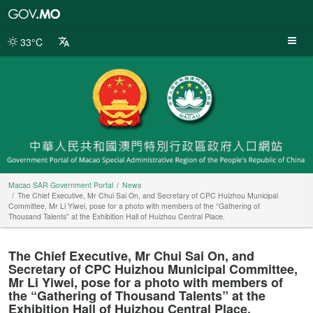
Macao
SAR
Government
33°C
Portal
Macao SAR Government Portal
News
The Chief Executive, Mr Chui Sai On, and Secretary of CPC Huizhou Municipal
Committee, Mr Li Yiwei, pose for a photo with members of the “Gathering of
Thousand Talents” at the Exhibition Hall of Huizhou Central Place.
The Chief Executive, Mr Chui Sai On, and
Secretary of CPC Huizhou Municipal Committee,
Mr Li Yiwei, pose for a photo with members of
the “Gathering of Thousand Talents” at the
Exhibition Hall of Huizhou Central Place.