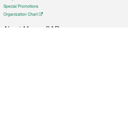
Special Promotions
Organization Chart
About Macao SAR
Weather
Traffic
Public Holidays
Culture and leisure
City information
Macao Fact Sheets
Statistics
Announcements
News
Videos