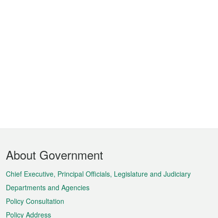
Footer
About Government
Menu
Chief Executive, Principal Officials, Legislature and Judiciary
Departments and Agencies
Policy Consultation
Policy Address