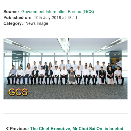
Source:
Government Information Bureau (GCS)
Published on:
10th July 2018 at 18:11
Category:
News image
Previous:
The Chief Executive, Mr Chui Sai On, is briefed