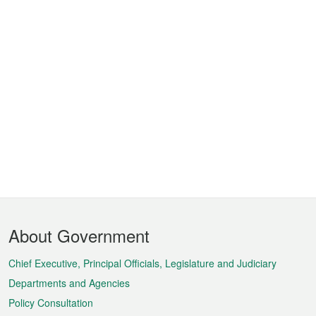
Footer
About Government
Menu
Chief Executive, Principal Officials, Legislature and Judiciary
Departments and Agencies
Policy Consultation