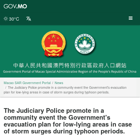
Macao
SAR
Government
30°C
Portal
Macao SAR Government Portal
News
The Judiciary Police promote in a community event the Government's evacuation
plan for low-lying areas in case of storm surges during typhoon periods.
The Judiciary Police promote in a
community event the Government's
evacuation plan for low-lying areas in case
of storm surges during typhoon periods.