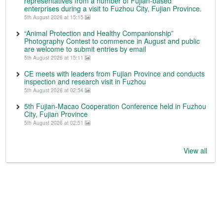
representatives from a number of Fujian-based
enterprises during a visit to Fuzhou City, Fujian Province.
5th August 2026 at 15:15
“Animal Protection and Healthy Companionship”
Photography Contest to commence in August and public
are welcome to submit entries by email
5th August 2026 at 15:11
CE meets with leaders from Fujian Province and conducts
inspection and research visit in Fuzhou
5th August 2026 at 02:54
5th Fujian-Macao Cooperation Conference held in Fuzhou
City, Fujian Province
5th August 2026 at 02:51
View all