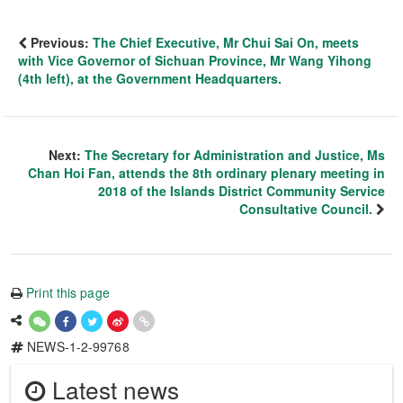
Previous:
The Chief Executive, Mr Chui Sai On, meets
with Vice Governor of Sichuan Province, Mr Wang Yihong
(4th left), at the Government Headquarters.
Next:
The Secretary for Administration and Justice, Ms
Chan Hoi Fan, attends the 8th ordinary plenary meeting in
2018 of the Islands District Community Service
Consultative Council.
Print this page
NEWS-1-2-99768
Latest news