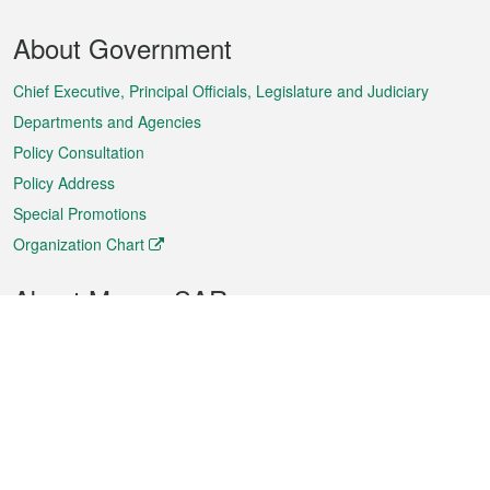
Footer
About Government
Menu
Chief Executive, Principal Officials, Legislature and Judiciary
Departments and Agencies
Policy Consultation
Policy Address
Special Promotions
Organization Chart
About Macao SAR
Weather
Traffic
Public Holidays
Culture and leisure
City information