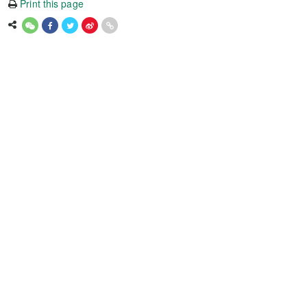
Print this page