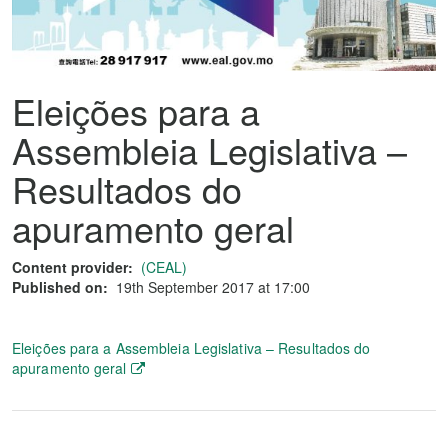
Eleições para a
Assembleia Legislativa –
Resultados do
apuramento geral
Content provider:
(CEAL)
Published on:
19th September 2017 at 17:00
Eleições para a Assembleia Legislativa – Resultados do
apuramento geral