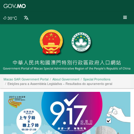
Macao
SAR
Government
30°C
Portal
Macao SAR Government Portal
About Government
Special Promotions
Eleições para a Assembleia Legislativa – Resultados do apuramento geral