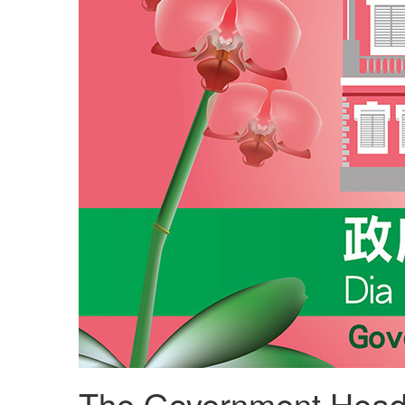
The Government Head