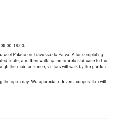
 09:00-18:00.
rotocol Palace on Travessa do Paiva. After completing
ted route, and then walk up the marble staircase to the
ough the main entrance, visitors will walk by the garden
ng the open day. We appreciate drivers’ cooperation with