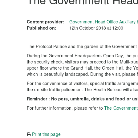
Content provider:
Government Head Office Auxiliary
Published on:
12th October 2018 at 12:00
The Protocol Palace and the garden of the Government 
During the Government Headquarters Open Day, the public
the security check, visitors may proceed to the Multi-p
upper floor where the Grand Hall, the Green Hall, the Yel
which is beautifully landscaped. During the visit, please f
For the convenience of visitors, special traffic arrange
the on-site traffic policemen. The Health Bureau will als
Reminder : No pets, umbrella, drinks and food or usin
For further information, please refer to
The Government
Print this page