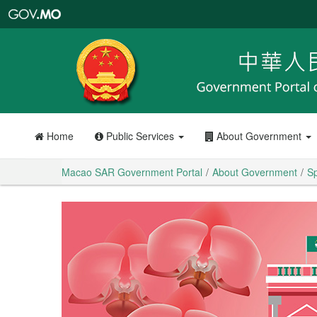
Macao
SAR
Government
Portal
Home
Public Services
About Government
Macao SAR Government Portal
About Government
Sp