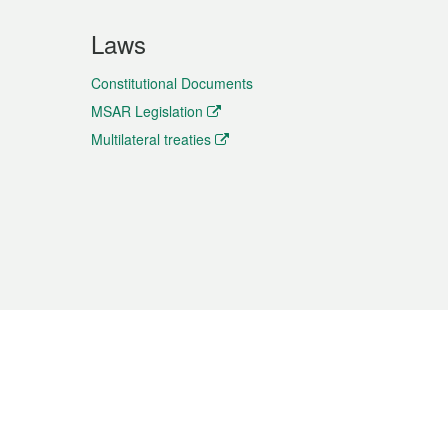
Laws
Constitutional Documents
MSAR Legislation
Multilateral treaties