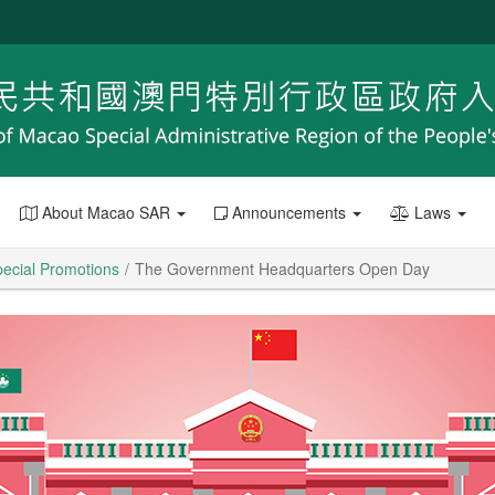
About Macao SAR
Announcements
Laws
ecial Promotions
The Government Headquarters Open Day