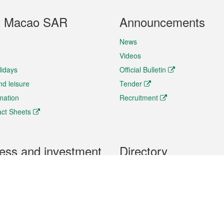
t Macao SAR
Announcements
News
Videos
lidays
Official Bulletin
nd leisure
Tender
rmation
Recruitment
ct Sheets
ess and investment
Directory
 & Investment
Mobile apps
hibition and Conference
Social Media
siness Opportunities and
Thematic websites
RSS Feeds
formation