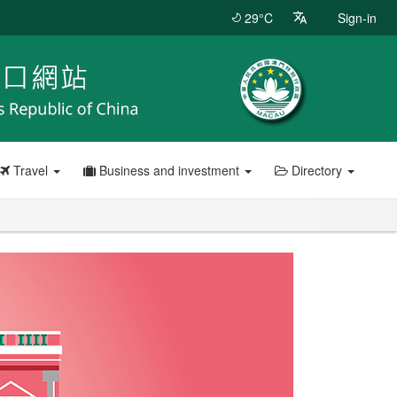
29°C
Sign-in
Travel
Business and investment
Directory