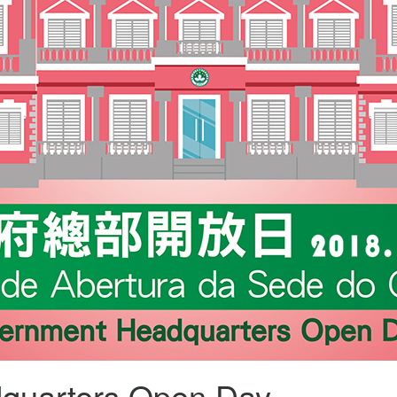
quarters Open Day