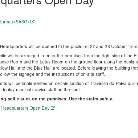
 Bureau (SASG)
Headquarters will be opened to the public on 27 and 28 October from
 will be arranged to enter the premises from the right side of the P
urpose Room and the Lotus Room on the ground floor along the designa
low Hall and the Blue Hall are located. Before leaving the building thr
ollow the signage and the instructions of on-site staff.
ments will be implemented on certain section of Travessa do Paiva duri
o deploy medical service staff on the spot.
g selfie stick on the premises. Use the stairs safely.
 Headquarters Open Day