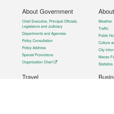
Footer
About Government
Abou
Menu
Chief Executive, Principal Officials,
Weather
Legislature and Judiciary
Traffic
Departments and Agencies
Public Ho
Policy Consultation
Culture a
Policy Address
City info
Special Promotions
Macao Fa
Organization Chart
Statistics
Travel
Busin
Plan your trip
Business
Sightseeing
Macao Ex
Shows & Entertainment
SMEs’ Bu
Services
Shopping
Market In