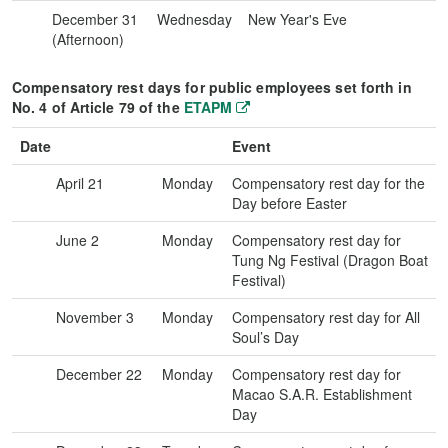
December 31
Wednesday
New Year's Eve
(Afternoon)
Compensatory rest days for public employees set forth in
No. 4 of Article 79 of the
ETAPM
Date
Event
April 21
Monday
Compensatory rest day for the
Day before Easter
June 2
Monday
Compensatory rest day for
Tung Ng Festival (Dragon Boat
Festival)
November 3
Monday
Compensatory rest day for All
Soul’s Day
December 22
Monday
Compensatory rest day for
Macao S.A.R. Establishment
Day