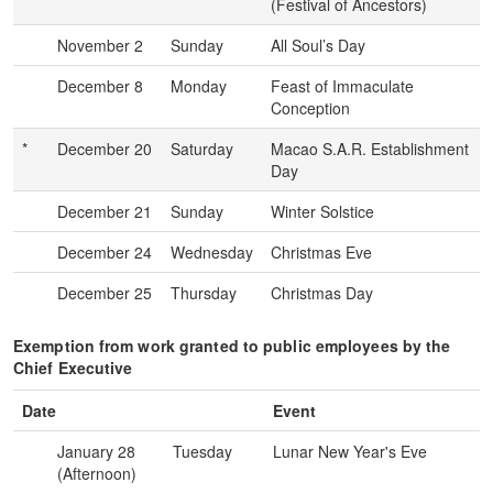
(Festival of Ancestors)
November 2
Sunday
All Soul’s Day
December 8
Monday
Feast of Immaculate
Conception
*
December 20
Saturday
Macao S.A.R. Establishment
Day
December 21
Sunday
Winter Solstice
December 24
Wednesday
Christmas Eve
December 25
Thursday
Christmas Day
Exemption from work granted to public employees by the
Chief Executive
Date
Event
January 28
Tuesday
Lunar New Year's Eve
(Afternoon)