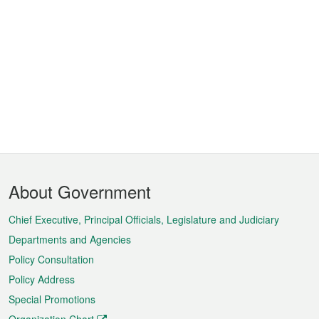
Footer
About Government
Menu
Chief Executive, Principal Officials, Legislature and Judiciary
Departments and Agencies
Policy Consultation
Policy Address
Special Promotions