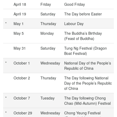
April 18
Friday
Good Friday
April 19
Saturday
The Day before Easter
*
May 1
Thursday
Labour Day
May 5
Monday
The Buddha’s Birthday
(Feast of Buddha)
May 31
Saturday
Tung Ng Festival (Dragon
Boat Festival)
*
October 1
Wednesday
National Day of the People’s
Republic of China
October 2
Thursday
The Day following National
Day of the People’s Republic
of China
*
October 7
Tuesday
The Day following Chong
Chao (Mid-Autumn) Festival
*
October 29
Wednesday
Chong Yeung Festival