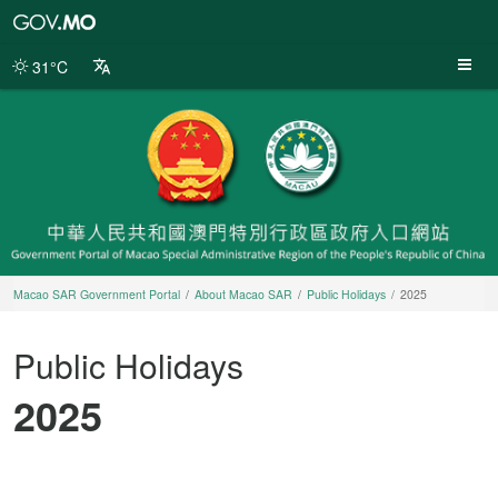
Macao
SAR
Government
31°C
Portal
Macao SAR Government Portal
About Macao SAR
Public Holidays
2025
Public Holidays
2025