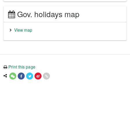
Gov. holidays map
View map
Print this page