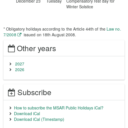
December 23
Tuesday
Compensatory rest day for
Winter Solstice
* Obligatory holidays according to the Article 44th of the
Law no.
7/2008
issued on 18th August 2008.
Other years
2027
2026
Subscribe
How to subscribe the MSAR Public Holidays iCal?
Download iCal
Download iCal (Timestamp)