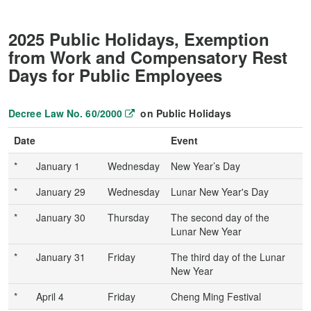
2025 Public Holidays, Exemption
from Work and Compensatory Rest
Days for Public Employees
Decree Law No. 60/2000
on Public Holidays
Date
Event
*
January 1
Wednesday
New Year’s Day
*
January 29
Wednesday
Lunar New Year's Day
*
January 30
Thursday
The second day of the
Lunar New Year
*
January 31
Friday
The third day of the Lunar
New Year
*
April 4
Friday
Cheng Ming Festival