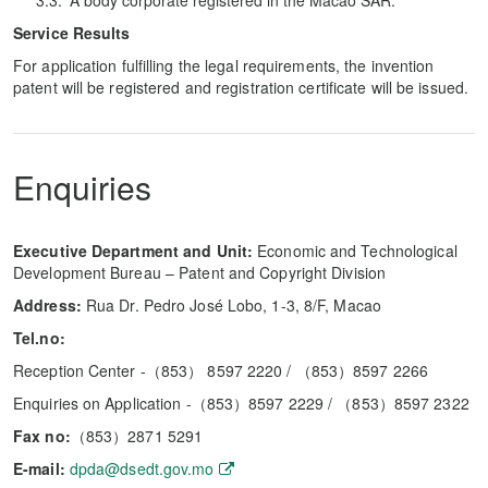
A body corporate registered in the Macao SAR.
Service Results
For application fulfilling the legal requirements, the invention
patent will be registered and registration certificate will be issued.
Enquiries
Executive Department and Unit:
Economic and Technological
Development Bureau – Patent and Copyright Division
Address:
Rua Dr. Pedro José Lobo, 1-3, 8/F, Macao
Tel.no:
Reception Center -（853） 8597 2220 / （853）8597 2266
Enquiries on Application -（853）8597 2229 / （853）8597 2322
Fax no:
（853）2871 5291
E-mail:
dpda@dsedt.gov.mo