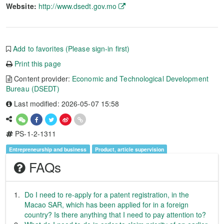
Website:
http://www.dsedt.gov.mo
Add to favorites (Please sign-in first)
Print this page
Content provider:
Economic and Technological Development
Bureau (DSEDT)
Last modified: 2026-05-07 15:58
PS-1-2-1311
Entrepreneurship and business
Product, article supervision
FAQs
Do I need to re-apply for a patent registration, in the
Macao SAR, which has been applied for in a foreign
country? Is there anything that I need to pay attention to?