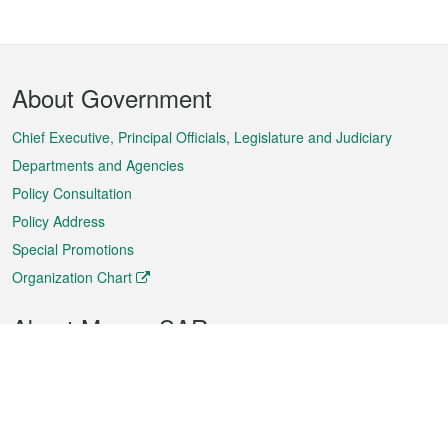
Footer
About Government
Menu
Chief Executive, Principal Officials, Legislature and Judiciary
Departments and Agencies
Policy Consultation
Policy Address
Special Promotions
Organization Chart
About Macao SAR
Weather
Traffic
Public Holidays