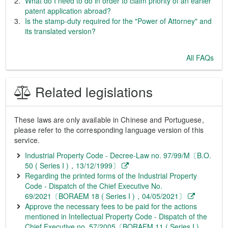
What do I need to do in order to claim priority of an earlier
patent application abroad?
Is the stamp-duty required for the "Power of Attorney" and
its translated version?
All FAQs
Related legislations
These laws are only available in Chinese and Portuguese,
please refer to the corresponding language version of this
service.
Industrial Property Code - Decree-Law no. 97/99/M〔B.O.
50 ( Series I )，13/12/1999〕
Regarding the printed forms of the Industrial Property
Code - Dispatch of the Chief Executive No.
69/2021〔BORAEM 18 ( Series I )，04/05/2021〕
Approve the necessary fees to be paid for the actions
mentioned in Intellectual Property Code - Dispatch of the
Chief Executive no. 57/2005〔BORAEM 11 ( Series I )，