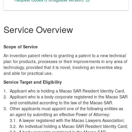
Service Overview
Scope of Service
An invention patent refers to granting a patent to a new technical
plan for products, processes or their improvements in any area of
technology, provided that it is novel, involving an inventive step
and able for practical use.
Service Target and Eligibility
Applicant who is holding a Macao SAR Resident Identity Card.
Applicant who is a body corporate registered in the Macao SAR
and constituted according to the law of the Macao SAR.
Other applicants must appoint one of the following entities as
an agent by submitting an effective Power of Attorney:
A lawyer registered with the Macao Lawyers Association;
An individual holding a Macao SAR Resident Identity Card;