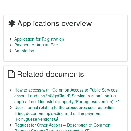
Applications overview
Application for Registration
Payment of Annual Fee
Annotation
Related documents
How to access with “Common Access to Public Services”
account and use “eSignCloud” Service to submit online
application of industrial property (Portuguese version)
User manual relating to the procedures such as online
filling, document uploading and online payment
(Portuguese version)
Request for Other Actions – Description of Common
Request Codes (Portuguese version)