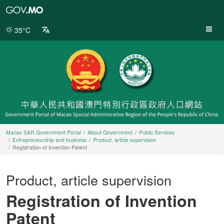
Macao
SAR
Government
35°C
Portal
Macao SAR Government Portal
About Government
Public Services
Entrepreneurship and business
Product, article supervision
Registration of Invention Patent
Product, article supervision
Registration of Invention
Patent