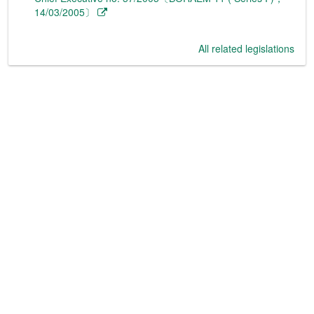
14/03/2005〕
All related legislations