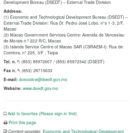
Development Bureau (DSEDT) – External Trade Division
Address:
(1) Economic and Technological Development Bureau (DSEDT) –
External Trade Division: Rua Dr. Pedro José Lobo, n°s 1-3, 2/F,
Macao
(2) Macao Government Services Centre: Avenida de Venceslau
de Morais n.º 222 R/C, Macao
(3) Islands Service Centre of Macao SAR (CSRAEM-I): Rua de
Coimbra, n° 225, 3/F , Taipa
Tel. n. º:
(853) 85972607 / (853) 85972342 (DSEDT)
Fax n. º:
(853) 28715633
E-mail:
dcecodce@dsedt.gov.mo
Website:
www.dsedt.gov.mo
Add to favorites (Please sign-in first)
Print this page
Content provider:
Economic and Technological Development