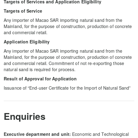
Targets of Services and Application Eligibility
Targets of Service
Any importer of Macao SAR importing natural sand from the
Mainland, for the purpose of construction, production of concrete
and commercial retail.
Application Eligibility
Any importer of Macao SAR importing natural sand from the
Mainland, for the purpose of construction, production of concrete
and commercial retail. Commitment of not re-exporting those
natural sand is required for process.
Result of Approval for Application
Issuance of “End-user Certificate for the Import of Natural Sand”
Enquiries
Executive department and unit:
Economic and Technological