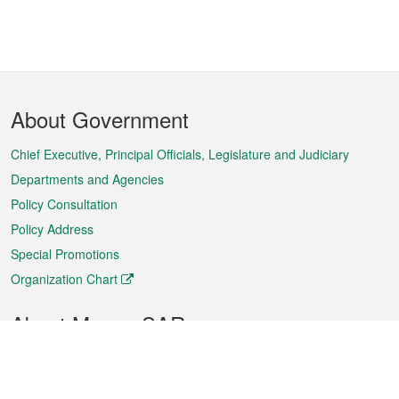
Footer
About Government
Menu
Chief Executive, Principal Officials, Legislature and Judiciary
Departments and Agencies
Policy Consultation
Policy Address
Special Promotions
Organization Chart
About Macao SAR
Weather
Traffic