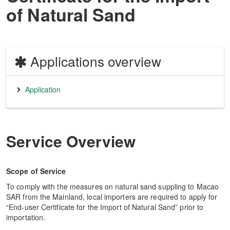
of Natural Sand
Applications overview
Application
Service Overview
Scope of Service
To comply with the measures on natural sand suppling to Macao
SAR from the Mainland, local importers are required to apply for
“End-user Certificate for the Import of Natural Sand” prior to
importation.