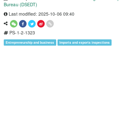
Bureau (DSEDT)
Last modified: 2025-10-06 09:40
PS-1-2-1323
Entrepreneurship and business
Imports and exports inspections