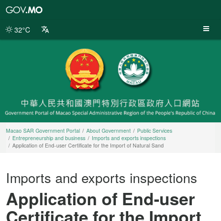
Macao
SAR
Government
32°C
Portal
Macao SAR Government Portal
About Government
Public Services
Entrepreneurship and business
Imports and exports inspections
Application of End-user Certificate for the Import of Natural Sand
Imports and exports inspections
Application of End-user
Certificate for the Import