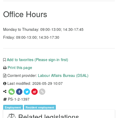
Office Hours
Monday to Thursday: 09:00-13:00; 14:30-17:45
Friday: 09:00-13:00; 14:30-17:30
Add to favorites (Please sign-in first)
Print this page
Content provider:
Labour Affairs Bureau (DSAL)
Last modified: 2026-05-29 10:07
PS-1-2-1397
Employment
Resident employment
Related legislations