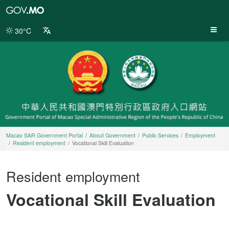
Macao
SAR
Government
30°C
Portal
Macao SAR Government Portal
About Government
Public Services
Employment
Resident employment
Vocational Skill Evaluation
Resident employment
Vocational Skill Evaluation