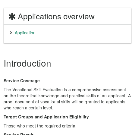
Applications overview
Application
Introduction
Service Coverage
The Vocational Skill Evaluation is a comprehensive assessment
on the theoretical knowledge and practical skills of an applicant. A
proof document of vocational skills will be granted to applicants
who reach a certain level.
Target Groups and Application Eligibility
Those who meet the required criteria.
Service Result