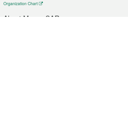
Organization Chart
About Macao SAR
Weather
Traffic
Public Holidays
Culture and leisure
City information
Macao Fact Sheets
Statistics
Announcements
News
Videos
Official Bulletin
Tender