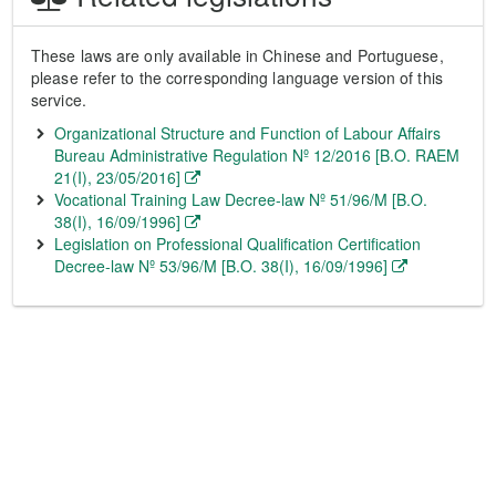
These laws are only available in Chinese and Portuguese,
please refer to the corresponding language version of this
service.
Organizational Structure and Function of Labour Affairs
Bureau Administrative Regulation Nº 12/2016 [B.O. RAEM
21(I), 23/05/2016]
Vocational Training Law Decree-law Nº 51/96/M [B.O.
38(I), 16/09/1996]
Legislation on Professional Qualification Certification
Decree-law Nº 53/96/M [B.O. 38(I), 16/09/1996]