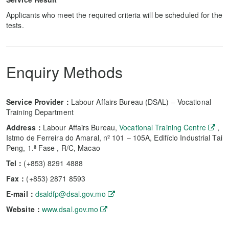
Applicants who meet the required criteria will be scheduled for the
tests.
Enquiry Methods
Service Provider：
Labour Affairs Bureau (DSAL) – Vocational
Training Department
Address：
Labour Affairs Bureau,
Vocational Training Centre
,
Istmo de Ferreira do Amaral, nº 101 – 105A, Edifício Industrial Tai
Peng, 1.ª Fase , R/C, Macao
Tel：
(+853) 8291 4888
Fax：
(+853) 2871 8593
E-mail：
dsaldfp@dsal.gov.mo
Website：
www.dsal.gov.mo