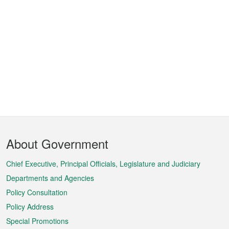
Footer
About Government
Menu
Chief Executive, Principal Officials, Legislature and Judiciary
Departments and Agencies
Policy Consultation
Policy Address
Special Promotions