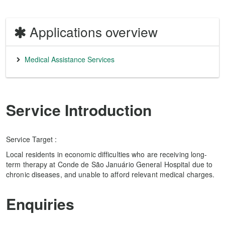
Applications overview
Medical Assistance Services
Service Introduction
Service Target :
Local residents in economic difficulties who are receiving long-
term therapy at Conde de São Januário General Hospital due to
chronic diseases, and unable to afford relevant medical charges.
Enquiries