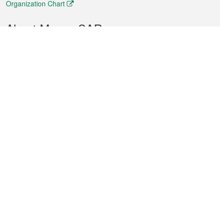
Organization Chart
About Macao SAR
Weather
Traffic
Public Holidays
Culture and leisure
City information
Macao Fact Sheets
Statistics
Announcements
News
Videos
Official Bulletin
Tender