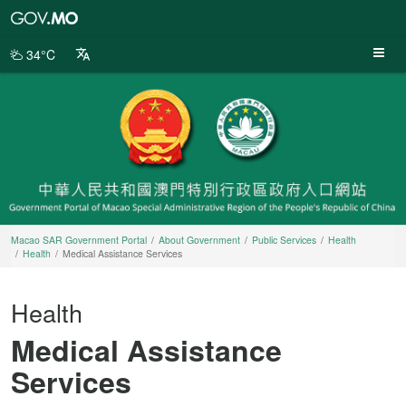
Macao
SAR
Government
34°C
Portal
Macao SAR Government Portal
About Government
Public Services
Health
Health
Medical Assistance Services
Health
Medical Assistance
Services