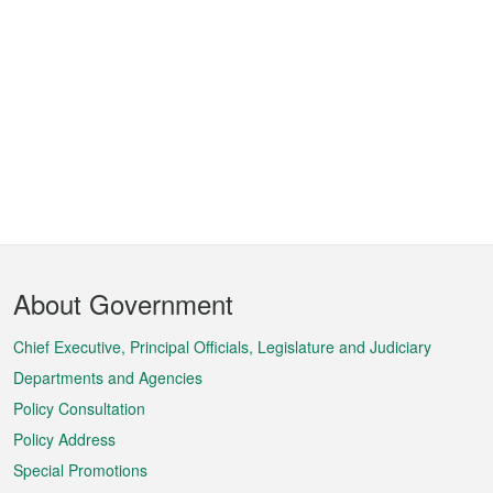
Footer
About Government
Menu
Chief Executive, Principal Officials, Legislature and Judiciary
Departments and Agencies
Policy Consultation
Policy Address
Special Promotions