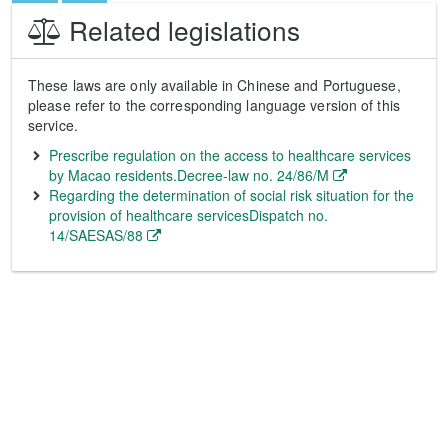
Related legislations
These laws are only available in Chinese and Portuguese,
please refer to the corresponding language version of this
service.
Prescribe regulation on the access to healthcare services
by Macao residents.Decree-law no. 24/86/M
Regarding the determination of social risk situation for the
provision of healthcare servicesDispatch no.
14/SAESAS/88