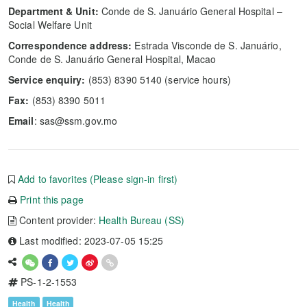
Department & Unit:
Conde de S. Januário General Hospital –
Social Welfare Unit
Correspondence address:
Estrada Visconde de S. Januário,
Conde de S. Januário General Hospital, Macao
Service enquiry:
(853) 8390 5140 (service hours)
Fax:
(853) 8390 5011
Email
: sas@ssm.gov.mo
Add to favorites (Please sign-in first)
Print this page
Content provider:
Health Bureau (SS)
Last modified: 2023-07-05 15:25
PS-1-2-1553
Health
Health